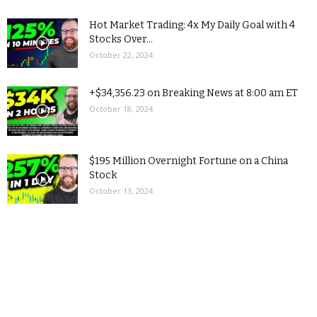
Hot Market Trading: 4x My Daily Goal with 4
Stocks Over...
October 22, 2024
+$34,356.23 on Breaking News at 8:00 am ET
October 18, 2024
$195 Million Overnight Fortune on a China
Stock
October 13, 2024