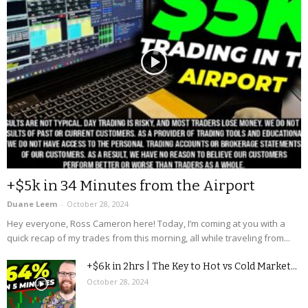
+$5k in 34 Minutes from the Airport
Duane Leem
-
October 28, 2024
Hey everyone, Ross Cameron here! Today, I’m coming at you with a
quick recap of my trades from this morning, all while traveling from...
+$6k in 2hrs | The Key to Hot vs Cold Market...
October 28, 2024