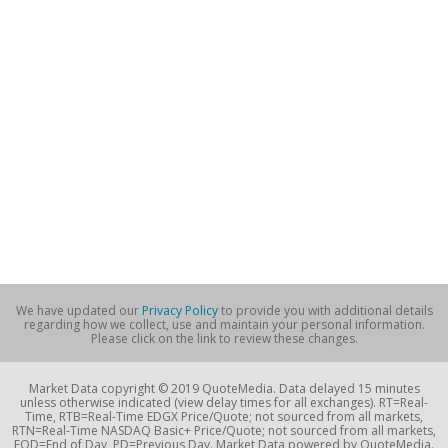
We have updated our
Privacy Policy
to provide you with additional details
regarding how we collect, use and maintain your personal information.
Please click on the link to review these changes.
Market Data copyright © 2019 QuoteMedia. Data delayed 15 minutes
unless otherwise indicated (view delay times for all exchanges). RT=Real-
Time, RTB=Real-Time EDGX Price/Quote; not sourced from all markets,
RTN=Real-Time NASDAQ Basic+ Price/Quote; not sourced from all markets,
EOD=End of Day, PD=Previous Day. Market Data powered by QuoteMedia.