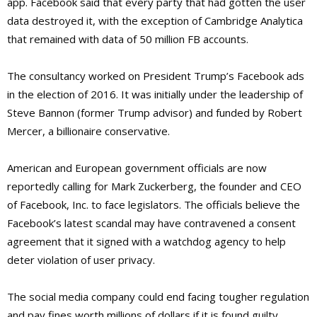
app. Facebook said that every party that had gotten the user
data destroyed it, with the exception of Cambridge Analytica
that remained with data of 50 million FB accounts.
The consultancy worked on President Trump’s Facebook ads
in the election of 2016. It was initially under the leadership of
Steve Bannon (former Trump advisor) and funded by Robert
Mercer, a billionaire conservative.
American and European government officials are now
reportedly calling for Mark Zuckerberg, the founder and CEO
of Facebook, Inc. to face legislators. The officials believe the
Facebook’s latest scandal may have contravened a consent
agreement that it signed with a watchdog agency to help
deter violation of user privacy.
The social media company could end facing tougher regulation
and pay fines worth millions of dollars if it is found guilty.