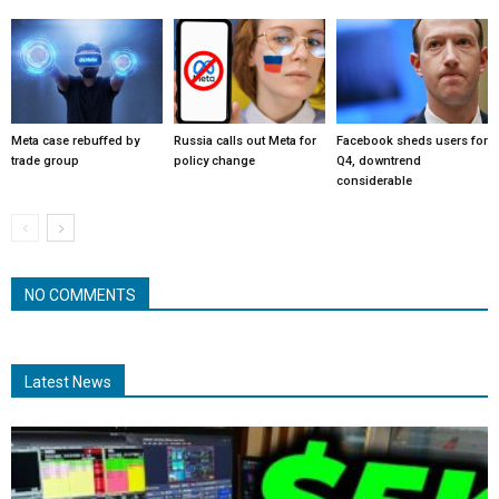
Meta case rebuffed by
Russia calls out Meta for
Facebook sheds users for
trade group
policy change
Q4, downtrend
considerable
NO COMMENTS
Latest News