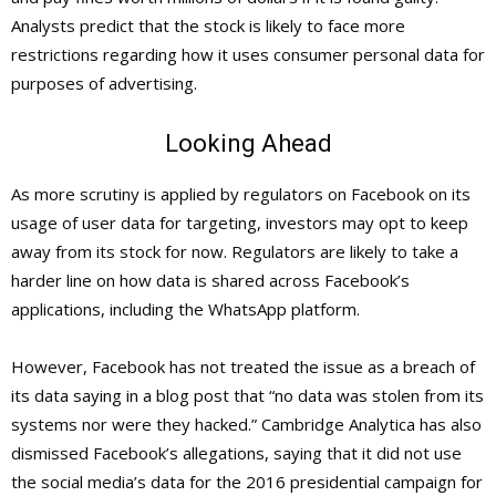
Analysts predict that the stock is likely to face more
restrictions regarding how it uses consumer personal data for
purposes of advertising.
Looking Ahead
As more scrutiny is applied by regulators on Facebook on its
usage of user data for targeting, investors may opt to keep
away from its stock for now. Regulators are likely to take a
harder line on how data is shared across Facebook’s
applications, including the WhatsApp platform.
However, Facebook has not treated the issue as a breach of
its data saying in a blog post that “no data was stolen from its
systems nor were they hacked.” Cambridge Analytica has also
dismissed Facebook’s allegations, saying that it did not use
the social media’s data for the 2016 presidential campaign for