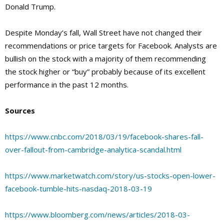
Donald Trump.
Despite Monday’s fall, Wall Street have not changed their
recommendations or price targets for Facebook. Analysts are
bullish on the stock with a majority of them recommending
the stock higher or “buy” probably because of its excellent
performance in the past 12 months.
Sources
https://www.cnbc.com/2018/03/19/facebook-shares-fall-
over-fallout-from-cambridge-analytica-scandal.html
https://www.marketwatch.com/story/us-stocks-open-lower-
facebook-tumble-hits-nasdaq-2018-03-19
https://www.bloomberg.com/news/articles/2018-03-