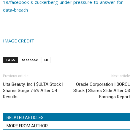
19/facebook-s-zuckerberg-under-pressure-to-answer-for-
data-breach
IMAGE CREDIT
TAGS
facebook
FB
Previous article
Next article
Ulta Beauty, Inc | $ULTA Stock |
Oracle Corporation | $ORCL
Shares Surge 7.6% After Q4
Stock | Shares Slide After Q3
Results
Earnings Report
RELATED ARTICLES
MORE FROM AUTHOR