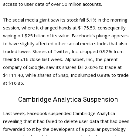
access to user data of over 50 million accounts.
The social media giant saw its stock fall 5.1% in the morning
session, where it changed hands at $175.59, consequently
wiping off $25 billion of its value. Facebook’s plunge appears
to have slightly affected other social media stocks that also
traded lower. Shares of Twitter, Inc. dropped 0.92% from
their $35.16 close last week. Alphabet, Inc., the parent
company of Google, saw its shares fall 2.02% to trade at
$1111.40, while shares of Snap, Inc slumped 0.88% to trade
at $16.85.
Cambridge Analytica Suspension
Last week, Facebook suspended Cambridge Analytica
revealing that it had failed to delete user data that had been
forwarded to it by the developers of a popular psychology