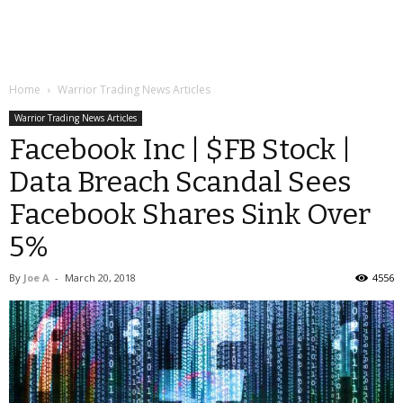
Home
Warrior Trading News Articles
Warrior Trading News Articles
Facebook Inc | $FB Stock |
Data Breach Scandal Sees
Facebook Shares Sink Over
5%
By
Joe A
-
March 20, 2018
4556