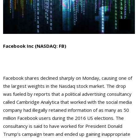
Facebook Inc (NASDAQ: FB)
Facebook shares declined sharply on Monday, causing one of
the largest weights in the Nasdaq stock market. The drop
was fueled by reports that a political advertising consultancy
called Cambridge Analytica that worked with the social media
company had illegally retained information of as many as 50
million Facebook users during the 2016 US elections. The
consultancy is said to have worked for President Donald
Trump’s campaign team and ended up gaining inappropriate