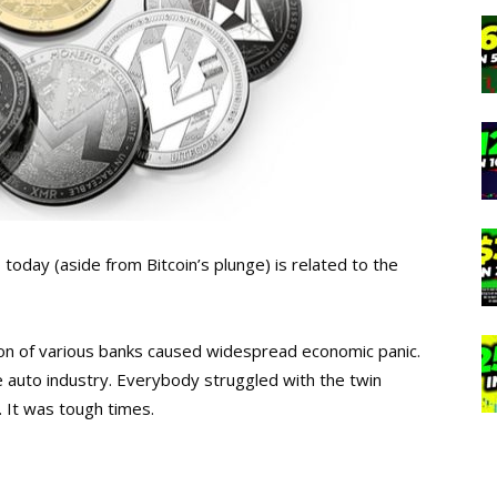
today (aside from Bitcoin’s plunge) is related to the
n of various banks caused widespread economic panic.
e auto industry. Everybody struggled with the twin
 It was tough times.