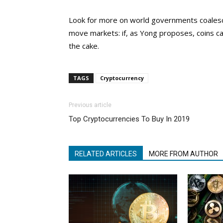
Look for more on world governments coalesci
move markets: if, as Yong proposes, coins can
the cake.
TAGS
Cryptocurrency
Previous article
Top Cryptocurrencies To Buy In 2019
RELATED ARTICLES
MORE FROM AUTHOR