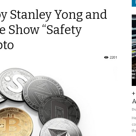
y Stanley Yong and
e Show “Safety
pto
2201
+
A
D
He
co
th