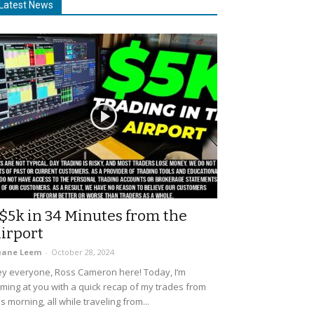
Latest News
$5k in 34 Minutes from the
irport
uane Leem
-
October 28, 2024
y everyone, Ross Cameron here! Today, I’m
ming at you with a quick recap of my trades from
is morning, all while traveling from...