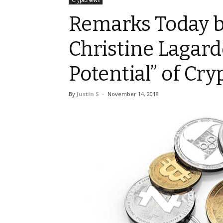
CryptoNews
Remarks Today b
Christine Lagard
Potential” of Cry
By
Justin S
-
November 14, 2018