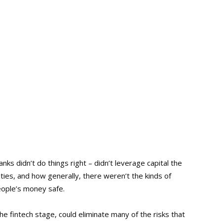
nks didn’t do things right – didn’t leverage capital the
ties, and how generally, there weren’t the kinds of
eople’s money safe.
he fintech stage, could eliminate many of the risks that