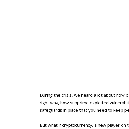
During the crisis, we heard a lot about how ba
right way, how subprime exploited vulnerabili
safeguards in place that you need to keep p
But what if cryptocurrency, a new player on t