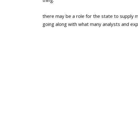
thing.
there may be a role for the state to supply 
going along with what many analysts and expe