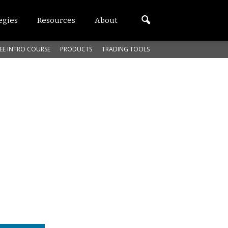
egies
Resources
About
EE INTRO COURSE
PRODUCTS
TRADING TOOLS