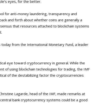
le’s eyes, for the better.
tool for anti-money laundering, transparency and
back and forth about whether coins are generally a
 consensus that resources attached to blockchain systems
t.
ws today from the International Monetary Fund, a leader
tical eye toward cryptocurrency in general. While the
t of using blockchain technologies for trading, the IMF
ical of the destabilizing factor the cryptocurrencies
hristine Lagarde, head of the IMF, made remarks at
t central bank cryptocurrency systems could be a good