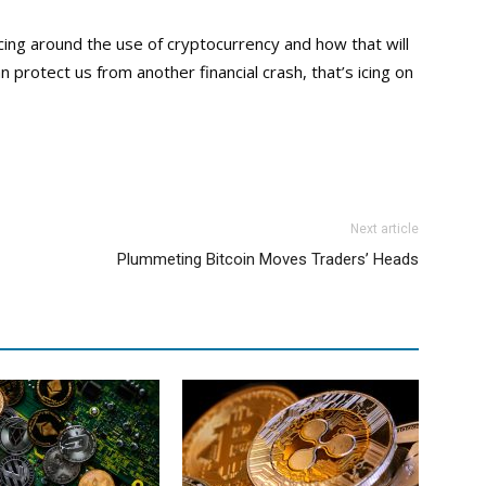
ng around the use of cryptocurrency and how that will
 protect us from another financial crash, that’s icing on
Next article
Plummeting Bitcoin Moves Traders’ Heads