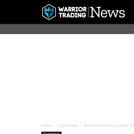
Home
CryptoNews
Remarks Today by Stanley Yong