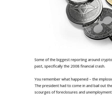
Some of the biggest reporting around crypto 
past, specifically the 2008 financial crash.
You remember what happened – the implosio
The president had to come in and bail out th
scourges of foreclosures and unemployment.