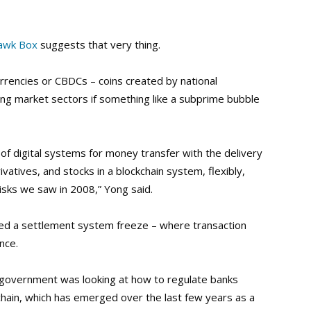
uawk Box
suggests that very thing.
urrencies or CBDCs – coins created by national
zing market sectors if something like a subprime bubble
of digital systems for money transfer with the delivery
vatives, and stocks in a blockchain system, flexibly,
isks we saw in 2008,” Yong said.
lled a settlement system freeze – where transaction
nce.
, government was looking at how to regulate banks
kchain, which has emerged over the last few years as a