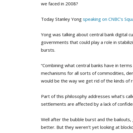
we faced in 2008?
Today Stanley Yong
speaking on CNBC’s Sq
Yong was talking about central bank digital c
governments that could play a role in stabili
bursts.
“Combining what central banks have in terms 
mechanisms for all sorts of commodities, deri
would be the way we get rid of the kinds of r
Part of this philosophy addresses what’s ca
settlements are affected by a lack of confide
Well after the bubble burst and the bailouts
better. But they weren’t yet looking at bloc