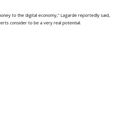
money to the digital economy,” Lagarde reportedly said,
rts consider to be a very real potential.