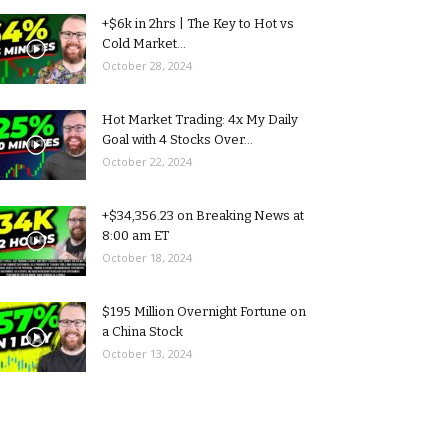
+$6k in 2hrs | The Key to Hot vs
Cold Market...
October 28, 2024
Hot Market Trading: 4x My Daily
Goal with 4 Stocks Over...
October 22, 2024
+$34,356.23 on Breaking News at
8:00 am ET
October 18, 2024
$195 Million Overnight Fortune on
a China Stock
October 13, 2024