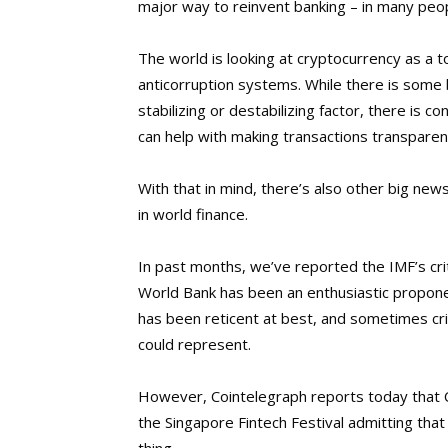
major way to reinvent banking – in many peop
The world is looking at cryptocurrency as a 
anticorruption systems. While there is some 
stabilizing or destabilizing factor, there is
can help with making transactions transparen
With that in mind, there’s also other big ne
in world finance.
In past months, we’ve reported the IMF’s cri
World Bank has been an enthusiastic proponen
has been reticent at best, and sometimes crit
could represent.
However, Cointelegraph reports today that C
the Singapore Fintech Festival admitting tha