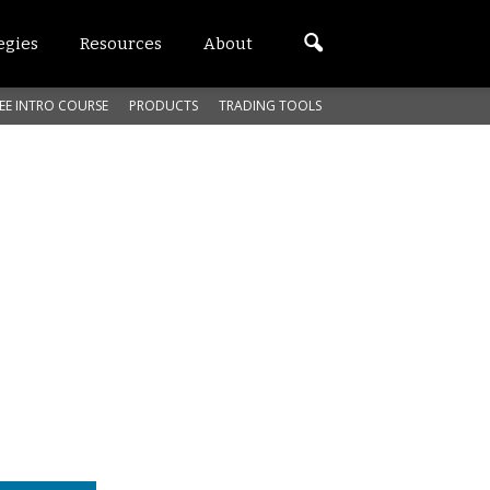
egies
Resources
About
EE INTRO COURSE
PRODUCTS
TRADING TOOLS