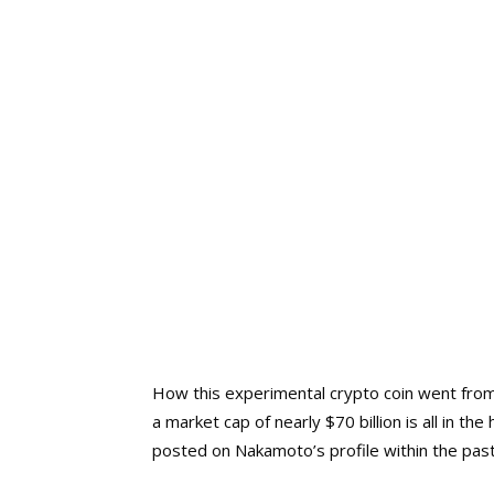
How this experimental crypto coin went from
a market cap of nearly $70 billion is all in t
posted on Nakamoto’s profile within the past