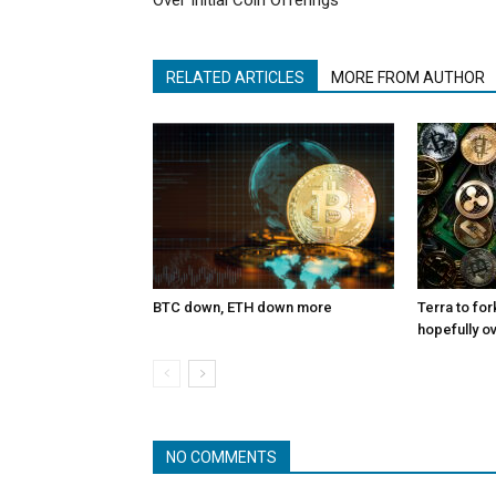
Over Initial Coin Offerings
RELATED ARTICLES
MORE FROM AUTHOR
BTC down, ETH down more
Terra to for
hopefully o
NO COMMENTS