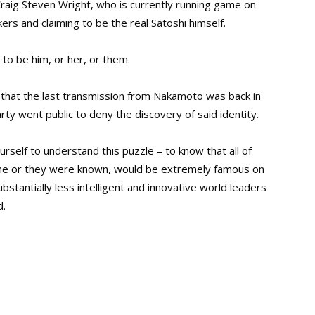
raig Steven Wright, who is currently running game on
rs and claiming to be the real Satoshi himself.
to be him, or her, or them.
that the last transmission from Nakamoto was back in
ty went public to deny the discovery of said identity.
ourself to understand this puzzle – to know that all of
 she or they were known, would be extremely famous on
ubstantially less intelligent and innovative world leaders
d.