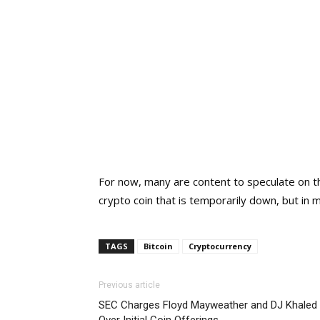
For now, many are content to speculate on t
crypto coin that is temporarily down, but in
TAGS
Bitcoin
Cryptocurrency
Previous article
SEC Charges Floyd Mayweather and DJ Khaled