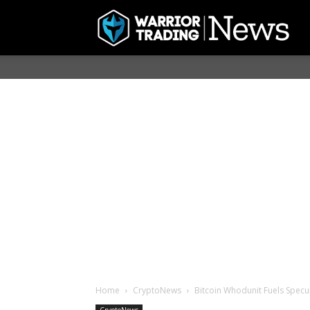
Home
CryptoNews
Bitcoin Whodunit Fuels Spec