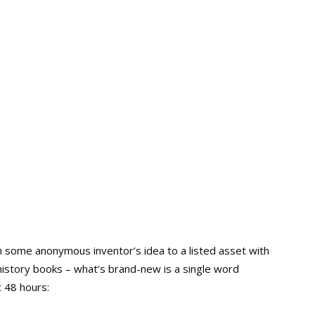
 some anonymous inventor’s idea to a listed asset with
he history books – what’s brand-new is a single word
 48 hours: