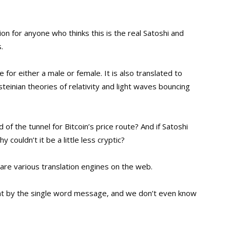
tion for anyone who thinks this is the real Satoshi and
.
for either a male or female. It is also translated to
teinian theories of relativity and light waves bouncing
 of the tunnel for Bitcoin’s price route? And if Satoshi
ouldn’t it be a little less cryptic?
r are various translation engines on the web
.
t by the single word message, and we don’t even know