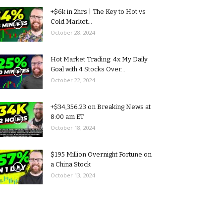
+$6k in 2hrs | The Key to Hot vs
Cold Market...
October 28, 2024
Hot Market Trading: 4x My Daily
Goal with 4 Stocks Over...
October 22, 2024
+$34,356.23 on Breaking News at
8:00 am ET
October 18, 2024
$195 Million Overnight Fortune on
a China Stock
October 13, 2024