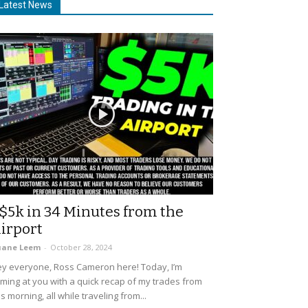
Latest News
$5k in 34 Minutes from the
irport
uane Leem
-
October 28, 2024
y everyone, Ross Cameron here! Today, I’m
ming at you with a quick recap of my trades from
is morning, all while traveling from...