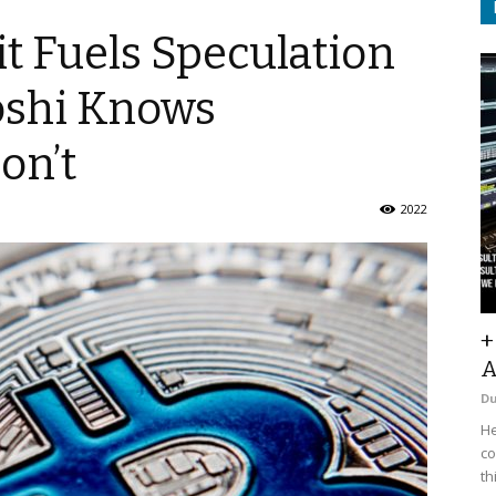
t Fuels Speculation
oshi Knows
on’t
2022
+
A
D
He
co
th