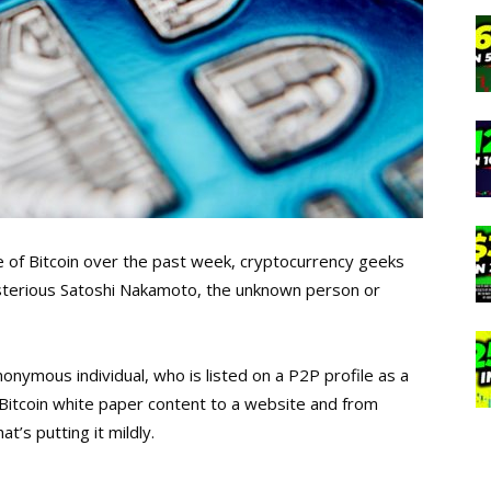
e of Bitcoin over the past week, cryptocurrency geeks
sterious Satoshi Nakamoto, the unknown person or
nonymous individual, who is listed on a P2P profile as a
Bitcoin white paper content to a website and from
at’s putting it mildly.