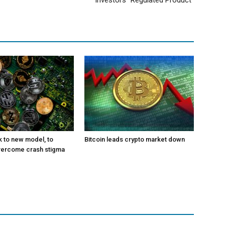
Investors “Regulated Product”
k to new model, to
Bitcoin leads crypto market down
vercome crash stigma