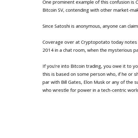
One prominent example of this confusion is C
Bitcoin SV, contending with other market-make
Since Satoshi is anonymous, anyone can claim 
Coverage over at Cryptopotato today notes 
2014 in a chat room, when the mysterious par
If you’re into Bitcoin trading, you owe it to y
this is based on some person who, if he or
par with Bill Gates, Elon Musk or any of the s
who wrestle for power in a tech-centric worl