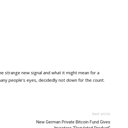
he strange new signal and what it might mean for a
 many people’s eyes, decidedly not down for the count.
Next article
New German Private Bitcoin Fund Gives