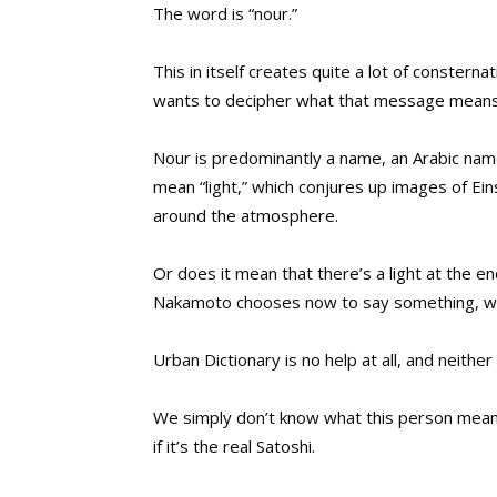
The word is “nour.”
This in itself creates quite a lot of consterna
wants to decipher what that message means
Nour is predominantly a name, an Arabic name 
mean “light,” which conjures up images of Eins
around the atmosphere.
Or does it mean that there’s a light at the end
Nakamoto chooses now to say something, why c
Urban Dictionary is no help at all, and neithe
We simply don’t know what this person mean
if it’s the real Satoshi.