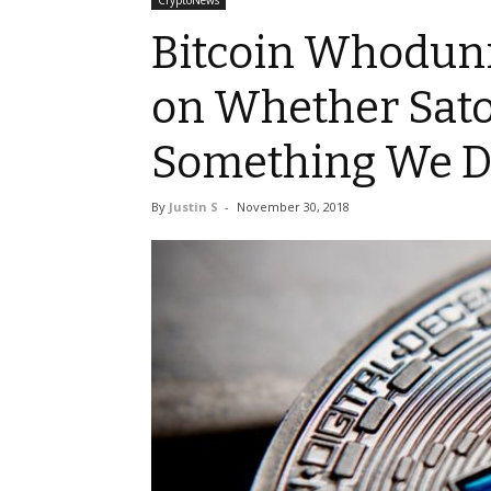
CryptoNews
Bitcoin Whoduni
on Whether Sat
Something We D
By
Justin S
-
November 30, 2018