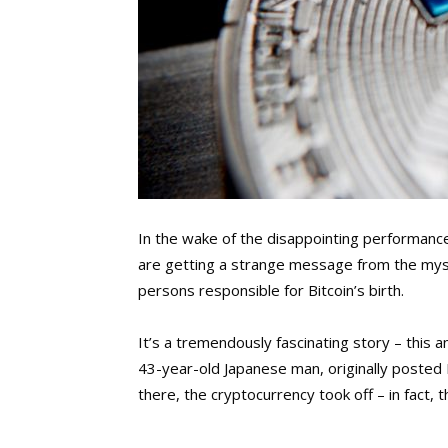
In the wake of the disappointing performanc
are getting a strange message from the my
persons responsible for Bitcoin’s birth.
It’s a tremendously fascinating story – this a
43-year-old Japanese man, originally posted 
there, the cryptocurrency took off – in fact, th