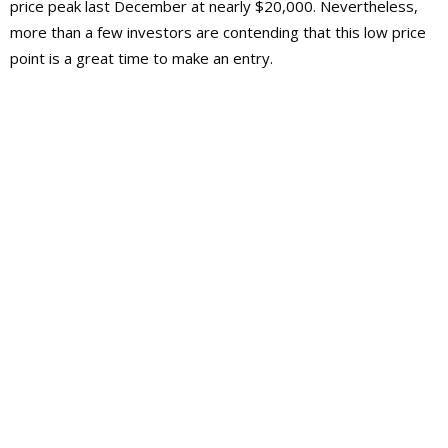
price peak last December at nearly $20,000. Nevertheless,
more than a few investors are contending that this low price
point is a great time to make an entry.