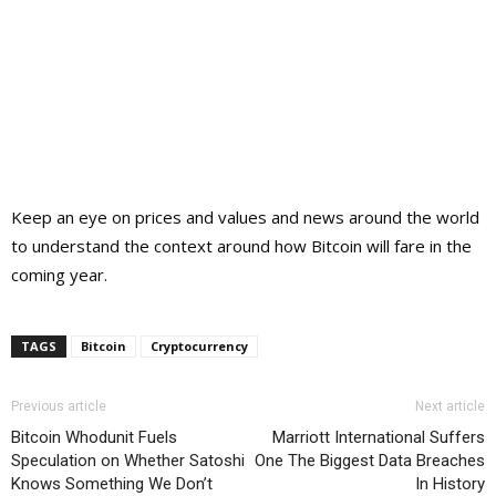
Keep an eye on prices and values and news around the world
to understand the context around how Bitcoin will fare in the
coming year.
TAGS
Bitcoin
Cryptocurrency
Previous article
Next article
Bitcoin Whodunit Fuels
Marriott International Suffers
Speculation on Whether Satoshi
One The Biggest Data Breaches
Knows Something We Don’t
In History