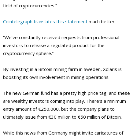
field of cryptocurrencies.”
Cointelegraph translates this statement
much better:
“We’ve constantly received requests from professional
investors to release a regulated product for the
cryptocurrency sphere.”
By investing in a Bitcoin mining farm in Sweden, Xolaris is
boosting its own involvement in mining operations.
The new German fund has a pretty high price tag, and these
are wealthy investors coming into play. There’s a minimum
entry amount of €250,000, but the company plans to
ultimately issue from €30 million to €50 million of Bitcoin.
While this news from Germany might invite caricatures of