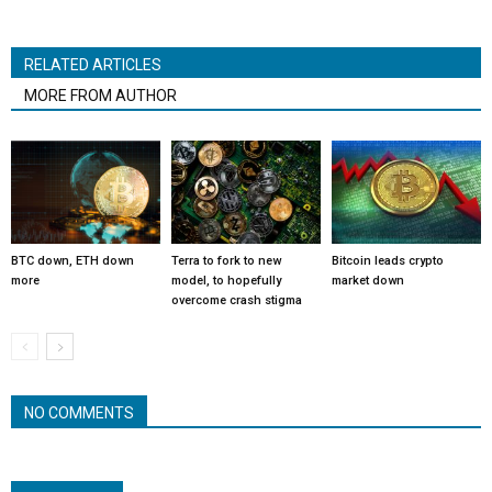
RELATED ARTICLES
MORE FROM AUTHOR
BTC down, ETH down
Terra to fork to new
Bitcoin leads crypto
more
model, to hopefully
market down
overcome crash stigma
NO COMMENTS