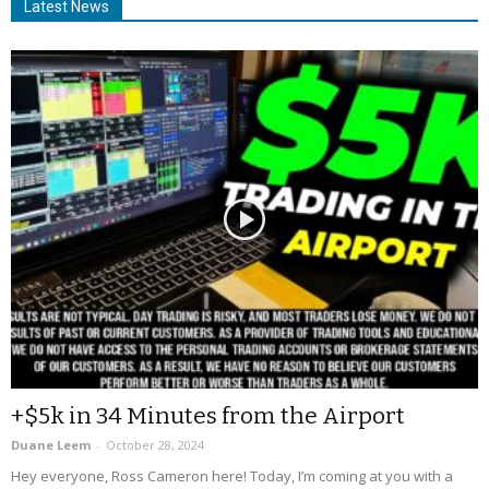
Latest News
+$5k in 34 Minutes from the Airport
Duane Leem
-
October 28, 2024
Hey everyone, Ross Cameron here! Today, I’m coming at you with a