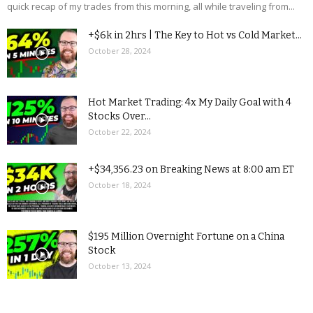
quick recap of my trades from this morning, all while traveling from...
+$6k in 2hrs | The Key to Hot vs Cold Market...
October 28, 2024
Hot Market Trading: 4x My Daily Goal with 4
Stocks Over...
October 22, 2024
+$34,356.23 on Breaking News at 8:00 am ET
October 18, 2024
$195 Million Overnight Fortune on a China
Stock
October 13, 2024