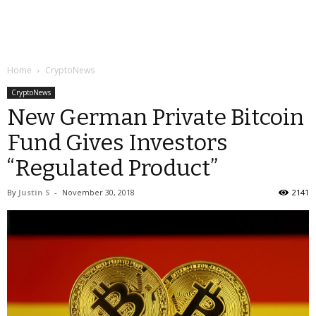
Home
CryptoNews
CryptoNews
New German Private Bitcoin
Fund Gives Investors
“Regulated Product”
By
Justin S
-
November 30, 2018
2141