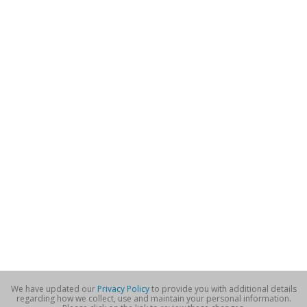
We have updated our
Privacy Policy
to provide you with additional details
regarding how we collect, use and maintain your personal information.