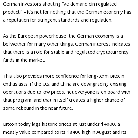
German investors shouting “Ve demand ein regulated
product!” – it’s not for nothing that the German economy has
a reputation for stringent standards and regulation.
As the European powerhouse, the German economy is a
bellwether for many other things. German interest indicates
that there is a role for stable and regulated cryptocurrency
funds in the market.
This also provides more confidence for long-term Bitcoin
enthusiasts. If the U.S. and China are downgrading existing
operations due to low prices, not everyone is on board with
that program, and that in itself creates a higher chance of
some rebound in the near future.
Bitcoin today lags historic prices at just under $4000, a
measly value compared to its $8400 high in August and its