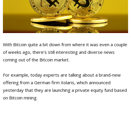
With Bitcoin quite a bit down from where it was even a couple
of weeks ago, there’s still interesting and diverse news
coming out of the Bitcoin market.
For example, today experts are talking about a brand-new
offering from a German firm Xolaris, which announced
yesterday that they are launching a private equity fund based
on Bitcoin mining.