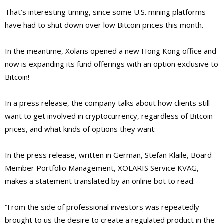
That’s interesting timing, since some U.S. mining platforms
have had to shut down over low Bitcoin prices this month.
In the meantime, Xolaris opened a new Hong Kong office and
now is expanding its fund offerings with an option exclusive to
Bitcoin!
In a press release, the company talks about how clients still
want to get involved in cryptocurrency, regardless of Bitcoin
prices, and what kinds of options they want:
In the press release, written in German,
Stefan Klaile, Board
Member Portfolio Management, XOLARIS Service KVAG,
makes a statement translated by an online bot to read:
“From the side of professional investors was repeatedly
brought to us the desire to create a regulated product in the