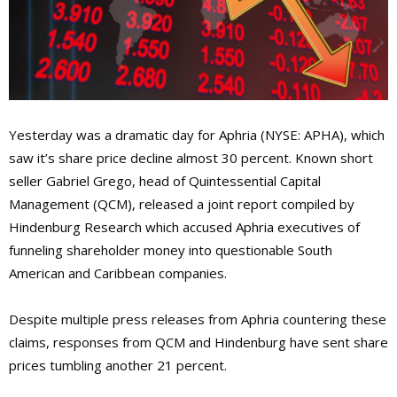
Yesterday was a dramatic day for Aphria (NYSE: APHA), which
saw it’s share price decline almost 30 percent. Known short
seller Gabriel Grego, head of Quintessential Capital
Management (QCM), released a joint report compiled by
Hindenburg Research which accused Aphria executives of
funneling shareholder money into questionable South
American and Caribbean companies.
Despite multiple press releases from Aphria countering these
claims, responses from QCM and Hindenburg have sent share
prices tumbling another 21 percent.