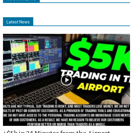
Latest News