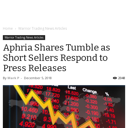
Home
Warrior Trading News Articles
Warrior Trading News Articles
Aphria Shares Tumble as
Short Sellers Respond to
Press Releases
By
Mark P
-
December 5, 2018
2048