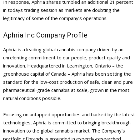
In response, Aphria shares tumbled an additional 21 percent
in todays trading session as markets are doubting the
legitimacy of some of the company’s operations.
Aphria Inc Company Profile
Aphria is a leading global cannabis company driven by an
unrelenting commitment to our people, product quality and
innovation. Headquartered in Leamington, Ontario – the
greenhouse capital of Canada – Aphria has been setting the
standard for the low-cost production of safe, clean and pure
pharmaceutical-grade cannabis at scale, grown in the most
natural conditions possible.
Focusing on untapped opportunities and backed by the latest
technologies, Aphria is committed to bringing breakthrough
innovation to the global cannabis market. The Company’s
portfolio of brands is grounded in expertly-researched