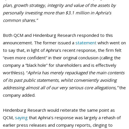
plan, growth strategy, integrity and value of the assets by
personally investing more than $3.1 million in Aphria’s
common shares.”
Both QCM and Hindenburg Research responded to this
announcement. The former issued a
statement
which went on
to say that, in light of Aphria’s recent response, the firm felt
“even more confident” in their original conclusion (calling the
company a “black hole” for shareholders and is effectively
worthless). “
Aphria has merely repackaged the main contents
of its past public statements, whilst conveniently avoiding
addressing almost all of our very serious core allegations,”
the
company added.
Hindenburg Research would reiterate the same point as
QCM,
saying
that Aphria’s response was largely a rehash of
earlier press releases and company reports, clinging to