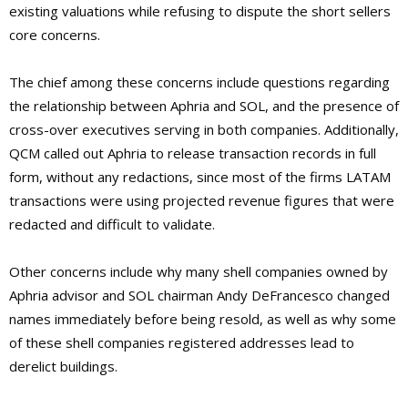
existing valuations while refusing to dispute the short sellers
core concerns.
The chief among these concerns include questions regarding
the relationship between Aphria and SOL, and the presence of
cross-over executives serving in both companies. Additionally,
QCM called out Aphria to release transaction records in full
form, without any redactions, since most of the firms LATAM
transactions were using projected revenue figures that were
redacted and difficult to validate.
Other concerns include why many shell companies owned by
Aphria advisor and SOL chairman Andy DeFrancesco changed
names immediately before being resold, as well as why some
of these shell companies registered addresses lead to
derelict buildings.