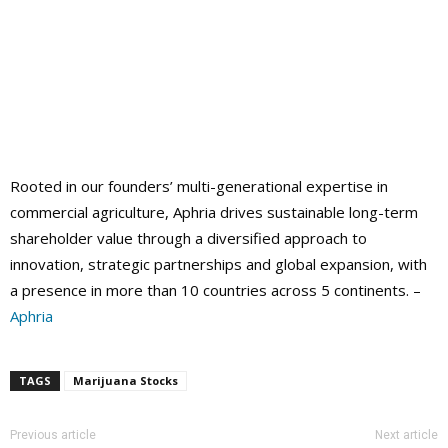
Rooted in our founders’ multi-generational expertise in
commercial agriculture, Aphria drives sustainable long-term
shareholder value through a diversified approach to
innovation, strategic partnerships and global expansion, with
a presence in more than 10 countries across 5 continents. –
Aphria
TAGS
Marijuana Stocks
Previous article
Next article