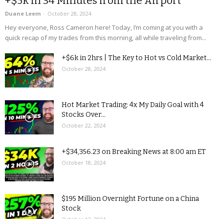
+$5k in 34 Minutes from the Airport
Duane Leem
-
October 28, 2024
Hey everyone, Ross Cameron here! Today, I’m coming at you with a
quick recap of my trades from this morning, all while traveling from...
+$6k in 2hrs | The Key to Hot vs Cold Market...
October 28, 2024
Hot Market Trading: 4x My Daily Goal with 4
Stocks Over...
October 22, 2024
+$34,356.23 on Breaking News at 8:00 am ET
October 18, 2024
$195 Million Overnight Fortune on a China
Stock