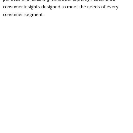
consumer insights designed to meet the needs of every
consumer segment.