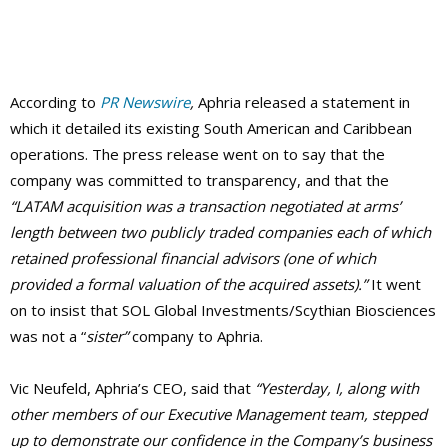
According to
PR Newswire
,
Aphria released a statement in
which it detailed its existing South American and Caribbean
operations. The press release went on to say that the
company was committed to transparency, and that the
“LATAM acquisition was a transaction negotiated at arms’
length between two publicly traded companies each of which
retained professional financial advisors (one of which
provided a formal valuation of the acquired assets).”
It went
on to insist that SOL Global Investments/Scythian Biosciences
was not a “
sister”
company to Aphria.
Vic Neufeld, Aphria’s CEO, said that
“Yesterday, I, along with
other members of our Executive Management team, stepped
up to demonstrate our confidence in the Company’s business