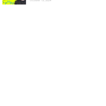
October 13, 2024