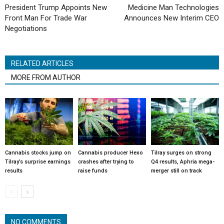
President Trump Appoints New
Medicine Man Technologies
Front Man For Trade War
Announces New Interim CEO
Negotiations
RELATED ARTICLES
MORE FROM AUTHOR
Cannabis stocks jump on
Cannabis producer Hexo
Tilray surges on strong
Tilray’s surprise earnings
crashes after trying to
Q4 results, Aphria mega-
results
raise funds
merger still on track
NO COMMENTS