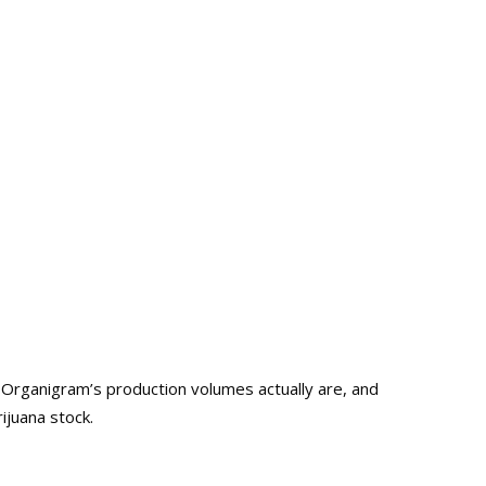
Organigram’s production volumes actually are, and
ijuana stock.