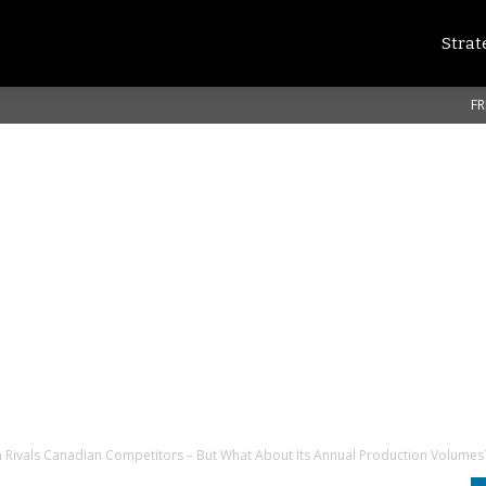
Strat
FR
Rivals Canadian Competitors – But What About Its Annual Production Volumes