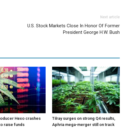
Next article
U.S. Stock Markets Close In Honor Of Former
President George H.W. Bush
roducer Hexo crashes
Tilray surges on strong Q4 results,
 to raise funds
Aphria mega-merger still on track