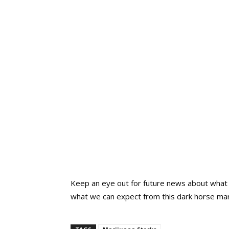
Keep an eye out for future news about what 
what we can expect from this dark horse mar