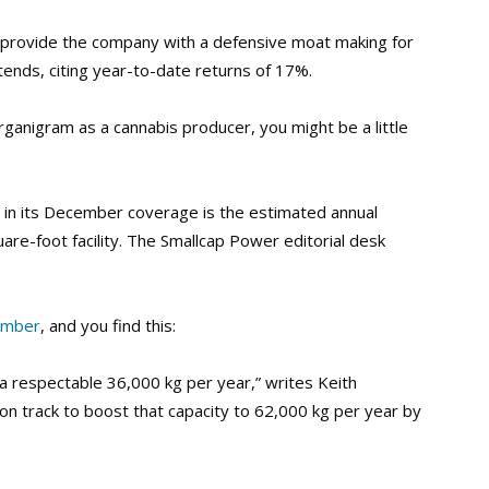
y provide the company with a defensive moat making for
ontends, citing year-to-date returns of 17%.
rganigram as a cannabis producer, you might be a little
 in its December coverage is the estimated annual
re-foot facility. The Smallcap Power editorial desk
ember
, and you find this:
 a respectable 36,000 kg per year,” writes Keith
n track to boost that capacity to 62,000 kg per year by