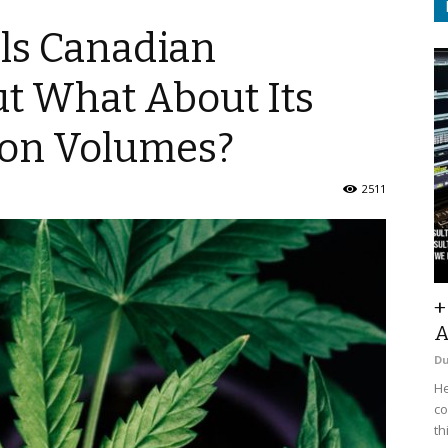
ls Canadian
ut What About Its
ion Volumes?
2511
+
A
D
He
co
th