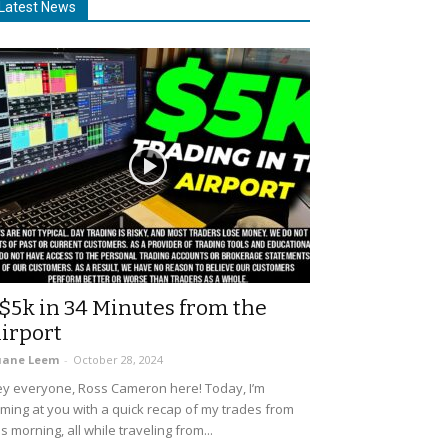
Latest News
$5k in 34 Minutes from the
irport
uane Leem
-
October 28, 2024
y everyone, Ross Cameron here! Today, I’m
ming at you with a quick recap of my trades from
is morning, all while traveling from...