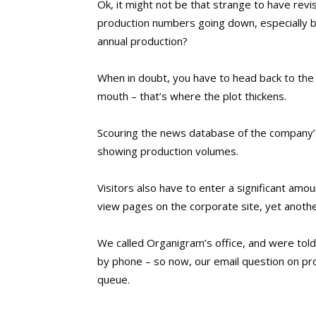
Ok, it might not be that strange to have rev
production numbers going down, especially by
annual production?
When in doubt, you have to head back to the
mouth – that’s where the plot thickens.
Scouring the news database of the company’s
showing production volumes.
Visitors also have to enter a significant amo
view pages on the corporate site, yet anoth
We called Organigram’s office, and were told
by phone – so now, our email question on prod
queue.