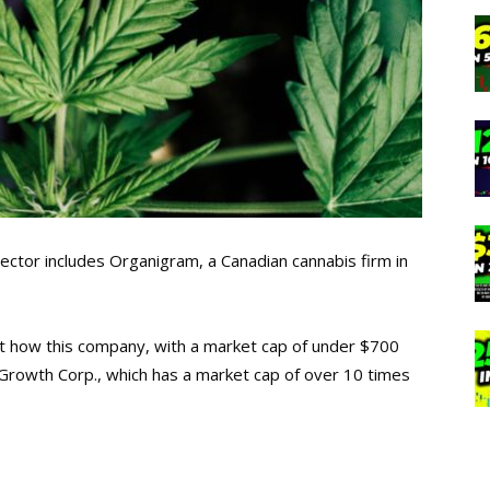
sector includes Organigram, a Canadian cannabis firm in
t how this company, with a market cap of under $700
py Growth Corp., which has a market cap of over 10 times