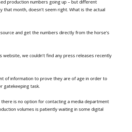
ised production numbers going up – but different
 that month, doesn’t seem right. What is the actual
 source and get the numbers directly from the horse’s
 website, we couldn’t find any press releases recently
unt of information to prove they are of age in order to
er gatekeeping task.
 there is no option for contacting a media department
uction volumes is patiently waiting in some digital