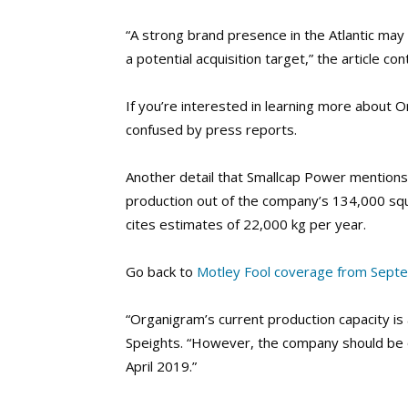
“A strong brand presence in the Atlantic ma
a potential acquisition target,” the article c
If you’re interested in learning more about O
confused by press reports.
Another detail that Smallcap Power mentions
production out of the company’s 134,000 squa
cites estimates of 22,000 kg per year.
Go back to
Motley Fool coverage from Sept
“Organigram’s current production capacity is
Speights. “However, the company should be o
April 2019.”