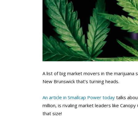
A list of big market movers in the marijuana 
New Brunswick that’s turning heads.
An article in Smallcap Power today
talks abou
million, is rivaling market leaders like Cano
that size!