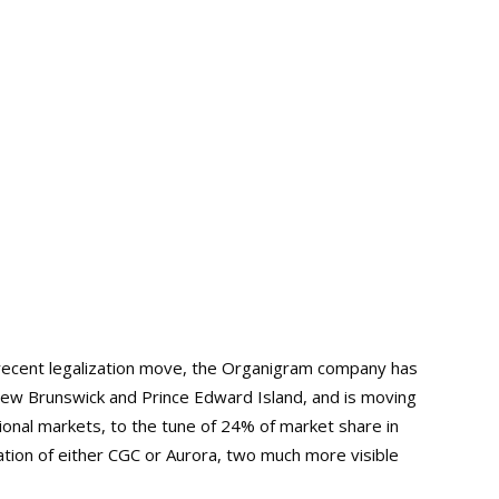
 recent legalization move, the Organigram company has
w Brunswick and Prince Edward Island, and is moving
tional markets, to the tune of 24% of market share in
tion of either CGC or Aurora, two much more visible