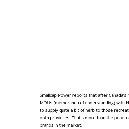
Smallcap Power reports that after Canada’s
MOUs (memoranda of understanding) with Ne
to supply quite a bit of herb to those recrea
both provinces. That’s more than the penetra
brands in the market.