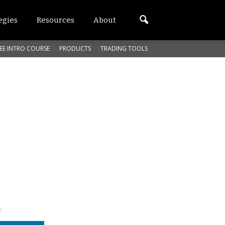
egies
Resources
About
EE INTRO COURSE
PRODUCTS
TRADING TOOLS
?