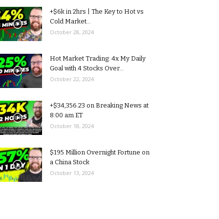
+$6k in 2hrs | The Key to Hot vs
Cold Market...
October 28, 2024
Hot Market Trading: 4x My Daily
Goal with 4 Stocks Over...
October 22, 2024
+$34,356.23 on Breaking News at
8:00 am ET
October 18, 2024
$195 Million Overnight Fortune on
a China Stock
October 13, 2024