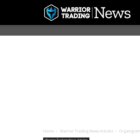
Home
Warrior Trading News Articles
Organigram 