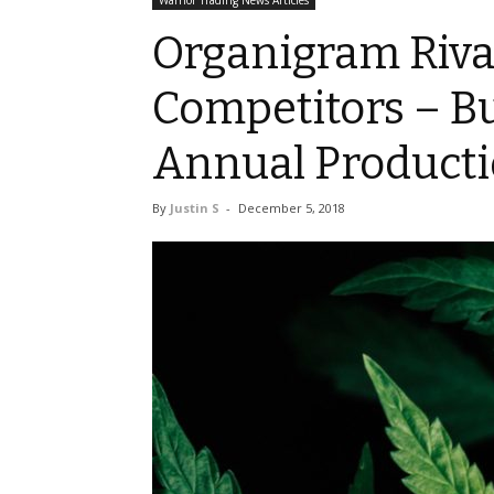
Warrior Trading News Articles
Organigram Riva
Competitors – B
Annual Product
By
Justin S
-
December 5, 2018