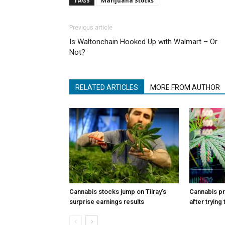
TAGS
Marijuana Stocks
Previous article
Is Waltonchain Hooked Up with Walmart – Or
Not?
RELATED ARTICLES
MORE FROM AUTHOR
Cannabis stocks jump on Tilray’s
Cannabis p
surprise earnings results
after trying