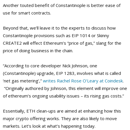
Another touted benefit of Constantinople is better ease of
use for smart contracts.
Beyond that, we’ll leave it to the experts to discuss how
Constantinople provisions such as EIP 1014 or Skinny
CREATE2 will effect Ethereum’s “price of gas,” slang for the
price of doing business in the chain.
“According to core developer Nick Johnson, one
(Constantinople) upgrade, EIP 1283, involves what is called
‘net gas metering’,”
writes Rachel Rose O’Leary at Coindesk
.
“Originally authored by Johnson, this element will improve one
of ethereum’s ongoing usability issues – its rising gas costs.”
Essentially, ETH clean-ups are aimed at enhancing how this
major crypto offering works. They are also likely to move
markets. Let’s look at what’s happening today.