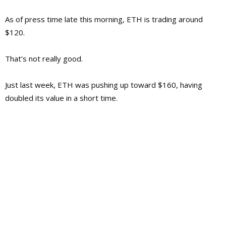
As of press time late this morning, ETH is trading around
$120.
That’s not really good.
Just last week, ETH was pushing up toward $160, having
doubled its value in a short time.