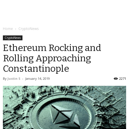
Home
CryptoNews
CryptoNews
Ethereum Rocking and
Rolling Approaching
Constantinople
By
Justin S
-
January 14, 2019
2271