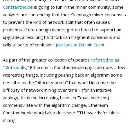
Constantinople
is going to run in the miner community, some
analysts are contending that there’s enough miner consensus
to prevent the kind of network split that often causes
problems. If not enough miners get on board to support an
upgrade, a resulting hard fork can fragment consensus and
calls all sorts of confusion.
Just look at Bitcoin Cash!
As part of the greater collection of updates
referred to as
“Metropolis,”
Ethereum’s Constantinople upgrade does a few
interesting things, including pushing back an algorithm some
describe as the “difficulty bomb” that would increase the
difficulty of network mining over time – (for an intuitive
analogy, think the increasing blinds in Texas hold ’em) –
commensurate with the algorithm change, Ethereum
Constantinople would also decrease ETH awards for block
mining.