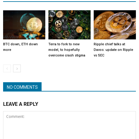
BTC down, ETH down
Terra to fork to new
Ripple chief talks at
more
model, to hopefully
Davos: update on Ripple
overcome crash stigma
vs SEC
NO COMMENTS
LEAVE A REPLY