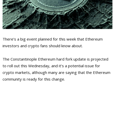
There’s a big event planned for this week that Ethereum
investors and crypto fans should know about.
The Constantinople Ethereum hard fork update is projected
to roll out this Wednesday, and it’s a potential issue for
crypto markets, although many are saying that the Ethereum
community is ready for this change.