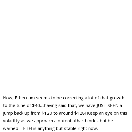
Now, Ethereum seems to be correcting a lot of that growth
to the tune of $40….having said that, we have JUST SEEN a
jump back up from $120 to around $128! Keep an eye on this
volatility as we approach a potential hard fork – but be
warned – ETH is anything but stable right now.