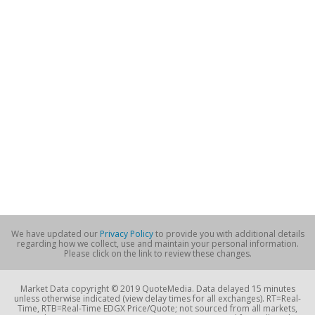
We have updated our
Privacy Policy
to provide you with additional details
regarding how we collect, use and maintain your personal information.
Please click on the link to review these changes.
Market Data copyright © 2019 QuoteMedia. Data delayed 15 minutes
unless otherwise indicated (view delay times for all exchanges). RT=Real-
Time, RTB=Real-Time EDGX Price/Quote; not sourced from all markets,