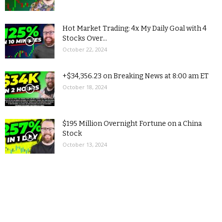
Hot Market Trading: 4x My Daily Goal with 4
Stocks Over...
October 22, 2024
+$34,356.23 on Breaking News at 8:00 am ET
October 18, 2024
$195 Million Overnight Fortune on a China
Stock
October 13, 2024