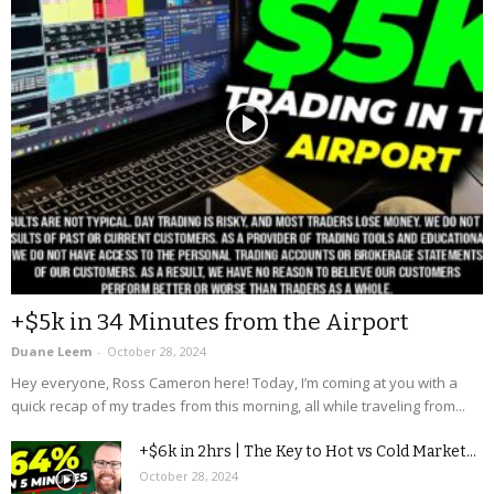
+$5k in 34 Minutes from the Airport
Duane Leem
-
October 28, 2024
Hey everyone, Ross Cameron here! Today, I’m coming at you with a
quick recap of my trades from this morning, all while traveling from...
+$6k in 2hrs | The Key to Hot vs Cold Market...
October 28, 2024