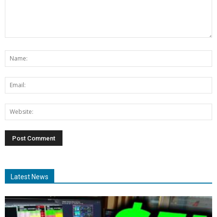
Latest News