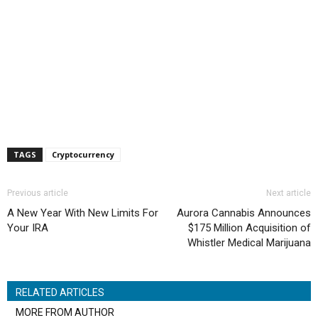
TAGS
Cryptocurrency
Previous article
Next article
A New Year With New Limits For
Aurora Cannabis Announces
Your IRA
$175 Million Acquisition of
Whistler Medical Marijuana
RELATED ARTICLES
MORE FROM AUTHOR