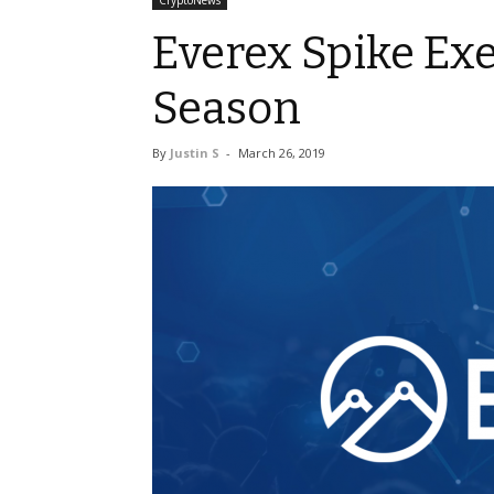
CryptoNews
Everex Spike Exe
Season
By
Justin S
-
March 26, 2019