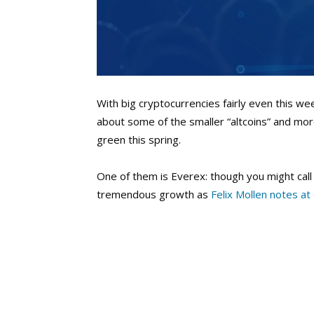
With big cryptocurrencies fairly even this w
about some of the smaller “altcoins” and mor
green this spring.
One of them is Everex: though you might call i
tremendous growth as
Felix Mollen notes at