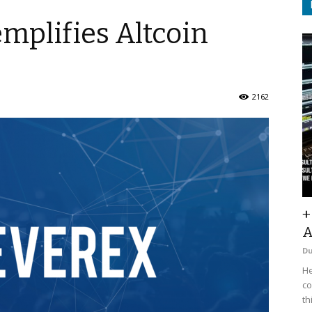
mplifies Altcoin
2162
+
A
D
He
co
th