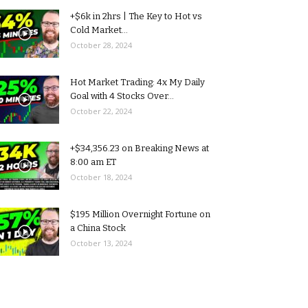
+$6k in 2hrs | The Key to Hot vs
Cold Market...
October 28, 2024
Hot Market Trading: 4x My Daily
Goal with 4 Stocks Over...
October 22, 2024
+$34,356.23 on Breaking News at
8:00 am ET
October 18, 2024
$195 Million Overnight Fortune on
a China Stock
October 13, 2024