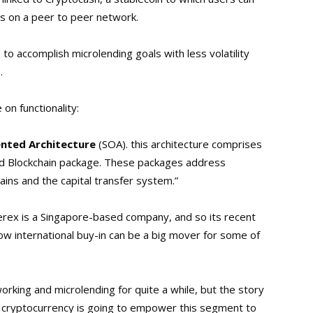
s on a peer to peer network.
to accomplish microlending goals with less volatility
.
on functionality:
ented Architecture
(SOA). this architecture comprises
d Blockchain package. These packages address
ins and the capital transfer system.”
verex is a Singapore-based company, and so its recent
w international buy-in can be a big mover for some of
king and microlending for quite a while, but the story
 cryptocurrency is going to empower this segment to