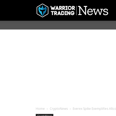
Home
CryptoNews
Everex Spike Exemplifies Altc