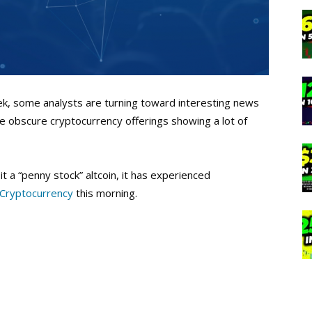
eek, some analysts are turning toward interesting news
e obscure cryptocurrency offerings showing a lot of
t a “penny stock” altcoin, it has experienced
 Cryptocurrency
this morning.