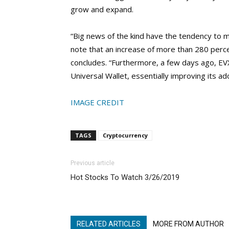
grow and expand.
“Big news of the kind have the tendency to mo
note that an increase of more than 280 per
concludes. “Furthermore, a few days ago, EV
Universal Wallet, essentially improving its ad
IMAGE CREDIT
TAGS
Cryptocurrency
Previous article
Hot Stocks To Watch 3/26/2019
RELATED ARTICLES
MORE FROM AUTHOR