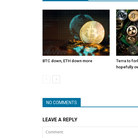
BTC down, ETH down more
Terra to for
hopefully o
NO COMMENTS
LEAVE A REPLY