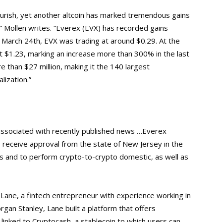
lourish, yet another altcoin has marked tremendous gains
,” Mollen writes. “Everex (EVX) has recorded gains
March 24th, EVX was trading at around $0.29. At the
 at $1.23, marking an increase more than 300% in the last
e than $27 million, making it the 140 largest
lization.
”
associated with recently published news …Everex
 receive approval from the state of New Jersey in the
s and to perform crypto-to-crypto domestic, as well as
i Lane, a fintech entrepreneur with experience working in
gan Stanley, Lane built a platform that offers
linked to Cryptocash, a stablecoin to which users can