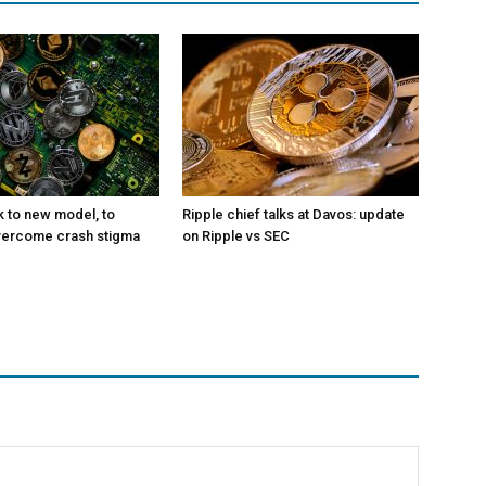
k to new model, to
Ripple chief talks at Davos: update
vercome crash stigma
on Ripple vs SEC