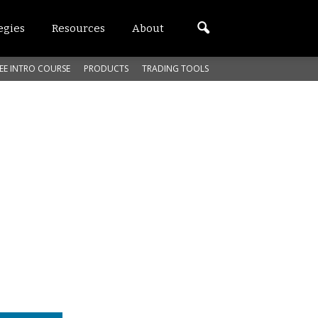
egies
Resources
About
EE INTRO COURSE
PRODUCTS
TRADING TOOLS