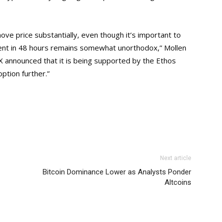
ve price substantially, even though it’s important to
cent in 48 hours remains somewhat unorthodox,” Mollen
X announced that it is being supported by the Ethos
option further.”
Next article
Bitcoin Dominance Lower as Analysts Ponder
Altcoins