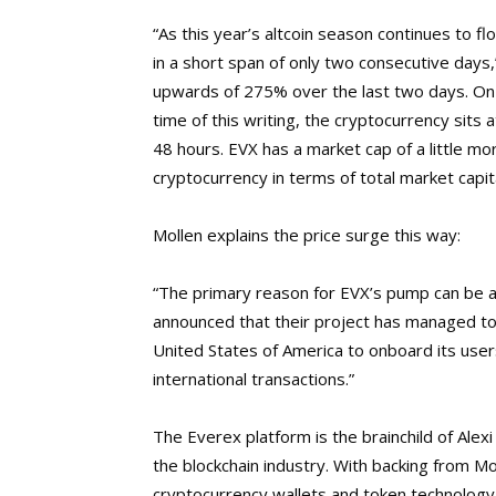
“As this year’s altcoin season continues to f
in a short span of only two consecutive days
upwards of 275% over the last two days. On 
time of this writing, the cryptocurrency sits
48 hours. EVX has a market cap of a little mor
cryptocurrency in terms of total market capita
Mollen explains the price surge this way:
“The primary reason for EVX’s pump can be 
announced that their project has managed to
United States of America to onboard its user
international transactions.”
The Everex platform is the brainchild of Alex
the blockchain industry.
With backing from Mor
cryptocurrency wallets and token technology 