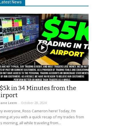
Latest News
$5k in 34 Minutes from the
irport
uane Leem
-
October 28, 2024
y everyone, Ross Cameron here! Today, I’m
ming at you with a quick recap of my trades from
is morning, all while traveling from...