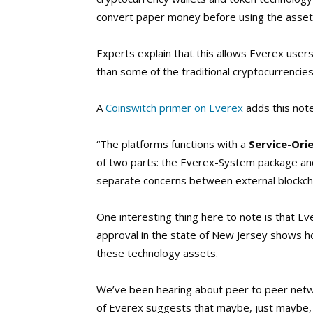
convert paper money before using the asset
Experts explain that this allows Everex users 
than some of the traditional cryptocurrencies
A
Coinswitch primer on Everex
adds this note 
“The platforms functions with a
Service-Ori
of two parts: the Everex-System package an
separate concerns between external blockcha
One interesting thing here to note is that E
approval in the state of New Jersey shows ho
these technology assets.
We’ve been hearing about peer to peer networ
of Everex suggests that maybe, just maybe,