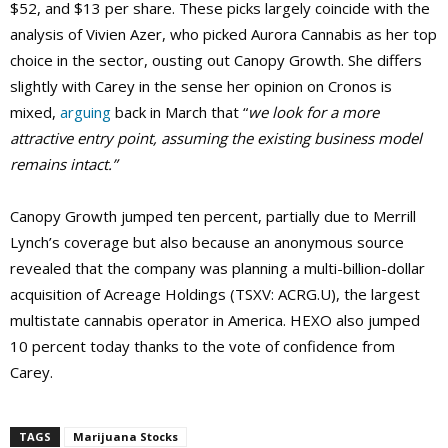
$52, and $13 per share. These picks largely coincide with the
analysis of Vivien Azer, who picked Aurora Cannabis as her top
choice in the sector, ousting out Canopy Growth. She differs
slightly with Carey in the sense her opinion on Cronos is
mixed,
arguing
back in March that “
we look for a more
attractive entry point, assuming the existing business model
remains intact.”
Canopy Growth jumped ten percent, partially due to Merrill
Lynch’s coverage but also because an anonymous source
revealed that the company was planning a multi-billion-dollar
acquisition of Acreage Holdings (TSXV: ACRG.U), the largest
multistate cannabis operator in America. HEXO also jumped
10 percent today thanks to the vote of confidence from
Carey.
TAGS
Marijuana Stocks