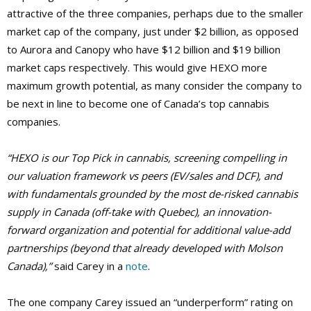
attractive of the three companies, perhaps due to the smaller
market cap of the company, just under $2 billion, as opposed
to Aurora and Canopy who have $12 billion and $19 billion
market caps respectively. This would give HEXO more
maximum growth potential, as many consider the company to
be next in line to become one of Canada’s top cannabis
companies.
“HEXO is our Top Pick in cannabis, screening compelling in
our valuation framework vs peers (EV/sales and DCF), and
with fundamentals grounded by the most de-risked cannabis
supply in Canada (off-take with Quebec), an innovation-
forward organization and potential for additional value-add
partnerships (beyond that already developed with Molson
Canada),”
said Carey in a
note
.
The one company Carey issued an “underperform” rating on