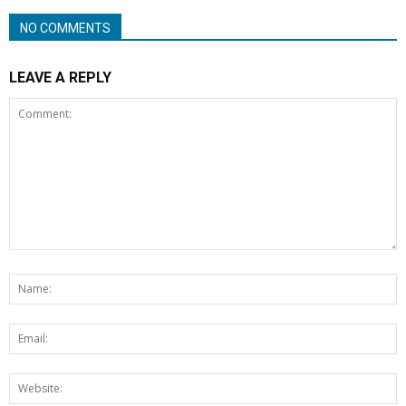
NO COMMENTS
LEAVE A REPLY