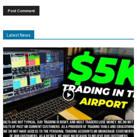
Latest News