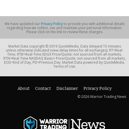
We have updated our
Privacy Policy
to provide you with additional details
regarding how we collect, use and maintain your personal information.
Please click on the link to review these changes.
Market Data copyright © 2019 QuoteMedia. Data delayed 15 minutes
unless otherwise indicated (view delay times for all exchanges). RT=Real-
Time, RTB=Real-Time EDGX Price/Quote; not sourced from all markets,
RTN=Real-Time NASDAQ Basic+ Price/Quote; not sourced from all markets,
EOD=End of Day, PD=Previous Day. Market Data powered by QuoteMedia.
Terms of Use.
About
Contact
Disclaimer
Privacy Policy
© 2026 Warrior Trading News