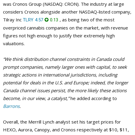
was Cronos Group (NASDAQ: CRON). The industry at large
considers Cronos alongside another NASDAQ-listed company,
Tilray Inc
, as being two of the most
TLRY
4.57
0.13
overpriced cannabis companies on the market, with revenue
figures not high enough to justify their extremely high
valuations.
“We think distribution channel constraints in Canada could
prompt companies, namely larger ones with capital, to seek
strategic actions in international jurisdictions, including
potential for deals in the U.S. and Europe; indeed, the longer
Canada channel issues persist, the more likely these actions
become, in our view, a catalyst,”
he added according to
Barrons
.
Overall, the Merrill Lynch analyst set his target prices for
HEXO, Aurora, Canopy, and Cronos respectively at $10, $11,