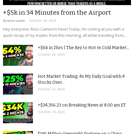
+$5k in 34 Minutes from the Airport
Duane Leem
-
October 28, 2024
Hey everyone, Ross Cameron here! Today, I’m coming at you with a
quick recap of my trades from this morning, all while traveling from...
+$6k in 2hrs | The Key to Hot vs Cold Market...
October 28, 2024
Hot Market Trading: 4x My Daily Goal with 4
Stocks Over...
October 22, 2024
+$34,356.23 on Breaking News at 8:00 am ET
October 18, 2024
$195 Million Overnight Fortune on a China