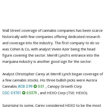
Wall Street coverage of cannabis companies has been scarce
historically with few companies offering dedicated research
and coverage into the industry. The first company to do so
was Cohen & Co, with analyst Vivien Azer being the head
figure covering the sector. Merrill Lynch’s entrance into the
marijuana industry is another good sign for the sector.
Analyst Christopher Carey at Merrill Lynch began coverage of
a few cannabis stocks. His three bullish picks were Aurora
Cannabis
, Canopy Growth Corp
ACB
2.99
0.01
, and HEXO Corp (TSE: HEXO).
CGC
0.9701
0.0379
Surprising to some, Carey considered HEXO to be the most