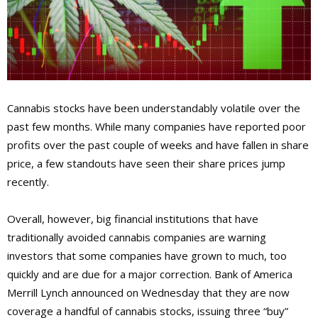
Cannabis stocks have been understandably volatile over the
past few months. While many companies have reported poor
profits over the past couple of weeks and have fallen in share
price, a few standouts have seen their share prices jump
recently.
Overall, however, big financial institutions that have
traditionally avoided cannabis companies are warning
investors that some companies have grown to much, too
quickly and are due for a major correction. Bank of America
Merrill Lynch announced on Wednesday that they are now
coverage a handful of cannabis stocks, issuing three “buy”