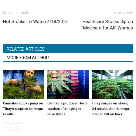
Previous article
Next article
Hot Stocks To Watch 4/18/2019
Healthcare Stocks Dip on
“Medicare for All” Worries
RELATED ARTICLES
MORE FROM AUTHOR
Cannabis stocks jump on
Cannabis producer Hexo
Tilray surges on strong
Tilray’s surprise earnings
crashes after trying to
Q4 results, Aphria mega-
results
raise funds
merger still on track