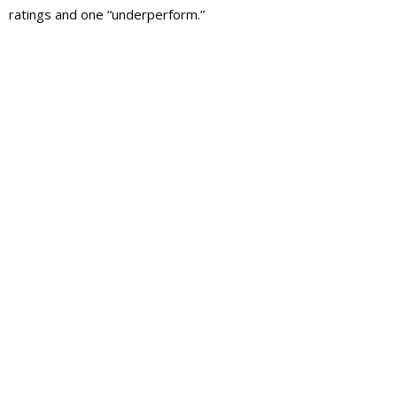
ratings and one “underperform.”