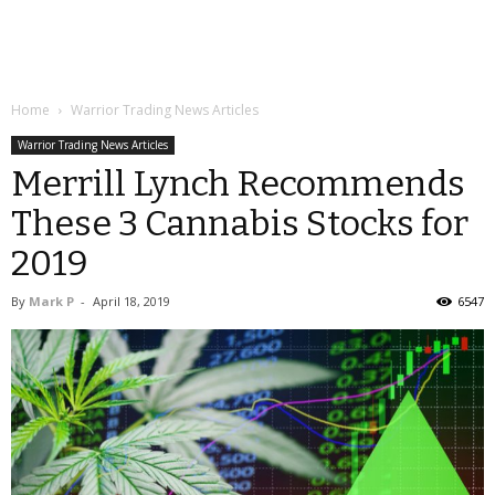
Home
Warrior Trading News Articles
Warrior Trading News Articles
Merrill Lynch Recommends
These 3 Cannabis Stocks for
2019
By
Mark P
-
April 18, 2019
6547