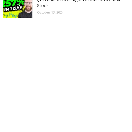
Stock
October 13, 2024