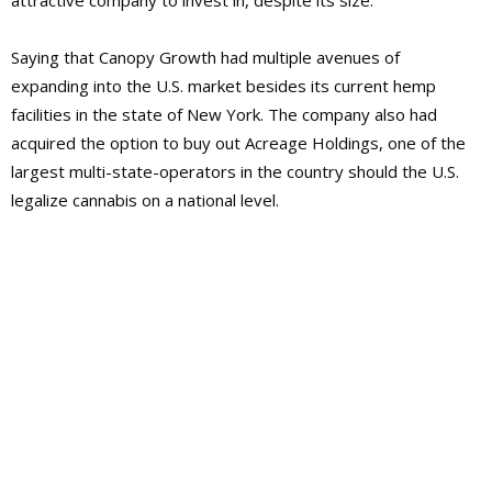
attractive company to invest in, despite its size.
Saying that Canopy Growth had multiple avenues of
expanding into the U.S. market besides its current hemp
facilities in the state of New York. The company also had
acquired the option to buy out Acreage Holdings, one of the
largest multi-state-operators in the country should the U.S.
legalize cannabis on a national level.