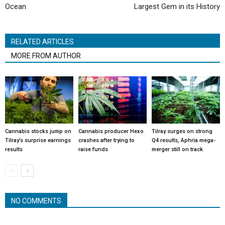
Ocean
Largest Gem in its History
RELATED ARTICLES
MORE FROM AUTHOR
Cannabis stocks jump on
Cannabis producer Hexo
Tilray surges on strong
Tilray’s surprise earnings
crashes after trying to
Q4 results, Aphria mega-
results
raise funds
merger still on track
NO COMMENTS