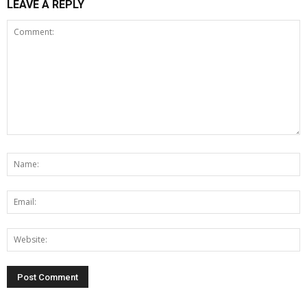
LEAVE A REPLY