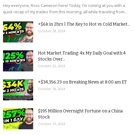
Hey everyone, Ross Cameron here! Today, I’m coming at you with a
quick recap of my trades from this morning, all while traveling from...
+$6k in 2hrs | The Key to Hot vs Cold Market...
October 28, 2024
Hot Market Trading: 4x My Daily Goal with 4
Stocks Over...
October 22, 2024
+$34,356.23 on Breaking News at 8:00 am ET
October 18, 2024
$195 Million Overnight Fortune on a China
Stock
October 13, 2024