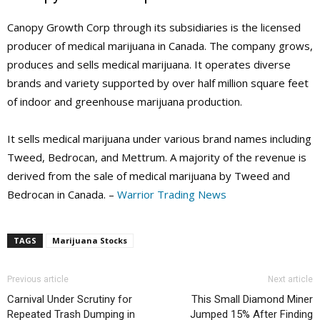
Canopy Growth Corp through its subsidiaries is the licensed
producer of medical marijuana in Canada. The company grows,
produces and sells medical marijuana. It operates diverse
brands and variety supported by over half million square feet
of indoor and greenhouse marijuana production.
It sells medical marijuana under various brand names including
Tweed, Bedrocan, and Mettrum. A majority of the revenue is
derived from the sale of medical marijuana by Tweed and
Bedrocan in Canada. –
Warrior Trading News
TAGS
Marijuana Stocks
Previous article
Next article
Carnival Under Scrutiny for
This Small Diamond Miner
Repeated Trash Dumping in
Jumped 15% After Finding