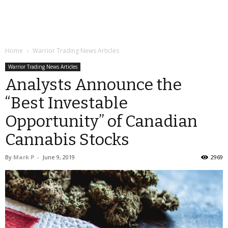
Home
Warrior Trading News Articles
Warrior Trading News Articles
Analysts Announce the
“Best Investable
Opportunity” of Canadian
Cannabis Stocks
By
Mark P
-
June 9, 2019
2969