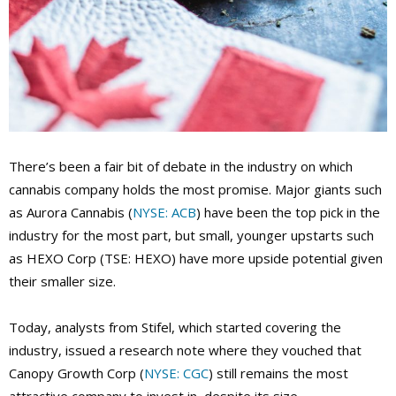
There’s been a fair bit of debate in the industry on which
cannabis company holds the most promise. Major giants such
as Aurora Cannabis (
NYSE: ACB
) have been the top pick in the
industry for the most part, but small, younger upstarts such
as HEXO Corp (TSE: HEXO) have more upside potential given
their smaller size.
Today, analysts from Stifel, which started covering the
industry, issued a research note where they vouched that
Canopy Growth Corp (
NYSE: CGC
) still remains the most