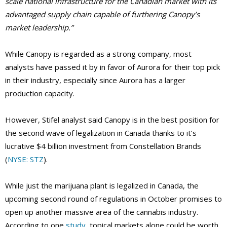
scale national infrastructure for the Canadian market with its
advantaged supply chain capable of furthering Canopy’s
market leadership.”
While Canopy is regarded as a strong company, most
analysts have passed it by in favor of Aurora for their top pick
in their industry, especially since Aurora has a larger
production capacity.
However, Stifel analyst said Canopy is in the best position for
the second wave of legalization in Canada thanks to it’s
lucrative $4 billion investment from Constellation Brands
(
NYSE: STZ
).
While just the marijuana plant is legalized in Canada, the
upcoming second round of regulations in October promises to
open up another massive area of the cannabis industry.
According to one
study
, topical markets alone could be worth