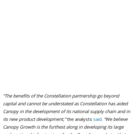
“The benefits of the Constellation partnership go beyond
capital and cannot be understated as Constellation has aided
Canopy in the development of its national supply chain and in
its new product development,”
the analysts
said
.
“We believe
Canopy Growth is the furthest along in developing its large