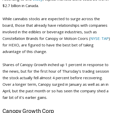
$2.7 billion in Canada.
While cannabis stocks are expected to surge across the
board, those that already have relationships with companies
involved in the edibles or beverage industries, such as
Constellation Brands for Canopy or Molson Coors (
NYSE: TAP
)
for HEXO, are figured to have the best bet of taking
advantage of this change.
Shares of Canopy Growth inched up 1 percent in response to
the news, but for the first hour of Thursday’s trading session
the stock actually fell almost 4 percent before recovering.
Over a longer term, Canopy surged in January as well as an in
April, but the past month or so has seen the company shed a
fair bit of it’s earlier gains.
Canopy Growth Corp