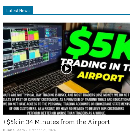
Latest News
+$5k in 34 Minutes from the Airport
Duane Leem
-
October 28, 2024