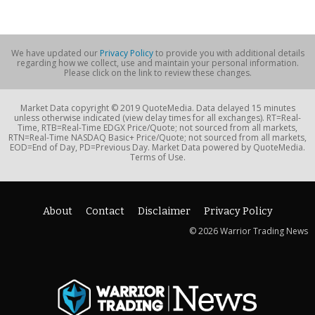
We have updated our
Privacy Policy
to provide you with additional details
regarding how we collect, use and maintain your personal information.
Please click on the link to review these changes.
Market Data copyright © 2019 QuoteMedia. Data delayed 15 minutes
unless otherwise indicated (view delay times for all exchanges). RT=Real-
Time, RTB=Real-Time EDGX Price/Quote; not sourced from all markets,
RTN=Real-Time NASDAQ Basic+ Price/Quote; not sourced from all markets,
EOD=End of Day, PD=Previous Day. Market Data powered by QuoteMedia.
Terms of Use.
About
Contact
Disclaimer
Privacy Policy
© 2026 Warrior Trading News