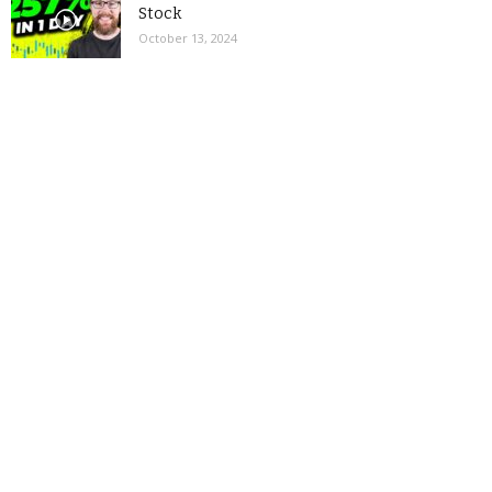
Stock
October 13, 2024