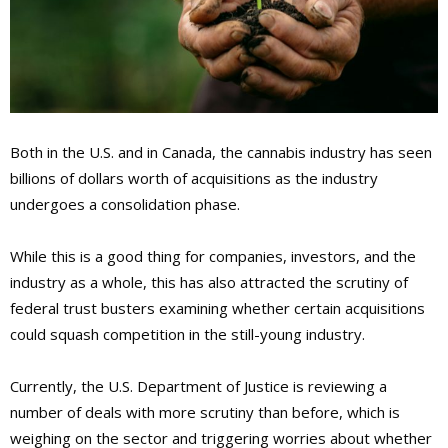
Both in the U.S. and in Canada, the cannabis industry has seen
billions of dollars worth of acquisitions as the industry
undergoes a consolidation phase.
While this is a good thing for companies, investors, and the
industry as a whole, this has also attracted the scrutiny of
federal trust busters examining whether certain acquisitions
could squash competition in the still-young industry.
Currently, the U.S. Department of Justice is reviewing a
number of deals with more scrutiny than before, which is
weighing on the sector and triggering worries about whether