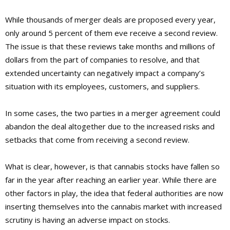
While thousands of merger deals are proposed every year,
only around 5 percent of them eve receive a second review.
The issue is that these reviews take months and millions of
dollars from the part of companies to resolve, and that
extended uncertainty can negatively impact a company’s
situation with its employees, customers, and suppliers.
In some cases, the two parties in a merger agreement could
abandon the deal altogether due to the increased risks and
setbacks that come from receiving a second review.
What is clear, however, is that cannabis stocks have fallen so
far in the year after reaching an earlier year. While there are
other factors in play, the idea that federal authorities are now
inserting themselves into the cannabis market with increased
scrutiny is having an adverse impact on stocks.