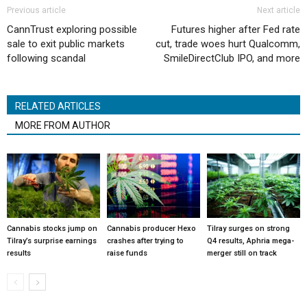
Previous article
Next article
CannTrust exploring possible
Futures higher after Fed rate
sale to exit public markets
cut, trade woes hurt Qualcomm,
following scandal
SmileDirectClub IPO, and more
RELATED ARTICLES
MORE FROM AUTHOR
Cannabis stocks jump on
Cannabis producer Hexo
Tilray surges on strong
Tilray’s surprise earnings
crashes after trying to
Q4 results, Aphria mega-
results
raise funds
merger still on track