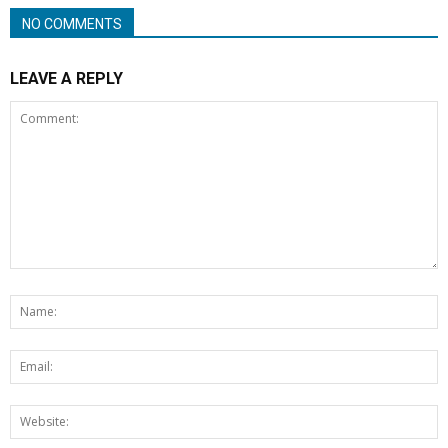
NO COMMENTS
LEAVE A REPLY