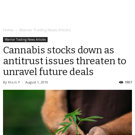
Home
Warrior Trading News Articles
Warrior Trading News Articles
Cannabis stocks down as
antitrust issues threaten to
unravel future deals
By
Mark P
-
August 1, 2019
1907