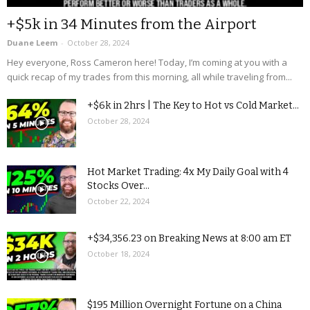
+$5k in 34 Minutes from the Airport
Duane Leem
-
October 28, 2024
Hey everyone, Ross Cameron here! Today, I’m coming at you with a
quick recap of my trades from this morning, all while traveling from...
+$6k in 2hrs | The Key to Hot vs Cold Market...
October 28, 2024
Hot Market Trading: 4x My Daily Goal with 4
Stocks Over...
October 22, 2024
+$34,356.23 on Breaking News at 8:00 am ET
October 18, 2024
$195 Million Overnight Fortune on a China