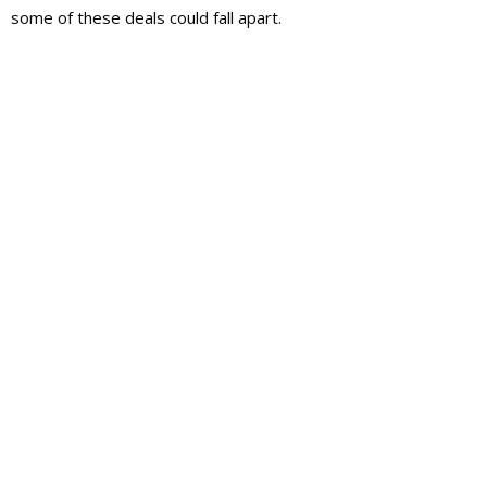
some of these deals could fall apart.