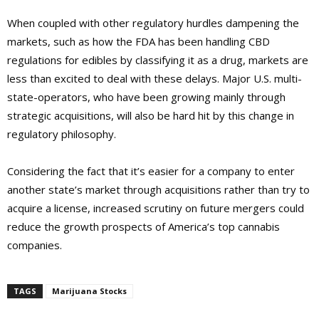
When coupled with other regulatory hurdles dampening the
markets, such as how the FDA has been handling CBD
regulations for edibles by classifying it as a drug, markets are
less than excited to deal with these delays. Major U.S. multi-
state-operators, who have been growing mainly through
strategic acquisitions, will also be hard hit by this change in
regulatory philosophy.
Considering the fact that it’s easier for a company to enter
another state’s market through acquisitions rather than try to
acquire a license, increased scrutiny on future mergers could
reduce the growth prospects of America’s top cannabis
companies.
TAGS
Marijuana Stocks