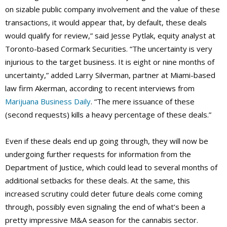
on sizable public company involvement and the value of these
transactions, it would appear that, by default, these deals
would qualify for review,” said Jesse Pytlak, equity analyst at
Toronto-based Cormark Securities. “The uncertainty is very
injurious to the target business. It is eight or nine months of
uncertainty,” added Larry Silverman, partner at Miami-based
law firm Akerman, according to recent interviews from
Marijuana Business Daily
. “The mere issuance of these
(second requests) kills a heavy percentage of these deals.”
Even if these deals end up going through, they will now be
undergoing further requests for information from the
Department of Justice, which could lead to several months of
additional setbacks for these deals. At the same, this
increased scrutiny could deter future deals come coming
through, possibly even signaling the end of what’s been a
pretty impressive M&A season for the cannabis sector.