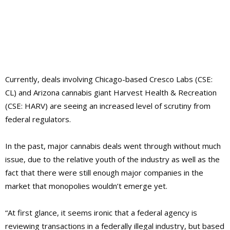
Currently, deals involving Chicago-based Cresco Labs (CSE:
CL) and Arizona cannabis giant Harvest Health & Recreation
(CSE: HARV) are seeing an increased level of scrutiny from
federal regulators.
In the past, major cannabis deals went through without much
issue, due to the relative youth of the industry as well as the
fact that there were still enough major companies in the
market that monopolies wouldn’t emerge yet.
“At first glance, it seems ironic that a federal agency is
reviewing transactions in a federally illegal industry, but based