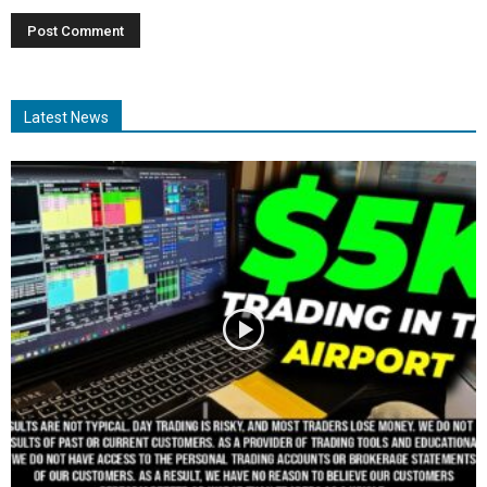
Latest News