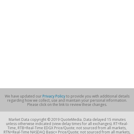
We have updated our
Privacy Policy
to provide you with additional details
regarding how we collect, use and maintain your personal information.
Please click on the link to review these changes.
Market Data copyright © 2019 QuoteMedia. Data delayed 15 minutes
unless otherwise indicated (view delay times for all exchanges). RT=Real-
Time, RTB=Real-Time EDGX Price/Quote; not sourced from all markets,
RTN=Real-Time NASDAQ Basic+ Price/Quote; not sourced from all markets,