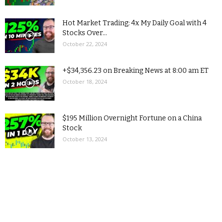
Hot Market Trading: 4x My Daily Goal with 4
Stocks Over...
October 22, 2024
+$34,356.23 on Breaking News at 8:00 am ET
October 18, 2024
$195 Million Overnight Fortune on a China
Stock
October 13, 2024