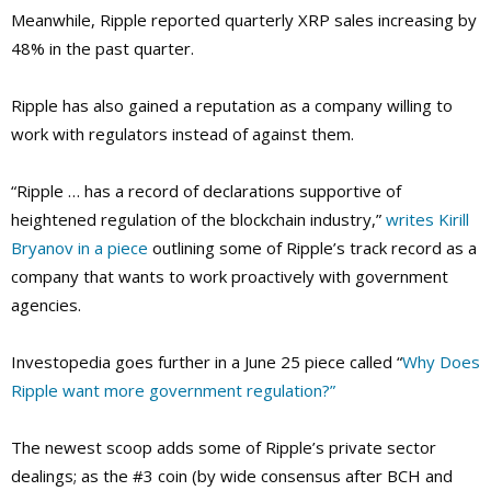
Meanwhile, Ripple reported quarterly XRP sales increasing by
48% in the past quarter.
Ripple has also gained a reputation as a company willing to
work with regulators instead of against them.
“Ripple … has a record of declarations supportive of
heightened regulation of the blockchain industry,”
writes Kirill
Bryanov in a piece
outlining some of Ripple’s track record as a
company that wants to work proactively with government
agencies.
Investopedia goes further in a June 25 piece called “
Why Does
Ripple want more government regulation?”
The newest scoop adds some of Ripple’s private sector
dealings; as the #3 coin (by wide consensus after BCH and