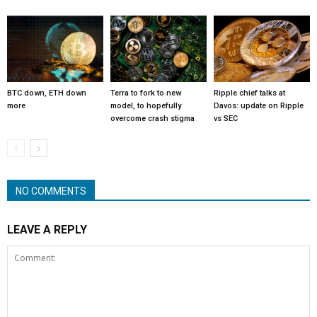
BTC down, ETH down
Terra to fork to new
Ripple chief talks at
more
model, to hopefully
Davos: update on Ripple
overcome crash stigma
vs SEC
NO COMMENTS
LEAVE A REPLY