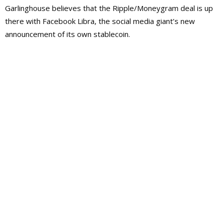
Garlinghouse believes that the Ripple/Moneygram deal is up
there with Facebook Libra, the social media giant’s new
announcement of its own stablecoin.