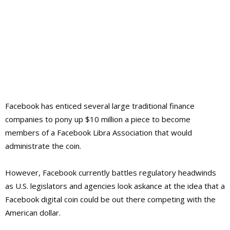
Facebook has enticed several large traditional finance
companies to pony up $10 million a piece to become
members of a Facebook Libra Association that would
administrate the coin.
However, Facebook currently battles regulatory headwinds
as U.S. legislators and agencies look askance at the idea that a
Facebook digital coin could be out there competing with the
American dollar.