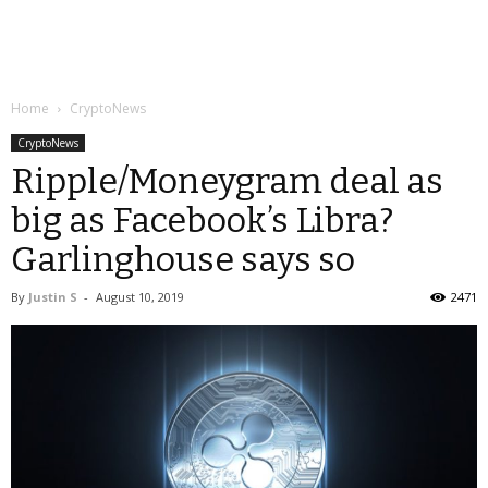
Home
CryptoNews
CryptoNews
Ripple/Moneygram deal as
big as Facebook’s Libra?
Garlinghouse says so
By
Justin S
-
August 10, 2019
2471