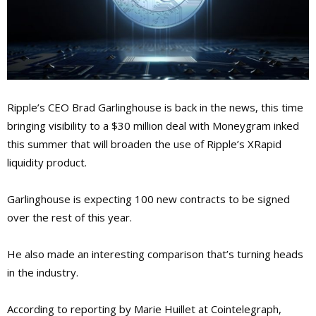
Ripple’s CEO Brad Garlinghouse is back in the news, this time
bringing visibility to a $30 million deal with Moneygram inked
this summer that will broaden the use of Ripple’s XRapid
liquidity product.
Garlinghouse is expecting 100 new contracts to be signed
over the rest of this year.
He also made an interesting comparison that’s turning heads
in the industry.
According to reporting by Marie Huillet at Cointelegraph,