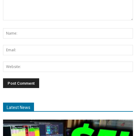
Latest News