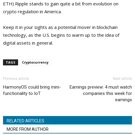
ETH) Ripple stands to gain quite a bit from evolution on
crypto regulation in America.
Keep it in your sights as a potential mover in blockchain
technology, as the U.S. begins to warm up to the idea of
digital assets in general.
TAGS
Cryptocurrency
Previous article
Next article
HarmonyOS could bring mini-
Earnings preview: 4 must watch
functionality to IoT
companies this week for
earnings
RELATED ARTICLES
MORE FROM AUTHOR