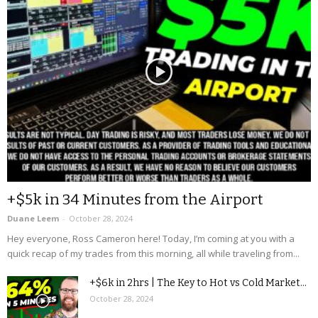
+$5k in 34 Minutes from the Airport
Duane Leem
-
October 28, 2024
Hey everyone, Ross Cameron here! Today, I’m coming at you with a
quick recap of my trades from this morning, all while traveling from...
+$6k in 2hrs | The Key to Hot vs Cold Market...
October 28, 2024