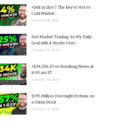
+$6k in 2hrs | The Key to Hot vs
Cold Market...
October 28, 2024
Hot Market Trading: 4x My Daily
Goal with 4 Stocks Over...
October 22, 2024
+$34,356.23 on Breaking News at
8:00 am ET
October 18, 2024
$195 Million Overnight Fortune on
a China Stock
October 13, 2024