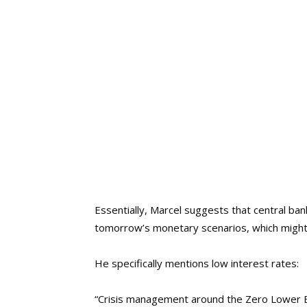
Essentially, Marcel suggests that central ba
tomorrow’s monetary scenarios, which might 
He specifically mentions low interest rates:
“Crisis management around the Zero Lower Bou