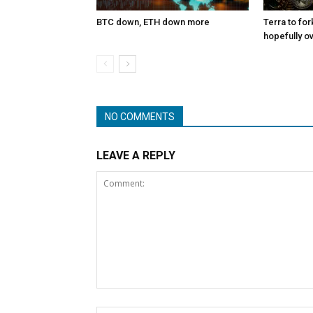
BTC down, ETH down more
Terra to for
hopefully o
NO COMMENTS
LEAVE A REPLY