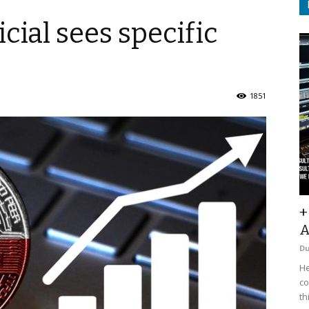
cial sees specific
1851
+
A
D
He
co
th