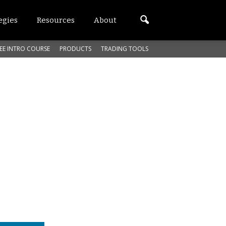
egies
Resources
About
EE INTRO COURSE
PRODUCTS
TRADING TOOLS