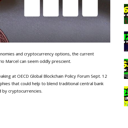
nomies and cryptocurrency options, the current
rio Marcel can seem oddly prescient.
eaking at OECD Global Blockchain Policy Forum Sept. 12
hies that could help to blend traditional central bank
d by cryptocurrencies.