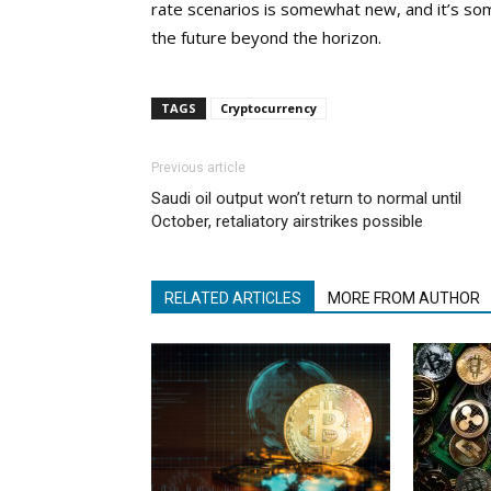
rate scenarios is somewhat new, and it’s som
the future beyond the horizon.
TAGS
Cryptocurrency
Previous article
Saudi oil output won’t return to normal until
October, retaliatory airstrikes possible
RELATED ARTICLES
MORE FROM AUTHOR