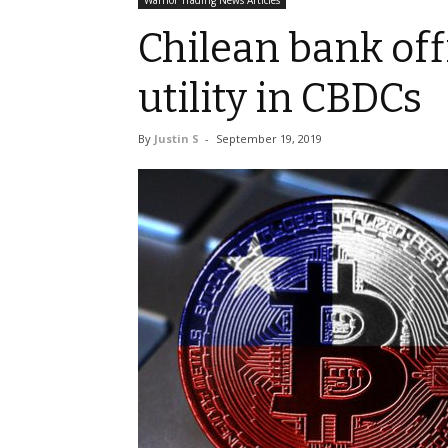
Warrior Trading News Articles
Chilean bank offi
utility in CBDCs
By
Justin S
-
September 19, 2019