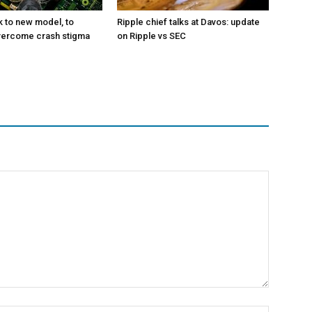
k to new model, to
Ripple chief talks at Davos: update
vercome crash stigma
on Ripple vs SEC