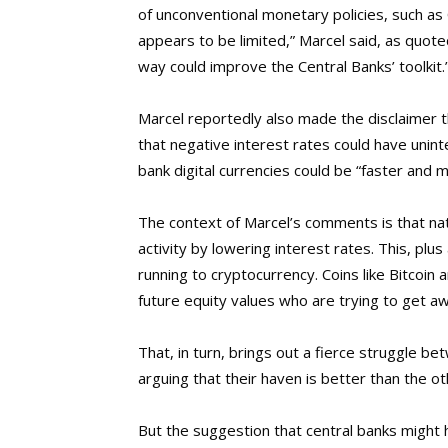
of unconventional monetary policies, such a
appears to be limited,” Marcel said, as quoted
way could improve the Central Banks’ toolkit.
Marcel reportedly also made the disclaimer 
that negative interest rates could have uni
bank digital currencies could be “faster and
The context of Marcel’s comments is that na
activity by lowering interest rates. This, plus
running to cryptocurrency. Coins like Bitcoin
future equity values who are trying to get a
That, in turn, brings out a fierce struggle 
arguing that their haven is better than the o
But the suggestion that central banks might 