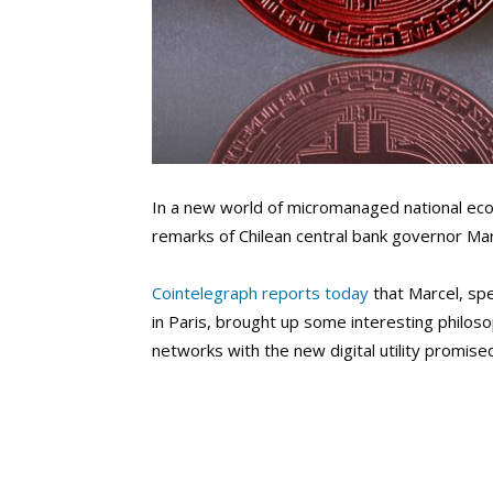
In a new world of micromanaged national eco
remarks of Chilean central bank governor Ma
Cointelegraph reports today
that Marcel, sp
in Paris
, brought up some interesting philosop
networks with the new digital utility promise