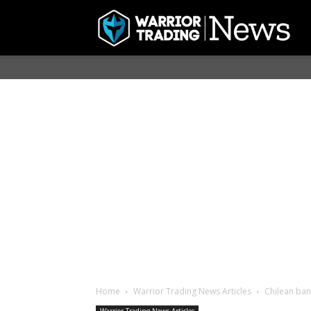
Home
Warrior Trading News Articles
Chilean bank