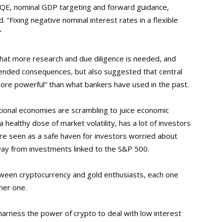
s QE, nominal GDP targeting and forward guidance,
. “Fixing negative nominal interest rates in a flexible
”
that more research and due diligence is needed, and
ntended consequences, but also suggested that central
 more powerful” than what bankers have used in the past.
tional economies are scrambling to juice economic
 a healthy dose of market volatility, has a lot of investors
 are seen as a safe haven for investors worried about
way from investments linked to the S&P 500.
between cryptocurrency and gold enthusiasts, each one
ther one.
harness the power of crypto to deal with low interest