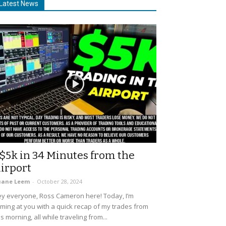
Latest News
$5k in 34 Minutes from the
irport
uane Leem
-
October 28, 2024
y everyone, Ross Cameron here! Today, I’m
ming at you with a quick recap of my trades from
is morning, all while traveling from...