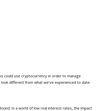
nks could use cryptocurrency in order to manage
look different from what we’ve experienced to date.
nd. In a world of low real interest rates, the impact