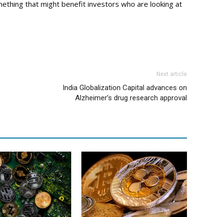
ething that might benefit investors who are looking at
Next article
India Globalization Capital advances on
Alzheimer’s drug research approval