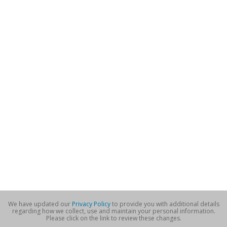
We have updated our
Privacy Policy
to provide you with additional details
regarding how we collect, use and maintain your personal information.
Please click on the link to review these changes.