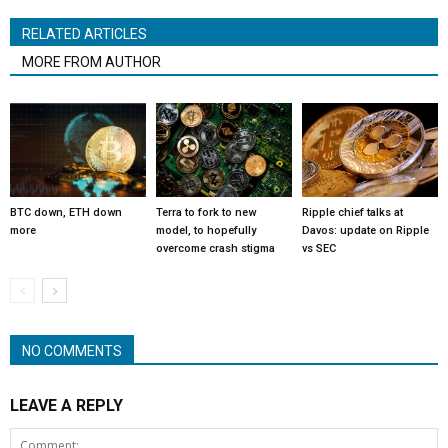
RELATED ARTICLES
MORE FROM AUTHOR
BTC down, ETH down
Terra to fork to new
Ripple chief talks at
more
model, to hopefully
Davos: update on Ripple
overcome crash stigma
vs SEC
NO COMMENTS
LEAVE A REPLY