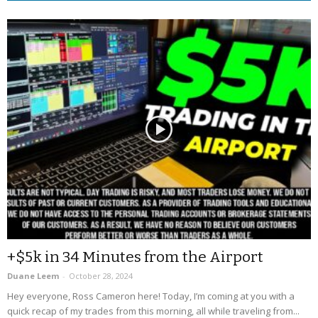
+$5k in 34 Minutes from the Airport
Duane Leem
-
October 28, 2024
Hey everyone, Ross Cameron here! Today, I’m coming at you with a
quick recap of my trades from this morning, all while traveling from...