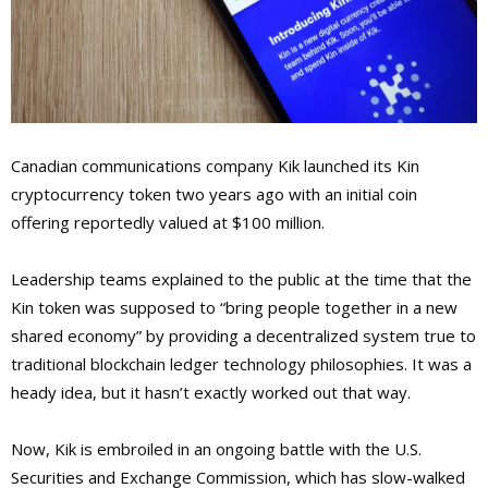
Canadian communications company Kik launched its Kin
cryptocurrency token two years ago with an initial coin
offering reportedly valued at $100 million.
Leadership teams explained to the public at the time that the
Kin token was supposed to “bring people together in a new
shared economy” by providing a decentralized system true to
traditional blockchain ledger technology philosophies. It was a
heady idea, but it hasn’t exactly worked out that way.
Now, Kik is embroiled in an ongoing battle with the U.S.
Securities and Exchange Commission, which has slow-walked