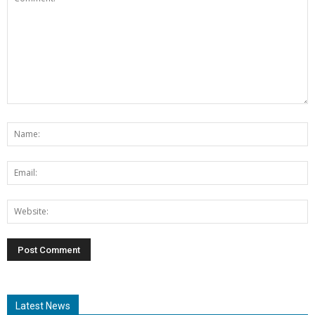
Latest News