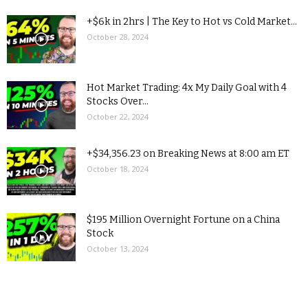
+$6k in 2hrs | The Key to Hot vs Cold Market...
October 28, 2024
Hot Market Trading: 4x My Daily Goal with 4
Stocks Over...
October 22, 2024
+$34,356.23 on Breaking News at 8:00 am ET
October 18, 2024
$195 Million Overnight Fortune on a China
Stock
October 13, 2024