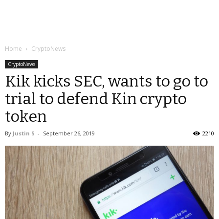
Home
CryptoNews
CryptoNews
Kik kicks SEC, wants to go to
trial to defend Kin crypto
token
By
Justin S
-
September 26, 2019
2210