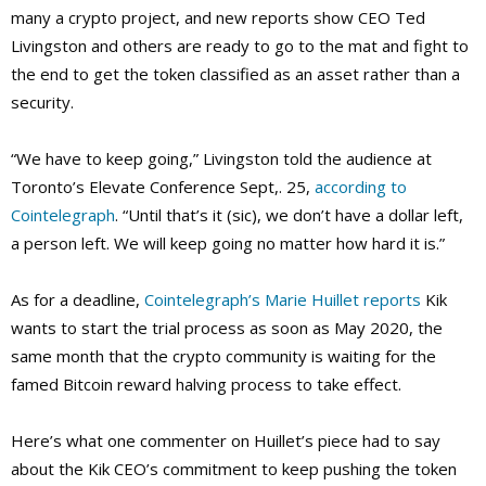
many a crypto project, and new reports show CEO Ted
Livingston and others are ready to go to the mat and fight to
the end to get the token classified as an asset rather than a
security.
“We have to keep going,” Livingston told the audience at
Toronto’s Elevate Conference Sept,. 25,
according to
Cointelegraph
. “Until that’s it (sic), we don’t have a dollar left,
a person left. We will keep going no matter how hard it is.”
As for a deadline,
Cointelegraph’s Marie Huillet reports
Kik
wants to start the trial process as soon as May 2020, the
same month that the crypto community is waiting for the
famed Bitcoin reward halving process to take effect.
Here’s what one commenter on Huillet’s piece had to say
about the Kik CEO’s commitment to keep pushing the token