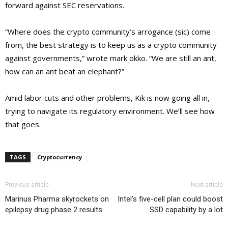
forward against SEC reservations.
“Where does the crypto community’s arrogance (sic) come
from, the best strategy is to keep us as a crypto community
against governments,” wrote mark okko. “We are still an ant,
how can an ant beat an elephant?”
Amid labor cuts and other problems, Kik is now going all in,
trying to navigate its regulatory environment. We’ll see how
that goes.
TAGS
Cryptocurrency
Previous article
Next article
Marinus Pharma skyrockets on
Intel’s five-cell plan could boost
epilepsy drug phase 2 results
SSD capability by a lot