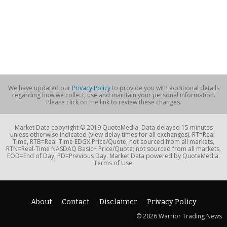
We have updated our
Privacy Policy
to provide you with additional details
regarding how we collect, use and maintain your personal information.
Please click on the link to review these changes.
Market Data copyright © 2019 QuoteMedia. Data delayed 15 minutes
unless otherwise indicated (view delay times for all exchanges). RT=Real-
Time, RTB=Real-Time EDGX Price/Quote; not sourced from all markets,
RTN=Real-Time NASDAQ Basic+ Price/Quote; not sourced from all markets,
EOD=End of Day, PD=Previous Day. Market Data powered by QuoteMedia.
Terms of Use.
About
Contact
Disclaimer
Privacy Policy
© 2026 Warrior Trading News