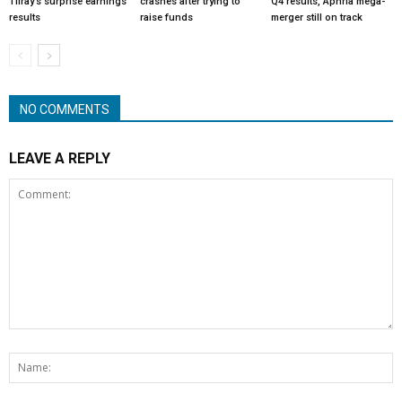
Tilray’s surprise earnings
crashes after trying to
Q4 results, Aphria mega-
results
raise funds
merger still on track
NO COMMENTS
LEAVE A REPLY