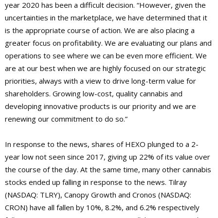
year 2020 has been a difficult decision. “However, given the
uncertainties in the marketplace, we have determined that it
is the appropriate course of action. We are also placing a
greater focus on profitability. We are evaluating our plans and
operations to see where we can be even more efficient. We
are at our best when we are highly focused on our strategic
priorities, always with a view to drive long-term value for
shareholders. Growing low-cost, quality cannabis and
developing innovative products is our priority and we are
renewing our commitment to do so.”
In response to the news, shares of HEXO plunged to a 2-
year low not seen since 2017, giving up 22% of its value over
the course of the day. At the same time, many other cannabis
stocks ended up falling in response to the news. Tilray
(NASDAQ: TLRY), Canopy Growth and Cronos (NASDAQ:
CRON) have all fallen by 10%, 8.2%, and 6.2% respectively