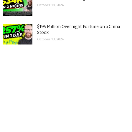
October 18, 2024
$195 Million Overnight Fortune on a China
Stock
October 13, 2024