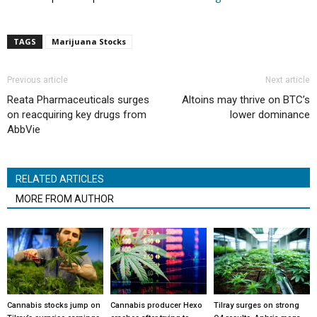
TAGS
Marijuana Stocks
Previous article
Next article
Reata Pharmaceuticals surges
Altoins may thrive on BTC’s
on reacquiring key drugs from
lower dominance
AbbVie
RELATED ARTICLES
MORE FROM AUTHOR
Cannabis stocks jump on
Cannabis producer Hexo
Tilray surges on strong