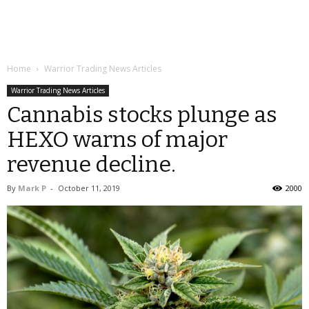
Home
Warrior Trading News Articles
Warrior Trading News Articles
Cannabis stocks plunge as
HEXO warns of major
revenue decline.
By
Mark P
-
October 11, 2019
2000