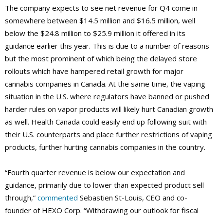
The company expects to see net revenue for Q4 come in
somewhere between $14.5 million and $16.5 million, well
below the $24.8 million to $25.9 million it offered in its
guidance earlier this year. This is due to a number of reasons
but the most prominent of which being the delayed store
rollouts which have hampered retail growth for major
cannabis companies in Canada. At the same time, the vaping
situation in the U.S. where regulators have banned or pushed
harder rules on vapor products will likely hurt Canadian growth
as well. Health Canada could easily end up following suit with
their U.S. counterparts and place further restrictions of vaping
products, further hurting cannabis companies in the country.
“Fourth quarter revenue is below our expectation and
guidance, primarily due to lower than expected product sell
through,”
commented
Sebastien St-Louis, CEO and co-
founder of HEXO Corp. “Withdrawing our outlook for fiscal