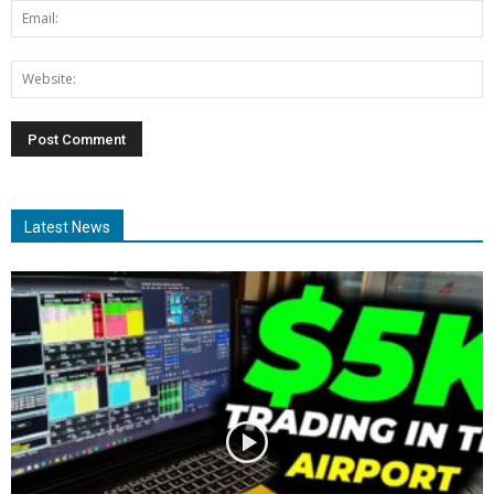
Latest News