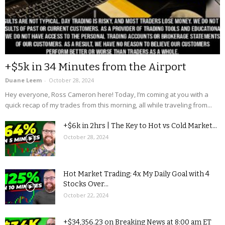
+$5k in 34 Minutes from the Airport
Duane Leem
-
October 28, 2024
Hey everyone, Ross Cameron here! Today, I’m coming at you with a
quick recap of my trades from this morning, all while traveling from...
+$6k in 2hrs | The Key to Hot vs Cold Market...
October 28, 2024
Hot Market Trading: 4x My Daily Goal with 4
Stocks Over...
October 22, 2024
+$34,356.23 on Breaking News at 8:00 am ET