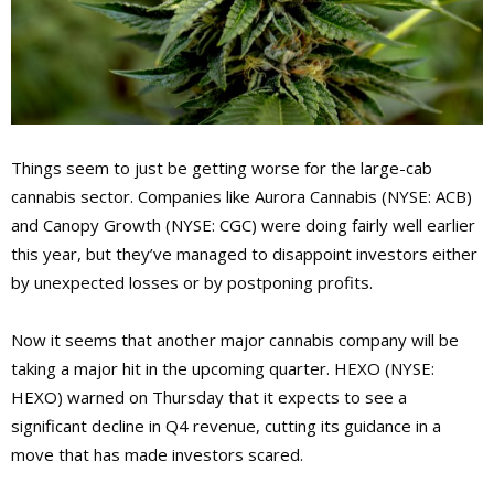
Things seem to just be getting worse for the large-cab
cannabis sector. Companies like Aurora Cannabis (NYSE: ACB)
and Canopy Growth (NYSE: CGC) were doing fairly well earlier
this year, but they’ve managed to disappoint investors either
by unexpected losses or by postponing profits.
Now it seems that another major cannabis company will be
taking a major hit in the upcoming quarter. HEXO (NYSE:
HEXO) warned on Thursday that it expects to see a
significant decline in Q4 revenue, cutting its guidance in a
move that has made investors scared.