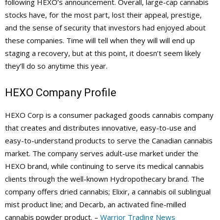
following HEXO’s announcement. Overall, large-cap cannabis
stocks have, for the most part, lost their appeal, prestige,
and the sense of security that investors had enjoyed about
these companies. Time will tell when they will will end up
staging a recovery, but at this point, it doesn’t seem likely
they’ll do so anytime this year.
HEXO Company Profile
HEXO Corp is a consumer packaged goods cannabis company
that creates and distributes innovative, easy-to-use and
easy-to-understand products to serve the Canadian cannabis
market. The company serves adult-use market under the
HEXO brand, while continuing to serve its medical cannabis
clients through the well-known Hydropothecary brand. The
company offers dried cannabis; Elixir, a cannabis oil sublingual
mist product line; and Decarb, an activated fine-milled
cannabis powder product. –
Warrior Trading News