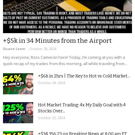
+$5k in 34 Minutes from the Airport
Duane Leem
-
October 28, 2024
Hey everyone, Ross Cameron here! Today, I’m coming at you with a
quick recap of my trades from this morning, all while traveling from...
+$6k in 2hrs | The Key to Hot vs Cold Market...
October 28, 2024
Hot Market Trading: 4x My Daily Goal with 4
Stocks Over...
October 22, 2024
+$34,356.23 on Breaking News at 8:00 am ET