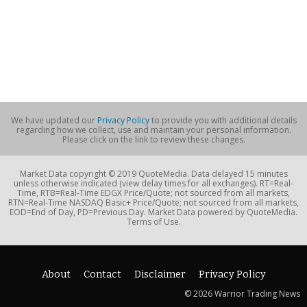
We have updated our
Privacy Policy
to provide you with additional details
regarding how we collect, use and maintain your personal information.
Please click on the link to review these changes.
Market Data copyright © 2019 QuoteMedia. Data delayed 15 minutes
unless otherwise indicated (view delay times for all exchanges). RT=Real-
Time, RTB=Real-Time EDGX Price/Quote; not sourced from all markets,
RTN=Real-Time NASDAQ Basic+ Price/Quote; not sourced from all markets,
EOD=End of Day, PD=Previous Day. Market Data powered by QuoteMedia.
Terms of Use.
About
Contact
Disclaimer
Privacy Policy
© 2026 Warrior Trading News