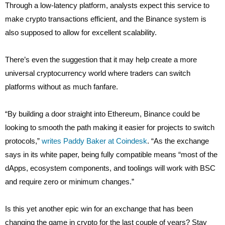
Through a low-latency platform, analysts expect this service to
make crypto transactions efficient, and the Binance system is
also supposed to allow for excellent scalability.
There’s even the suggestion that it may help create a more
universal cryptocurrency world where traders can switch
platforms without as much fanfare.
“By building a door straight into Ethereum, Binance could be
looking to smooth the path making it easier for projects to switch
protocols,”
writes Paddy Baker at Coindesk
. “As the exchange
says in its white paper, being fully compatible means “most of the
dApps, ecosystem components, and toolings will work with BSC
and require zero or minimum changes.”
Is this yet another epic win for an exchange that has been
changing the game in crypto for the last couple of years? Stay