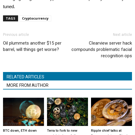
tuned.
TAGS
Cryptocurrency
Previous article
Next article
Oil plummets another $15 per
Clearview server hack
barrel, will things get worse?
compounds problematic facial
recognition ops
RELATED ARTICLES
MORE FROM AUTHOR
BTC down, ETH down
Terra to fork to new
Ripple chief talks at