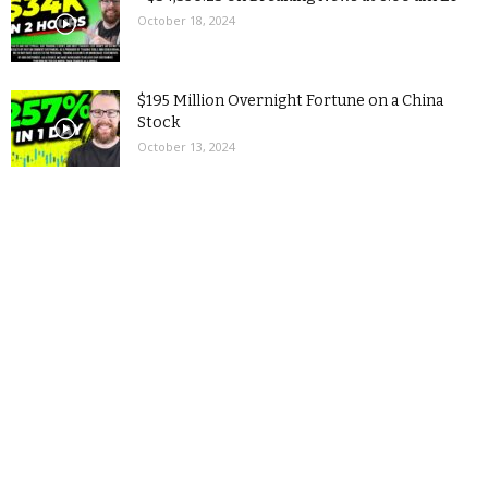
October 18, 2024
$195 Million Overnight Fortune on a China
Stock
October 13, 2024