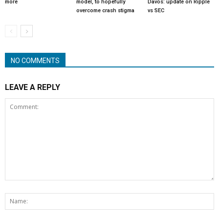
more
model, to hopefully
Davos: update on Ripple
overcome crash stigma
vs SEC
NO COMMENTS
LEAVE A REPLY