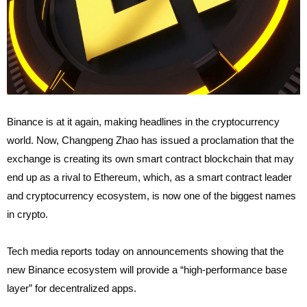
Binance is at it again, making headlines in the cryptocurrency
world. Now, Changpeng Zhao has issued a proclamation that the
exchange is creating its own smart contract blockchain that may
end up as a rival to Ethereum, which, as a smart contract leader
and cryptocurrency ecosystem, is now one of the biggest names
in crypto.
Tech media reports today on announcements showing that the
new Binance ecosystem will provide a “high-performance base
layer” for decentralized apps.