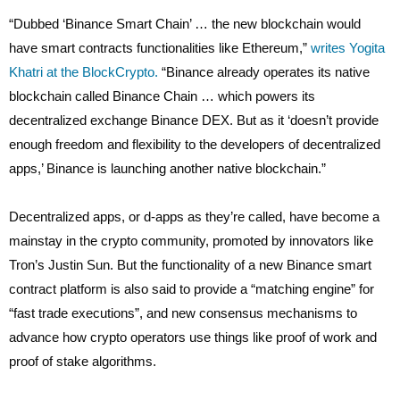
“Dubbed ‘Binance Smart Chain’ … the new blockchain would
have smart contracts functionalities like Ethereum,”
writes Yogita
Khatri at the BlockCrypto.
“Binance already operates its native
blockchain called Binance Chain … which powers its
decentralized exchange Binance DEX. But as it ‘doesn’t provide
enough freedom and flexibility to the developers of decentralized
apps,’ Binance is launching another native blockchain.”
Decentralized apps, or d-apps as they’re called, have become a
mainstay in the crypto community, promoted by innovators like
Tron’s Justin Sun. But the functionality of a new Binance smart
contract platform is also said to provide a “matching engine” for
“fast trade executions”, and new consensus mechanisms to
advance how crypto operators use things like proof of work and
proof of stake algorithms.