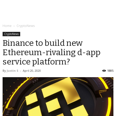
Home
CryptoNews
CryptoNews
Binance to build new
Ethereum-rivaling d-app
service platform?
By
Justin S
-
April 20, 2020
1885