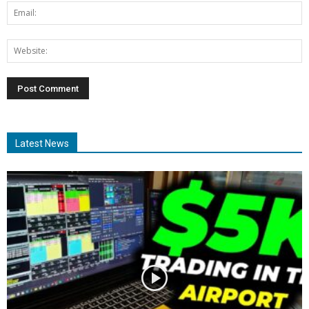
Latest News