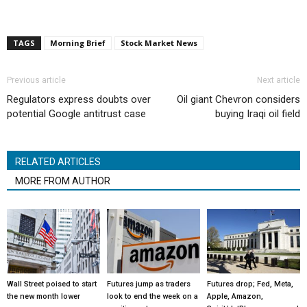
TAGS
Morning Brief
Stock Market News
Previous article
Next article
Regulators express doubts over
Oil giant Chevron considers
potential Google antitrust case
buying Iraqi oil field
RELATED ARTICLES
MORE FROM AUTHOR
Wall Street poised to start
Futures jump as traders
Futures drop; Fed, Meta,
the new month lower
look to end the week on a
Apple, Amazon,