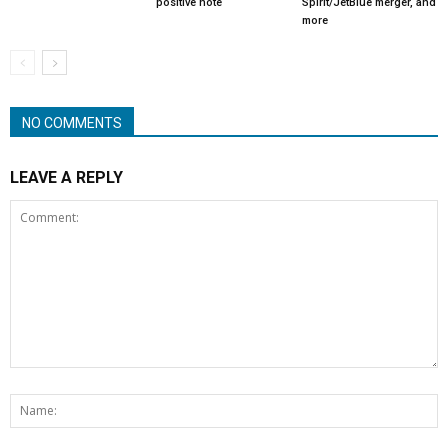
positive note
Spirit/JetBlue merger, and
more
NO COMMENTS
LEAVE A REPLY