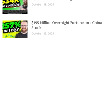
October 18, 2024
$195 Million Overnight Fortune on a China
Stock
October 13, 2024