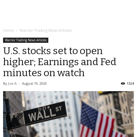
Home
Warrior Trading News Articles
Warrior Trading News Articles
U.S. stocks set to open
higher; Earnings and Fed
minutes on watch
By
Joe A
-
August 19, 2020
1324