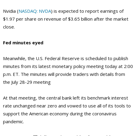
Nvidia (
NASDAQ: NVDA
) is expected to report earnings of
$1.97 per share on revenue of $3.65 billion after the market
close.
Fed minutes eyed
Meanwhile, the U.S. Federal Reserve is scheduled to publish
minutes from its latest monetary policy meeting today at 2:00
p.m. ET. The minutes will provide traders with details from
the July 28-29 meeting
At that meeting, the central bank left its benchmark interest
rate unchanged near zero and vowed to use all of its tools to
support the American economy during the coronavirus
pandemic.