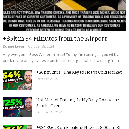
+$5k in 34 Minutes from the Airport
Duane Leem
-
October 28, 2024
Hey everyone, Ross Cameron here! Today, I’m coming at you with a
quick recap of my trades from this morning, all while traveling from...
+$6k in 2hrs | The Key to Hot vs Cold Market...
October 28, 2024
Hot Market Trading: 4x My Daily Goal with 4
Stocks Over...
October 22, 2024
+$34,356.23 on Breaking News at 8:00 am ET