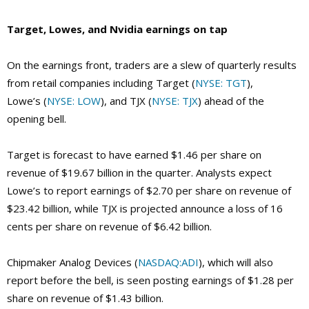
Target, Lowes, and Nvidia earnings on tap
On the earnings front, traders are a slew of quarterly results
from retail companies including Target (
NYSE: TGT
),
Lowe’s (
NYSE: LOW
), and TJX (
NYSE: TJX
) ahead of the
opening bell.
Target is forecast to have earned $1.46 per share on
revenue of $19.67 billion in the quarter. Analysts expect
Lowe’s to report earnings of $2.70 per share on revenue of
$23.42 billion, while TJX is projected announce a loss of 16
cents per share on revenue of $6.42 billion.
Chipmaker Analog Devices (
NASDAQ:ADI
), which will also
report before the bell, is seen posting earnings of $1.28 per
share on revenue of $1.43 billion.