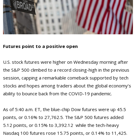
Futures point to a positive open
U.S. stock futures were higher on Wednesday morning after
the S&P 500 climbed to a record closing-high in the previous
session, capping a remarkable comeback supported by tech
stocks and hopes among traders about the global economy’s
ability to bounce back from the COVID-19 pandemic.
As of 5:40 a.m. ET, the blue-chip Dow futures were up 45.5
points, or 0.16% to 27,762.5. The S&P 500 futures added
5.12 points, or 0.15% to 3,392.12 while the tech-heavy
Nasdaq 100 futures rose 15.75 points, or 0.14% to 11,425.