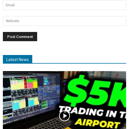
Latest News