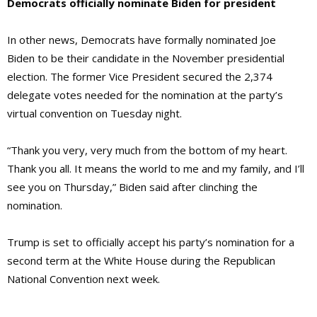
Democrats officially nominate Biden for president
In other news, Democrats have formally nominated Joe
Biden to be their candidate in the November presidential
election. The former Vice President secured the 2,374
delegate votes needed for the nomination at the party’s
virtual convention on Tuesday night.
“Thank you very, very much from the bottom of my heart.
Thank you all. It means the world to me and my family, and I’ll
see you on Thursday,” Biden said after clinching the
nomination.
Trump is set to officially accept his party’s nomination for a
second term at the White House during the Republican
National Convention next week.