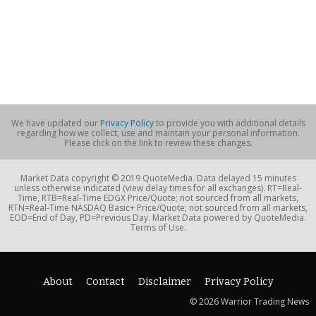
We have updated our
Privacy Policy
to provide you with additional details
regarding how we collect, use and maintain your personal information.
Please click on the link to review these changes.
Market Data copyright © 2019 QuoteMedia. Data delayed 15 minutes
unless otherwise indicated (view delay times for all exchanges). RT=Real-
Time, RTB=Real-Time EDGX Price/Quote; not sourced from all markets,
RTN=Real-Time NASDAQ Basic+ Price/Quote; not sourced from all markets,
EOD=End of Day, PD=Previous Day. Market Data powered by QuoteMedia.
Terms of Use.
About
Contact
Disclaimer
Privacy Policy
© 2026 Warrior Trading News