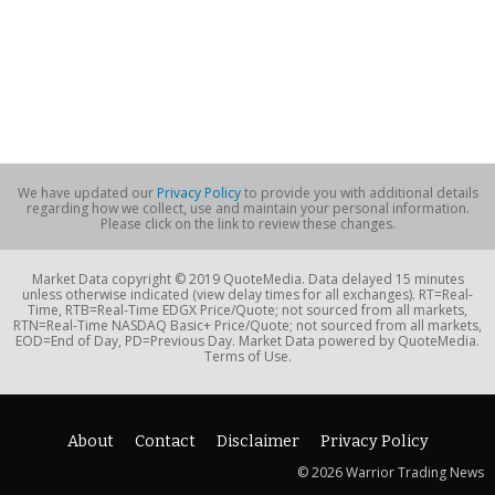
We have updated our
Privacy Policy
to provide you with additional details
regarding how we collect, use and maintain your personal information.
Please click on the link to review these changes.
Market Data copyright © 2019 QuoteMedia. Data delayed 15 minutes
unless otherwise indicated (view delay times for all exchanges). RT=Real-
Time, RTB=Real-Time EDGX Price/Quote; not sourced from all markets,
RTN=Real-Time NASDAQ Basic+ Price/Quote; not sourced from all markets,
EOD=End of Day, PD=Previous Day. Market Data powered by QuoteMedia.
Terms of Use.
About
Contact
Disclaimer
Privacy Policy
© 2026 Warrior Trading News