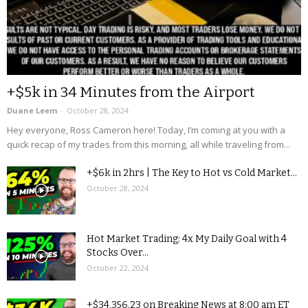
+$5k in 34 Minutes from the Airport
Duane Leem
-
October 28, 2024
Hey everyone, Ross Cameron here! Today, I’m coming at you with a
quick recap of my trades from this morning, all while traveling from...
+$6k in 2hrs | The Key to Hot vs Cold Market...
October 28, 2024
Hot Market Trading: 4x My Daily Goal with 4
Stocks Over...
October 22, 2024
+$34,356.23 on Breaking News at 8:00 am ET