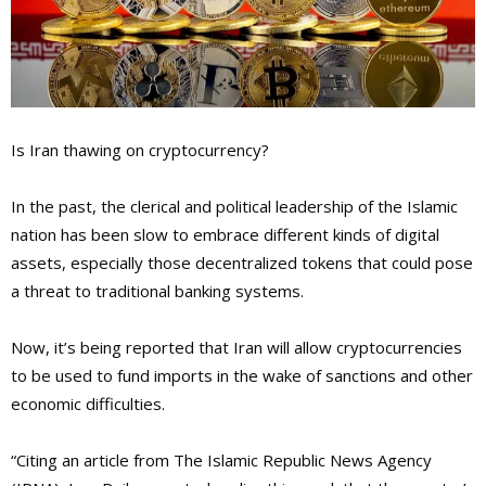
Is Iran thawing on cryptocurrency?
In the past, the clerical and political leadership of the Islamic
nation has been slow to embrace different kinds of digital
assets, especially those decentralized tokens that could pose
a threat to traditional banking systems.
Now, it’s being reported that Iran will allow cryptocurrencies
to be used to fund imports in the wake of sanctions and other
economic difficulties.
“Citing an article from The Islamic Republic News Agency