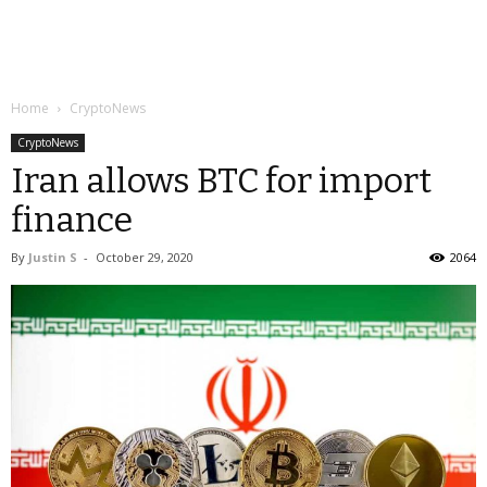
Home
CryptoNews
CryptoNews
Iran allows BTC for import
finance
By
Justin S
-
October 29, 2020
2064