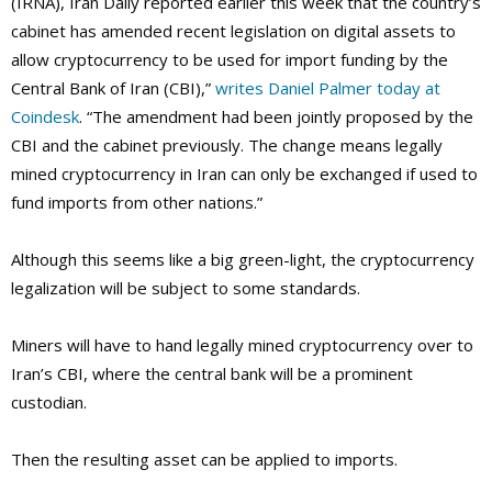
(IRNA), Iran Daily reported earlier this week that the country’s
cabinet has amended recent legislation on digital assets to
allow cryptocurrency to be used for import funding by the
Central Bank of Iran (CBI),”
writes Daniel Palmer today at
Coindesk
. “The amendment had been jointly proposed by the
CBI and the cabinet previously. The change means legally
mined cryptocurrency in Iran can only be exchanged if used to
fund imports from other nations.”
Although this seems like a big green-light, the cryptocurrency
legalization will be subject to some standards.
Miners will have to hand legally mined cryptocurrency over to
Iran’s CBI, where the central bank will be a prominent
custodian.
Then the resulting asset can be applied to imports.