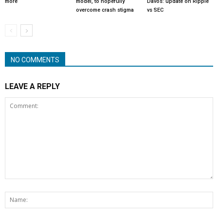
more
model, to hopefully
Davos: update on Ripple
overcome crash stigma
vs SEC
NO COMMENTS
LEAVE A REPLY