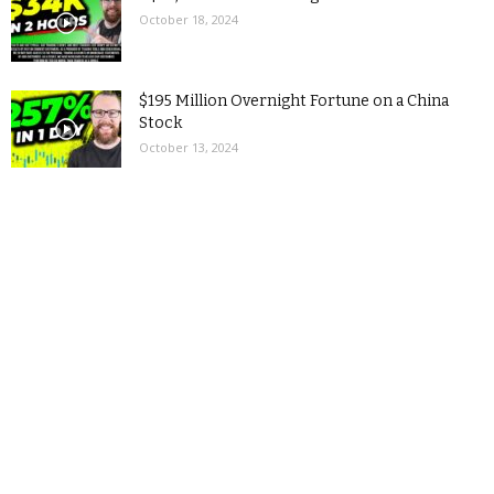
October 18, 2024
$195 Million Overnight Fortune on a China
Stock
October 13, 2024