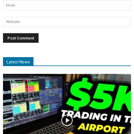
Latest News