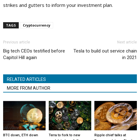
strikes and gutters to inform your investment plan.
TAGS
Cryptocurrency
Previous article
Next article
Big tech CEOs testified before
Tesla to build out service chain
Capitol Hill again
in 2021
RELATED ARTICLES
MORE FROM AUTHOR
BTC down, ETH down
Terra to fork to new
Ripple chief talks at