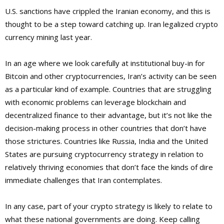
U.S. sanctions have crippled the Iranian economy, and this is
thought to be a step toward catching up. Iran legalized crypto
currency mining last year.
In an age where we look carefully at institutional buy-in for
Bitcoin and other cryptocurrencies, Iran’s activity can be seen
as a particular kind of example. Countries that are struggling
with economic problems can leverage blockchain and
decentralized finance to their advantage, but it’s not like the
decision-making process in other countries that don’t have
those strictures. Countries like Russia, India and the United
States are pursuing cryptocurrency strategy in relation to
relatively thriving economies that don’t face the kinds of dire
immediate challenges that Iran contemplates.
In any case, part of your crypto strategy is likely to relate to
what these national governments are doing. Keep calling