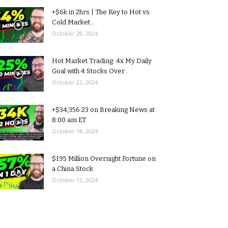
+$6k in 2hrs | The Key to Hot vs
Cold Market...
October 28, 2024
Hot Market Trading: 4x My Daily
Goal with 4 Stocks Over...
October 22, 2024
+$34,356.23 on Breaking News at
8:00 am ET
October 18, 2024
$195 Million Overnight Fortune on
a China Stock
October 13, 2024