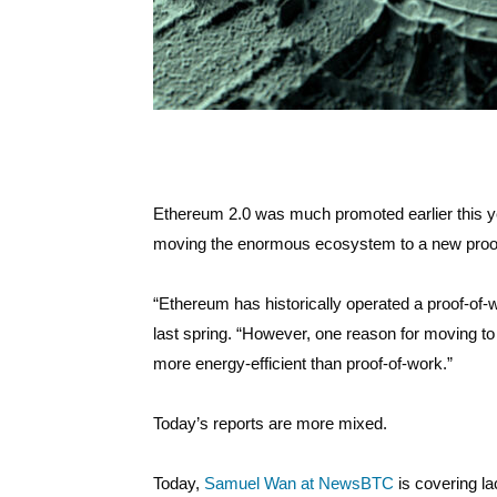
Ethereum 2.0 was much promoted earlier this yea
moving the enormous ecosystem to a new proof
“Ethereum has historically operated a proof-of
last spring. “However, one reason for moving to p
more energy-efficient than proof-of-work.”
Today’s reports are more mixed.
Today,
Samuel Wan at NewsBTC
is covering la