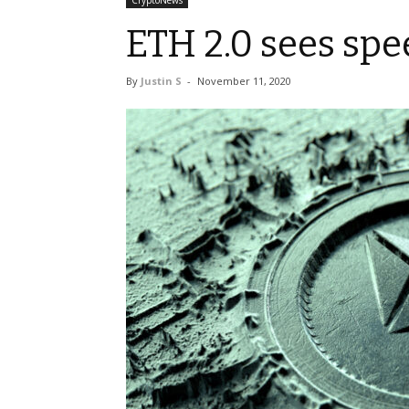
CryptoNews
ETH 2.0 sees sp
By
Justin S
-
November 11, 2020