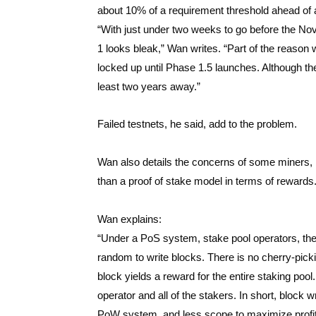
about 10% of a requirement threshold ahead of
“With just under two weeks to go before the Nov
1 looks bleak,” Wan writes. “Part of the reason
locked up until Phase 1.5 launches. Although ther
least two years away.”
Failed testnets, he said, add to the problem.
Wan also details the concerns of some miners, n
than a proof of stake model in terms of rewards
Wan explains:
“Under a PoS system, stake pool operators, the
random to write blocks. There is no cherry-picki
block yields a reward for the entire staking poo
operator and all of the stakers. In short, block
PoW system, and less scope to maximize profit