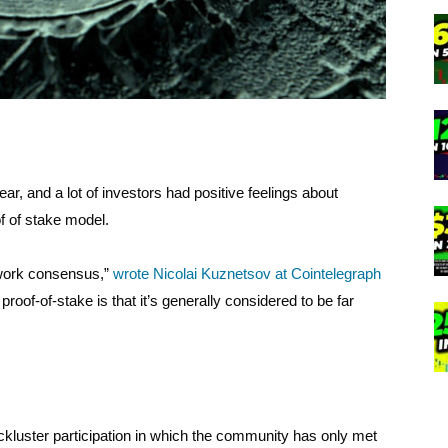
r, and a lot of investors had positive feelings about
 of stake model.
-work consensus,”
wrote Nicolai Kuznetsov at Cointelegraph
roof-of-stake is that it’s generally considered to be far
ckluster participation in which the community has only met