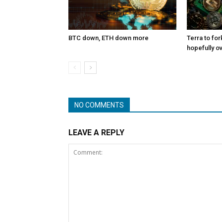
BTC down, ETH down more
Terra to for
hopefully o
NO COMMENTS
LEAVE A REPLY