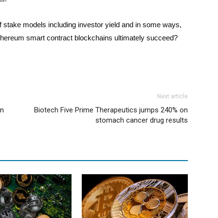
 stake models including investor yield and in some ways,
te Ethereum smart contract blockchains ultimately succeed?
Next article
en
Biotech Five Prime Therapeutics jumps 240% on
stomach cancer drug results