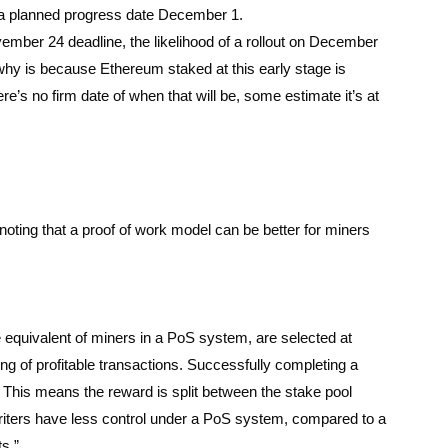
 a planned progress date December 1.
ember 24 deadline, the likelihood of a rollout on December
 why is because Ethereum staked at this early stage is
e’s no firm date of when that will be, some estimate it’s at
oting that a proof of work model can be better for miners
.
 equivalent of miners in a PoS system, are selected at
ng of profitable transactions. Successfully completing a
l. This means the reward is split between the stake pool
 writers have less control under a PoS system, compared to a
s.”