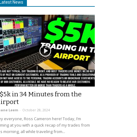
Latest News
$5k in 34 Minutes from the
irport
uane Leem
-
October 28, 2024
y everyone, Ross Cameron here! Today, I’m
ming at you with a quick recap of my trades from
is morning, all while traveling from...