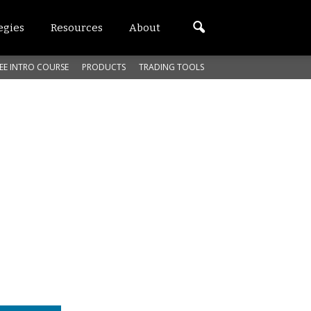
egies
Resources
About
EE INTRO COURSE
PRODUCTS
TRADING TOOLS