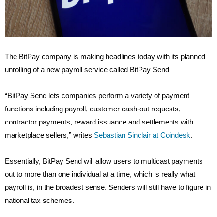
The BitPay company is making headlines today with its planned
unrolling of a new payroll service called BitPay Send.
“BitPay Send lets companies perform a variety of payment
functions including payroll, customer cash-out requests,
contractor payments, reward issuance and settlements with
marketplace sellers,” writes
Sebastian Sinclair at Coindesk
.
Essentially, BitPay Send will allow users to multicast payments
out to more than one individual at a time, which is really what
payroll is, in the broadest sense. Senders will still have to figure in
national tax schemes.