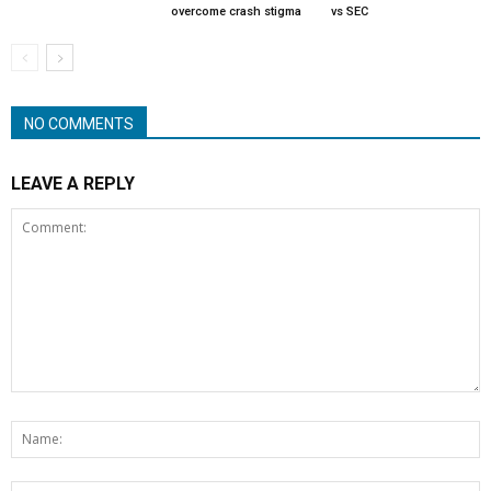
overcome crash stigma
vs SEC
NO COMMENTS
LEAVE A REPLY