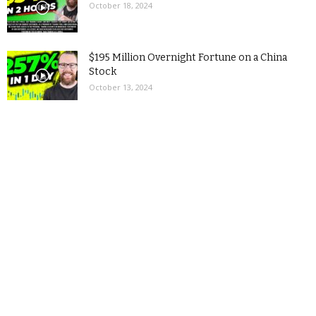
October 18, 2024
$195 Million Overnight Fortune on a China
Stock
October 13, 2024