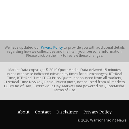
We have updated our
Privacy Policy
to provide you with additional details
regarding how we collect, use and maintain your personal information.
Please click on the link to review these changes.
Market Data copyright © 2019 QuoteMedia. Data delayed 15 minutes
unless otherwise indicated (view delay times for all exchanges). RT=Real-
Time, RTB=Real-Time EDGX Price/Quote; not sourced from all markets,
RTN=Real-Time NASDAQ Basic+ Price/Quote; not sourced from all markets,
EOD=End of Day, PD=Previous Day. Market Data powered by QuoteMedia.
Terms of Use.
About
Contact
Disclaimer
Privacy Policy
© 2026 Warrior Trading News