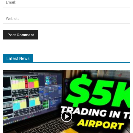
Latest News