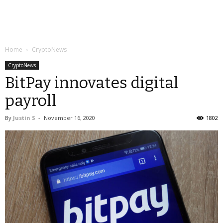
Home
CryptoNews
CryptoNews
BitPay innovates digital
payroll
By
Justin S
-
November 16, 2020
1802