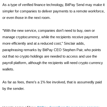
As a type of verified finance technology, BitPay Send may make it
simpler for companies to deliver payments to a remote workforce,
or even those in the next room.
“With the new service, companies don’t need to buy, own or
manage cryptocurrency, while the recipients receive payment
more efficiently and at a reduced cost,” Sinclair adds,
paraphrasing remarks by BitPay CEO Stephen Pair, who points
out that no crypto holdings are needed to access and use the
payroll platform, although the recipients will need crypto currency
wallets.
As far as fees, there’s a 1% fee involved, that is assumedly paid
by the sender.