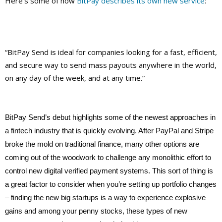
Here’s some of how
BitPay describes its own new service
:
“BitPay Send is ideal for companies looking for a fast, efficient,
and secure way to send mass payouts anywhere in the world,
on any day of the week, and at any time.”
BitPay Send’s debut highlights some of the newest approaches in
a fintech industry that is quickly evolving. After PayPal and Stripe
broke the mold on traditional finance, many other options are
coming out of the woodwork to challenge any monolithic effort to
control new digital verified payment systems. This sort of thing is
a great factor to consider when you’re setting up portfolio changes
– finding the new big startups is a way to experience explosive
gains and among your penny stocks, these types of new