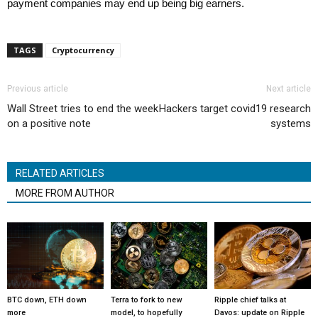
payment companies may end up being big earners.
TAGS
Cryptocurrency
Previous article
Next article
Wall Street tries to end the week
Hackers target covid19 research
on a positive note
systems
RELATED ARTICLES
MORE FROM AUTHOR
BTC down, ETH down
Terra to fork to new
Ripple chief talks at
more
model, to hopefully
Davos: update on Ripple