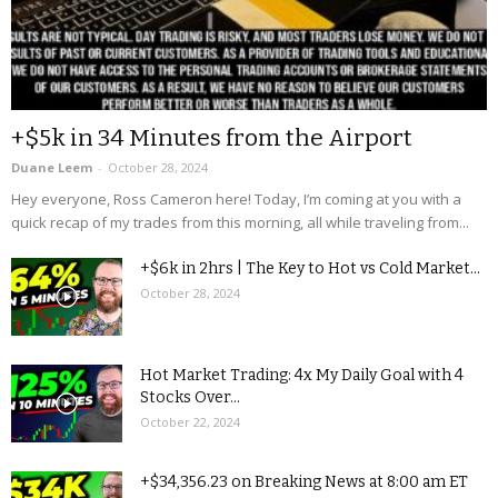
+$5k in 34 Minutes from the Airport
Duane Leem
-
October 28, 2024
Hey everyone, Ross Cameron here! Today, I’m coming at you with a
quick recap of my trades from this morning, all while traveling from...
+$6k in 2hrs | The Key to Hot vs Cold Market...
October 28, 2024
Hot Market Trading: 4x My Daily Goal with 4
Stocks Over...
October 22, 2024
+$34,356.23 on Breaking News at 8:00 am ET