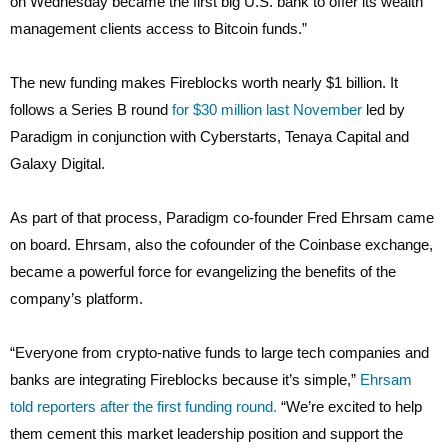
on Wednesday became the first big U.S. bank to offer its wealth
management clients access to Bitcoin funds.”
The new funding makes Fireblocks worth nearly $1 billion. It
follows a Series B round
for $30 million last November
led by
Paradigm in conjunction with Cyberstarts, Tenaya Capital and
Galaxy Digital.
As part of that process, Paradigm co-founder Fred Ehrsam came
on board. Ehrsam, also the cofounder of the Coinbase exchange,
became a powerful force for evangelizing the benefits of the
company’s platform.
“Everyone from crypto-native funds to large tech companies and
banks are integrating Fireblocks because it’s simple,”
Ehrsam
told reporters after the first funding round.
“We’re excited to help
them cement this market leadership position and support the