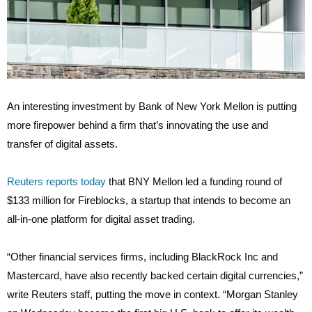
An interesting investment by Bank of New York Mellon is putting
more firepower behind a firm that’s innovating the use and
transfer of digital assets.
Reuters reports today
that BNY Mellon led a funding round of
$133 million for Fireblocks, a startup that intends to become an
all-in-one platform for digital asset trading.
“Other financial services firms, including BlackRock Inc and
Mastercard, have also recently backed certain digital currencies,”
write Reuters staff, putting the move in context. “Morgan Stanley