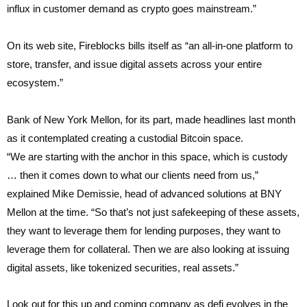
influx in customer demand as crypto goes mainstream.”
On its web site, Fireblocks bills itself as “an all-in-one platform to
store, transfer, and issue digital assets across your entire
ecosystem.”
Bank of New York Mellon, for its part, made headlines last month
as it contemplated creating a custodial Bitcoin space.
“We are starting with the anchor in this space, which is custody
… then it comes down to what our clients need from us,”
explained Mike Demissie, head of advanced solutions at BNY
Mellon at the time. “So that’s not just safekeeping of these assets,
they want to leverage them for lending purposes, they want to
leverage them for collateral. Then we are also looking at issuing
digital assets, like tokenized securities, real assets.”
Look out for this up and coming company as defi evolves in the