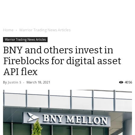
Home
Warrior Trading News Articles
Warrior Trading News Articles
BNY and others invest in
Fireblocks for digital asset
API flex
By
Justin S
-
March 18, 2021
4056