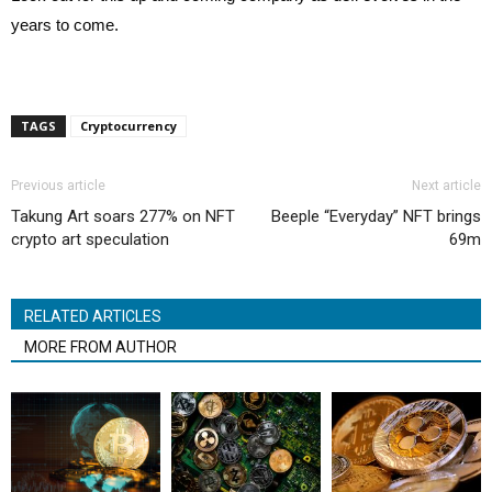
years to come.
TAGS
Cryptocurrency
Previous article
Next article
Takung Art soars 277% on NFT
Beeple “Everyday” NFT brings
crypto art speculation
69m
RELATED ARTICLES
MORE FROM AUTHOR