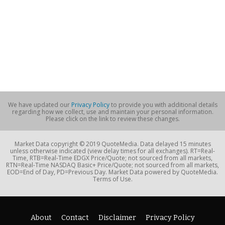
We have updated our
Privacy Policy
to provide you with additional details
regarding how we collect, use and maintain your personal information.
Please click on the link to review these changes.
Market Data copyright © 2019 QuoteMedia. Data delayed 15 minutes
unless otherwise indicated (view delay times for all exchanges). RT=Real-
Time, RTB=Real-Time EDGX Price/Quote; not sourced from all markets,
RTN=Real-Time NASDAQ Basic+ Price/Quote; not sourced from all markets,
EOD=End of Day, PD=Previous Day. Market Data powered by QuoteMedia.
Terms of Use.
About
Contact
Disclaimer
Privacy Policy