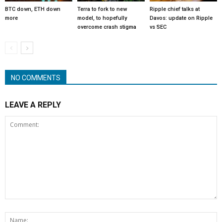
BTC down, ETH down
Terra to fork to new
Ripple chief talks at
more
model, to hopefully
Davos: update on Ripple
overcome crash stigma
vs SEC
NO COMMENTS
LEAVE A REPLY