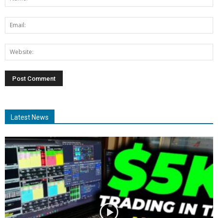
Latest News