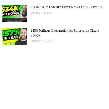
+$34,356.23 on Breaking News at 8:00 am ET
October 18, 2024
$195 Million Overnight Fortune on a China
Stock
October 13, 2024