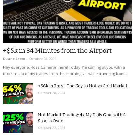
+$5k in 34 Minutes from the Airport
Duane Leem
-
October 28, 2024
Hey everyone, Ross Cameron here! Today, I’m coming at you with a
quick recap of my trades from this morning, all while traveling from...
+$6k in 2hrs | The Key to Hot vs Cold Market...
October 28, 2024
Hot Market Trading: 4x My Daily Goal with 4
Stocks Over...
October 22, 2024