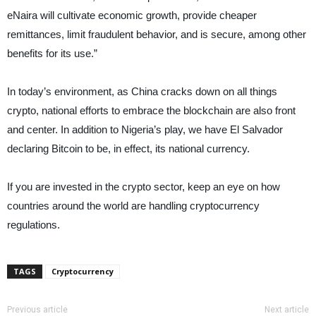
eNaira will cultivate economic growth, provide cheaper
remittances, limit fraudulent behavior, and is secure, among other
benefits for its use.”
In today’s environment, as China cracks down on all things
crypto, national efforts to embrace the blockchain are also front
and center. In addition to Nigeria’s play, we have El Salvador
declaring Bitcoin to be, in effect, its national currency.
If you are invested in the crypto sector, keep an eye on how
countries around the world are handling cryptocurrency
regulations.
TAGS
Cryptocurrency
Previous article
Next article