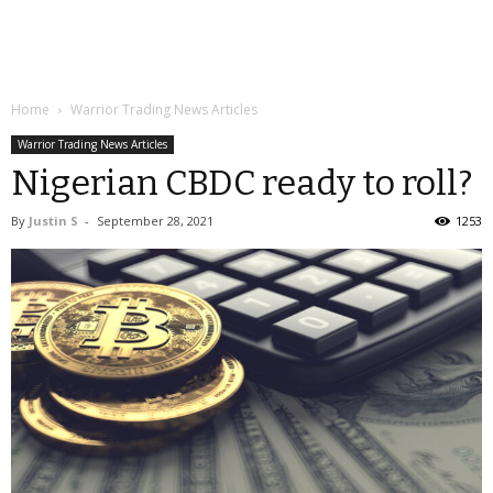
Home
Warrior Trading News Articles
Warrior Trading News Articles
Nigerian CBDC ready to roll?
By
Justin S
-
September 28, 2021
1253