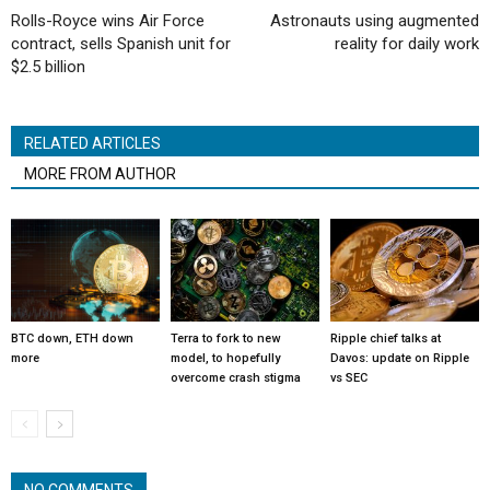
Rolls-Royce wins Air Force
Astronauts using augmented
contract, sells Spanish unit for
reality for daily work
$2.5 billion
RELATED ARTICLES
MORE FROM AUTHOR
BTC down, ETH down
Terra to fork to new
Ripple chief talks at
more
model, to hopefully
Davos: update on Ripple
overcome crash stigma
vs SEC
NO COMMENTS