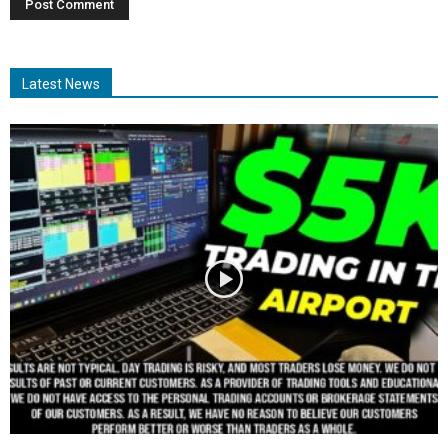
Latest News