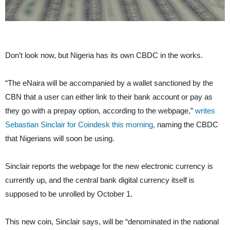
Don’t look now, but Nigeria has its own CBDC in the works.
“The eNaira will be accompanied by a wallet sanctioned by the
CBN that a user can either link to their bank account or pay as
they go with a prepay option, according to the webpage,”
writes
Sebastian Sinclair for Coindesk this morning,
naming the CBDC
that Nigerians will soon be using.
Sinclair reports the webpage for the new electronic currency is
currently up, and the central bank digital currency itself is
supposed to be unrolled by October 1.
This new coin, Sinclair says, will be “denominated in the national