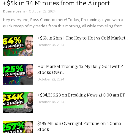
+$5k in 34 Minutes from the Airport
Duane Leem
-
October 28, 2024
Hey everyone, Ross Cameron here! Today, I’m coming at you with a
quick recap of my trades from this morning, all while traveling from...
+$6k in 2hrs | The Key to Hot vs Cold Market...
October 28, 2024
Hot Market Trading: 4x My Daily Goal with 4
Stocks Over...
October 22, 2024
+$34,356.23 on Breaking News at 8:00 am ET
October 18, 2024
$195 Million Overnight Fortune on a China
Stock