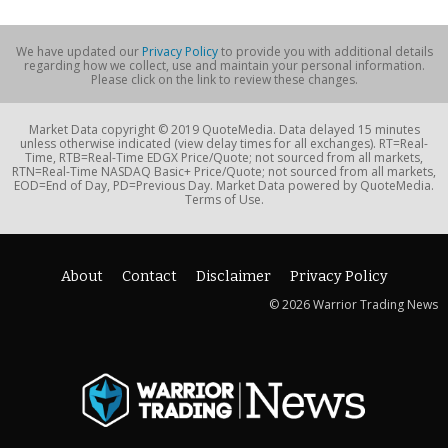
We have updated our
Privacy Policy
to provide you with additional details
regarding how we collect, use and maintain your personal information.
Please click on the link to review these changes.
Market Data copyright © 2019 QuoteMedia. Data delayed 15 minutes
unless otherwise indicated (view delay times for all exchanges). RT=Real-
Time, RTB=Real-Time EDGX Price/Quote; not sourced from all markets,
RTN=Real-Time NASDAQ Basic+ Price/Quote; not sourced from all markets,
EOD=End of Day, PD=Previous Day. Market Data powered by QuoteMedia.
Terms of Use.
About
Contact
Disclaimer
Privacy Policy
© 2026 Warrior Trading News