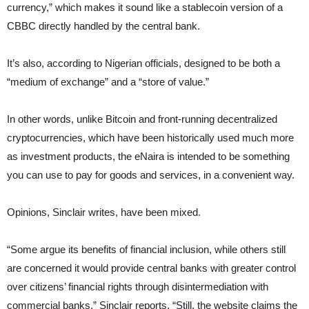
currency,” which makes it sound like a stablecoin version of a
CBBC directly handled by the central bank.
It’s also, according to Nigerian officials, designed to be both a
“medium of exchange” and a “store of value.”
In other words, unlike Bitcoin and front-running decentralized
cryptocurrencies, which have been historically used much more
as investment products, the eNaira is intended to be something
you can use to pay for goods and services, in a convenient way.
Opinions, Sinclair writes, have been mixed.
“Some argue its benefits of financial inclusion, while others still
are concerned it would provide central banks with greater control
over citizens’ financial rights through disintermediation with
commercial banks,” Sinclair reports. “Still, the website claims the