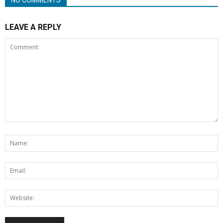
LEAVE A REPLY