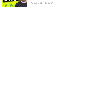
October 13, 2024