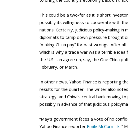
to bring the country’s economy back on track 
This could be a two-fer as it is short invest
possibly its willingness to cooperate with th
nations. Certainly, judicious policy-making in
diplomats to tamp down pressure brought on 
“making China pay” for past wrongs. After al
which is why a trade war was a terrible idea
the U.S. can agree on, say, the One China pol
February, or March.
In other news, Yahoo Finance is reporting t
results for the quarter. The writer also not
strategy, and China’s central bank moving to p
possibly in advance of that judicious policy
“May’s government faces a vote of no confid
Yahoo Finance reporter
Emily McCormick.
“ M