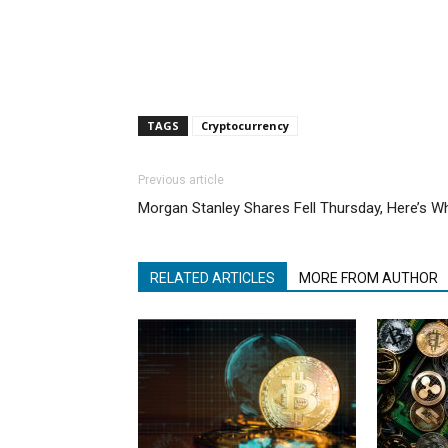
TAGS
Cryptocurrency
Previous article
Morgan Stanley Shares Fell Thursday, Here’s W
RELATED ARTICLES
MORE FROM AUTHOR