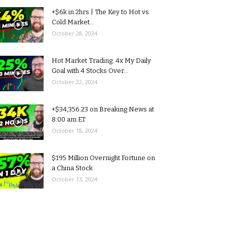
+$6k in 2hrs | The Key to Hot vs
Cold Market...
October 28, 2024
Hot Market Trading: 4x My Daily
Goal with 4 Stocks Over...
October 22, 2024
+$34,356.23 on Breaking News at
8:00 am ET
October 18, 2024
$195 Million Overnight Fortune on
a China Stock
October 13, 2024