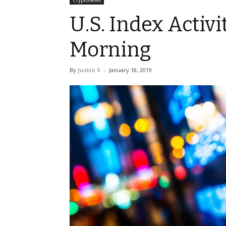
CryptoNews
U.S. Index Activi
Morning
By
Justin S
-
January 18, 2019