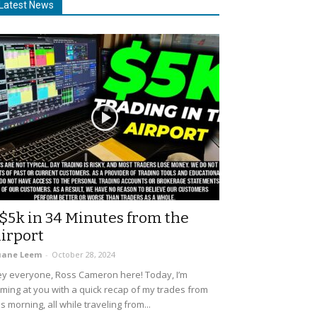
Latest News
$5k in 34 Minutes from the
irport
uane Leem
-
October 28, 2024
y everyone, Ross Cameron here! Today, I’m
ming at you with a quick recap of my trades from
is morning, all while traveling from...