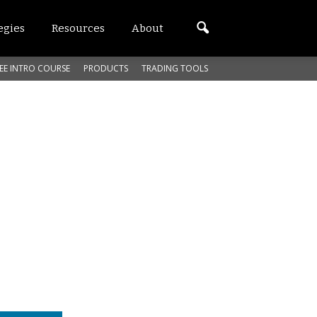
egies
Resources
About
EE INTRO COURSE
PRODUCTS
TRADING TOOLS