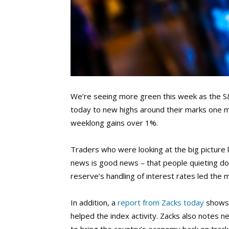
We’re seeing more green this week as the S
today to new highs around their marks one mo
weeklong gains over 1%.
Traders who were looking at the big picture
news is good news – that people quieting do
reserve’s handling of interest rates led the m
In addition, a
report from Zacks today
shows 
helped the index activity. Zacks also notes 