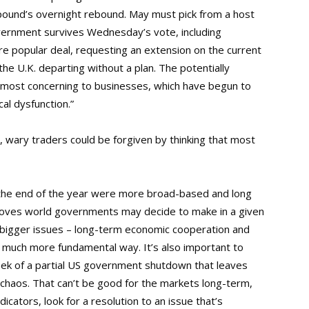
 pound’s overnight rebound. May must pick from a host
vernment survives Wednesday’s vote, including
re popular deal, requesting an extension on the current
he U.K. departing without a plan. The potentially
 most concerning to businesses, which have begun to
al dysfunction.”
, wary traders could be forgiven by thinking that most
 the end of the year were more broad-based and long
 moves world governments may decide to make in a given
e bigger issues – long-term economic cooperation and
 a much more fundamental way. It’s also important to
eek of a partial US government shutdown that leaves
l chaos. That can’t be good for the markets long-term,
ndicators, look for a resolution to an issue that’s