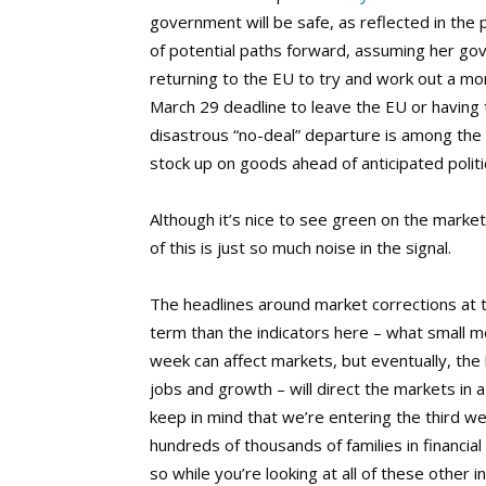
government will be safe, as reflected in the
of potential paths forward, assuming her go
returning to the EU to try and work out a mo
March 29 deadline to leave the EU or having t
disastrous “no-deal” departure is among the
stock up on goods ahead of anticipated politic
Although it’s nice to see green on the market
of this is just so much noise in the signal.
The headlines around market corrections at
term than the indicators here – what small
week can affect markets, but eventually, th
jobs and growth – will direct the markets in
keep in mind that we’re entering the third w
hundreds of thousands of families in financia
so while you’re looking at all of these other i