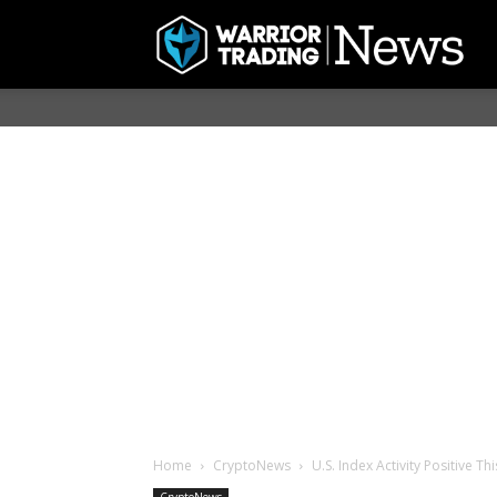
Home
CryptoNews
U.S. Index Activity Positive T