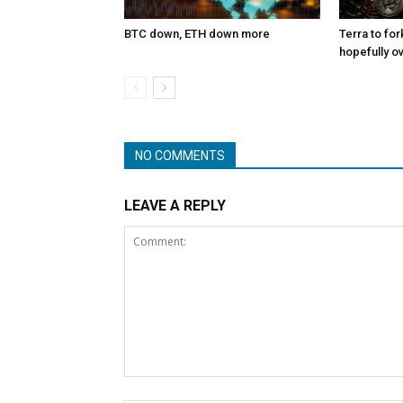
BTC down, ETH down more
Terra to for
hopefully o
NO COMMENTS
LEAVE A REPLY