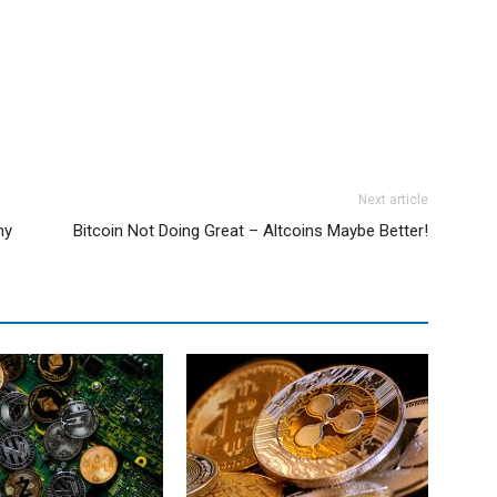
Next article
hy
Bitcoin Not Doing Great – Altcoins Maybe Better!