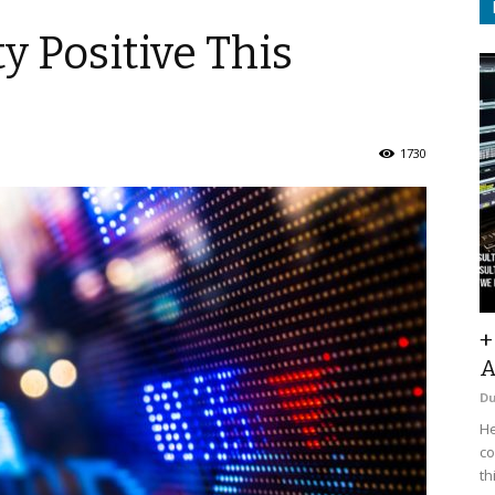
ty Positive This
1730
+
A
D
He
co
th