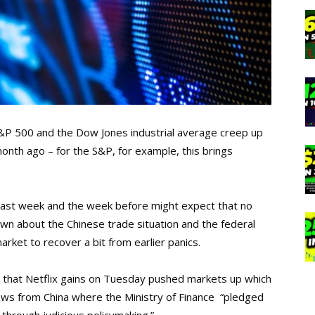
&P 500 and the Dow Jones industrial average creep up
nth ago – for the S&P, for example, this brings
 last week and the week before might expect that no
wn about the Chinese trade situation and the federal
arket to recover a bit from earlier panics.
that Netflix gains on Tuesday pushed markets up which
news from China where the Ministry of Finance “pledged