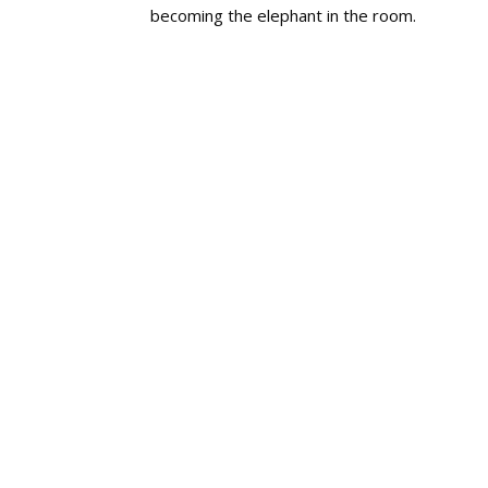
becoming the elephant in the room.