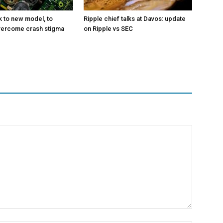
k to new model, to
Ripple chief talks at Davos: update
vercome crash stigma
on Ripple vs SEC