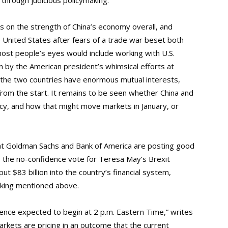
through judicious policymaking.”
ors on the strength of China’s economy overall, and
e United States after fears of a trade war beset both
 most people’s eyes would include working with U.S.
by the American president’s whimsical efforts at
l, the two countries have enormous mutual interests,
 from the start. It remains to be seen whether China and
icy, and how that might move markets in January, or
hat Goldman Sachs and Bank of America are posting good
es the no-confidence vote for Teresa May’s Brexit
ut $83 billion into the country’s financial system,
making mentioned above.
ence expected to begin at 2 p.m. Eastern Time,” writes
arkets are pricing in an outcome that the current