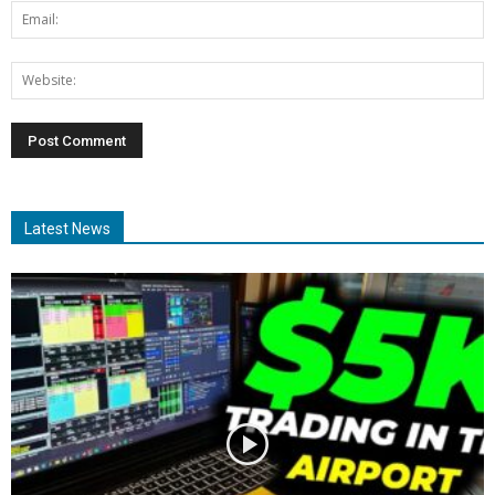
Latest News