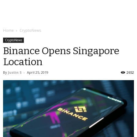
Home
CryptoNews
CryptoNews
Binance Opens Singapore
Location
By
Justin S
-
April 25, 2019
2652