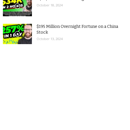
October 18, 2024
$195 Million Overnight Fortune on a China
Stock
October 13, 2024