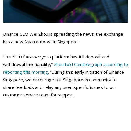
Binance CEO Wei Zhou is spreading the news: the exchange
has a new Asian outpost in Singapore.
“Our SGD fiat-to-crypto platform has full deposit and
withdrawal functionality,”
Zhou told Cointelegraph according to
reporting this morning.
“During this early initiation of Binance
Singapore, we encourage our Singaporean community to
share feedback and relay any user-specific issues to our
customer service team for support.”