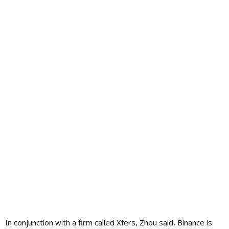
In conjunction with a firm called Xfers, Zhou said, Binance is