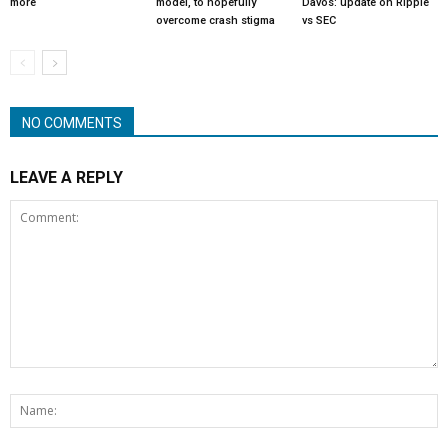
more
model, to hopefully
Davos: update on Ripple
overcome crash stigma
vs SEC
NO COMMENTS
LEAVE A REPLY