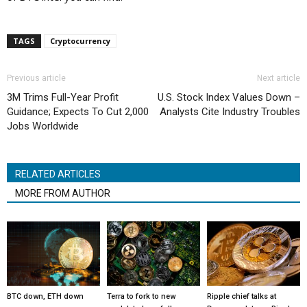
TAGS
Cryptocurrency
Previous article
Next article
3M Trims Full-Year Profit
U.S. Stock Index Values Down –
Guidance; Expects To Cut 2,000
Analysts Cite Industry Troubles
Jobs Worldwide
RELATED ARTICLES
MORE FROM AUTHOR
BTC down, ETH down
Terra to fork to new
Ripple chief talks at