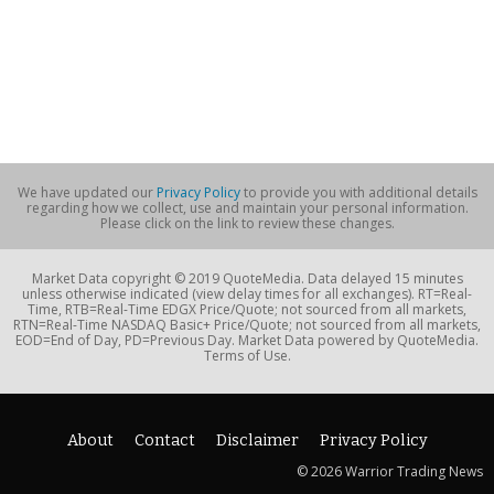
We have updated our
Privacy Policy
to provide you with additional details
regarding how we collect, use and maintain your personal information.
Please click on the link to review these changes.
Market Data copyright © 2019 QuoteMedia. Data delayed 15 minutes
unless otherwise indicated (view delay times for all exchanges). RT=Real-
Time, RTB=Real-Time EDGX Price/Quote; not sourced from all markets,
RTN=Real-Time NASDAQ Basic+ Price/Quote; not sourced from all markets,
EOD=End of Day, PD=Previous Day. Market Data powered by QuoteMedia.
Terms of Use.
About
Contact
Disclaimer
Privacy Policy
© 2026 Warrior Trading News