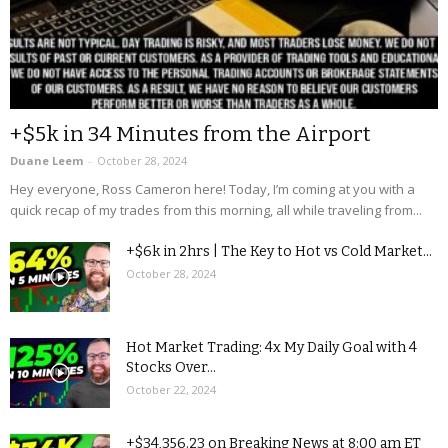
+$5k in 34 Minutes from the Airport
Duane Leem
-
October 28, 2024
Hey everyone, Ross Cameron here! Today, I’m coming at you with a
quick recap of my trades from this morning, all while traveling from...
+$6k in 2hrs | The Key to Hot vs Cold Market...
October 28, 2024
Hot Market Trading: 4x My Daily Goal with 4
Stocks Over...
October 22, 2024
+$34,356.23 on Breaking News at 8:00 am ET