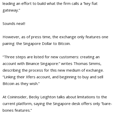
leading an effort to build what the firm calls a “key fiat
gateway.”
Sounds neat!
However, as of press time, the exchange only features one
pairing: the Singapore Dollar to Bitcoin.
“Three steps are listed for new customers: creating an
account with Binance Singapore:” writes Thomas Simms,
describing the process for this new medium of exchange.
“Linking their Xfers account, and beginning to buy and sell
Bitcoin as they wish.”
At Coininsider, Becky Leighton talks about limitations to the
current platform, saying the Singapore desk offers only “bare-
bones features.”