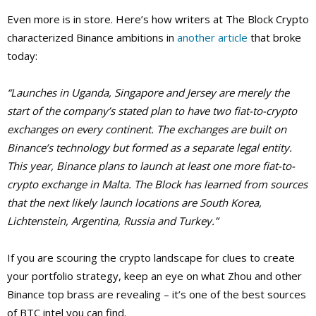
Even more is in store. Here’s how writers at The Block Crypto
characterized Binance ambitions in
another article
that broke
today:
“Launches in Uganda, Singapore and Jersey are merely the
start of the company’s stated plan to have two fiat-to-crypto
exchanges on every continent. The exchanges are built on
Binance’s technology but formed as a separate legal entity.
This year, Binance plans to launch at least one more fiat-to-
crypto exchange in Malta. The Block has learned from sources
that the next likely launch locations are South Korea,
Lichtenstein, Argentina, Russia and Turkey.”
If you are scouring the crypto landscape for clues to create
your portfolio strategy, keep an eye on what Zhou and other
Binance top brass are revealing – it’s one of the best sources
of BTC intel you can find.