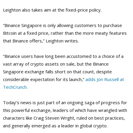
Leighton also takes aim at the fixed-price policy.
“Binance Singapore is only allowing customers to purchase
Bitcoin at a fixed price, rather than the more meaty features
that Binance offers,” Leighton writes.
“Binance users have long been accustomed to a choice of a
vast array of crypto assets on sale, but the Binance
Singapore exchange falls short on that count, despite
considerable expectation for its launch,”
adds Jon Russell at
TechCrunch.
Today’s news is just part of an ongoing saga of progress for
this powerful exchange, leaders of which have wrangled with
characters like Craig Steven Wright, ruled on best practices,
and generally emerged as a leader in global crypto.