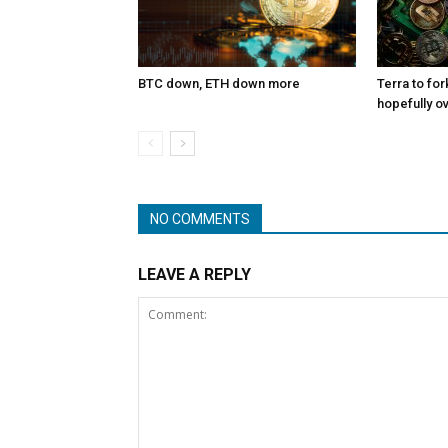
BTC down, ETH down more
Terra to for
hopefully o
NO COMMENTS
LEAVE A REPLY