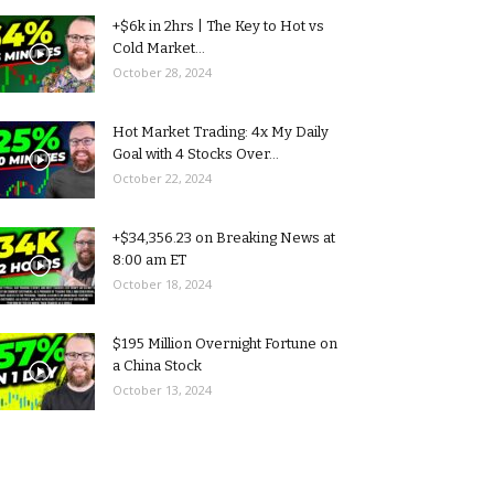
+$6k in 2hrs | The Key to Hot vs
Cold Market...
October 28, 2024
Hot Market Trading: 4x My Daily
Goal with 4 Stocks Over...
October 22, 2024
+$34,356.23 on Breaking News at
8:00 am ET
October 18, 2024
$195 Million Overnight Fortune on
a China Stock
October 13, 2024