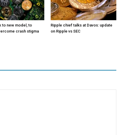
k to new model, to
Ripple chief talks at Davos: update
vercome crash stigma
on Ripple vs SEC