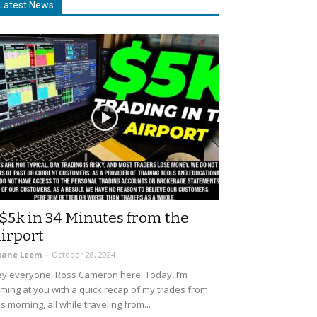
Latest News
$5k in 34 Minutes from the
irport
uane Leem
-
October 28, 2024
y everyone, Ross Cameron here! Today, I’m
ming at you with a quick recap of my trades from
is morning, all while traveling from...