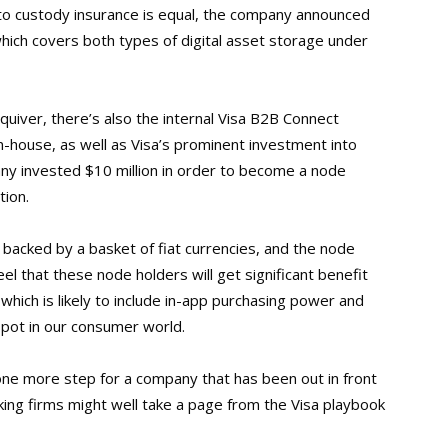
ypto custody insurance is equal, the company announced
which covers both types of digital asset storage under
 quiver, there’s also the internal Visa B2B Connect
house, as well as Visa’s prominent investment into
ny invested $10 million in order to become a node
tion.
 backed by a basket of fiat currencies, and the node
feel that these node holders will get significant benefit
hich is likely to include in-app purchasing power and
spot in our consumer world
.
 one more step for a company that has been out in front
king firms might well take a page from the Visa playbook