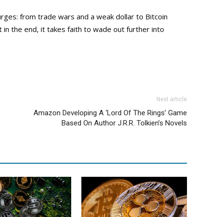
rges: from trade wars and a weak dollar to Bitcoin
n the end, it takes faith to wade out further into
Next article
Amazon Developing A ‘Lord Of The Rings’ Game
Based On Author J.R.R. Tolkien’s Novels