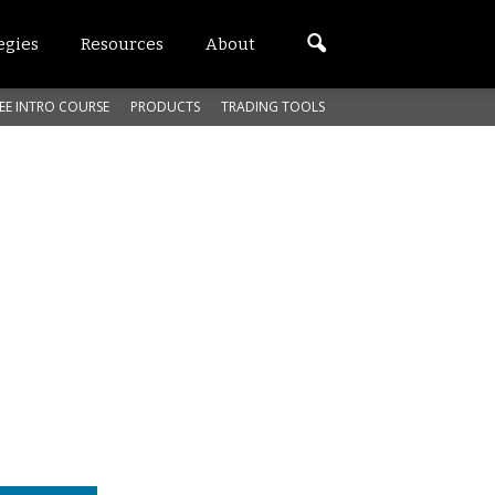
egies
Resources
About
EE INTRO COURSE
PRODUCTS
TRADING TOOLS