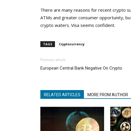
There are many reasons for recent crypto su
ATMs and greater consumer opportunity, but i
crypto waters. Visa seems confident.
TAGS
Cryptocurrency
Previous article
European Central Bank Negative On Crypto
RELATED ARTICLES
MORE FROM AUTHOR