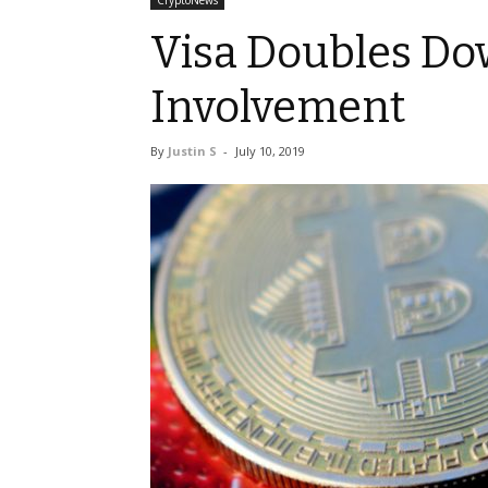
CryptoNews
Visa Doubles Do
Involvement
By
Justin S
-
July 10, 2019