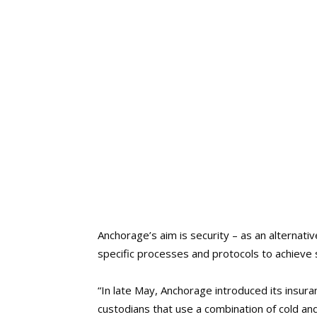
Anchorage’s aim is security – as an alternati
specific processes and protocols to achieve s
“In late May, Anchorage introduced its insura
custodians that use a combination of cold an