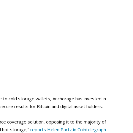
ve to cold storage wallets, Anchorage has invested in
ecure results for Bitcoin and digital asset holders.
nce coverage solution, opposing it to the majority of
d hot storage,”
reports Helen Partz in Cointelegraph