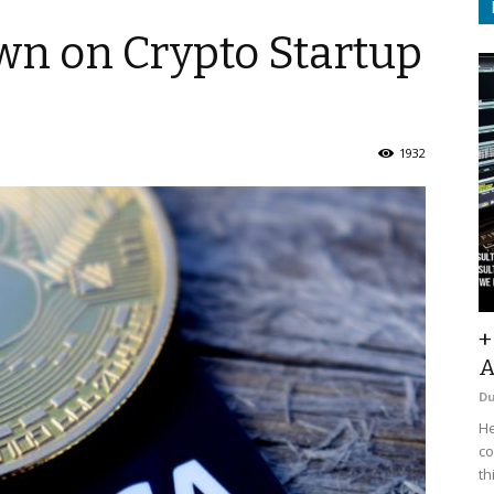
wn on Crypto Startup
1932
+
A
D
He
co
th