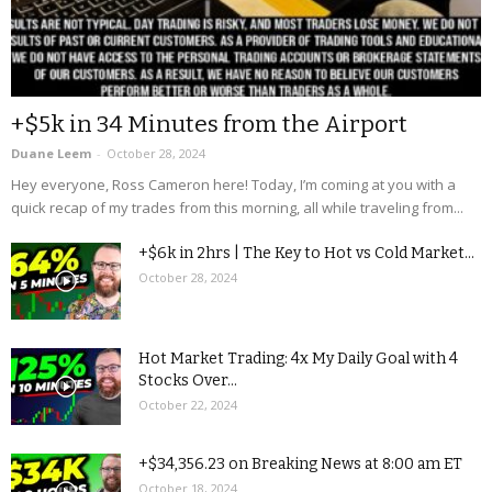
+$5k in 34 Minutes from the Airport
Duane Leem
-
October 28, 2024
Hey everyone, Ross Cameron here! Today, I’m coming at you with a
quick recap of my trades from this morning, all while traveling from...
+$6k in 2hrs | The Key to Hot vs Cold Market...
October 28, 2024
Hot Market Trading: 4x My Daily Goal with 4
Stocks Over...
October 22, 2024
+$34,356.23 on Breaking News at 8:00 am ET
October 18, 2024