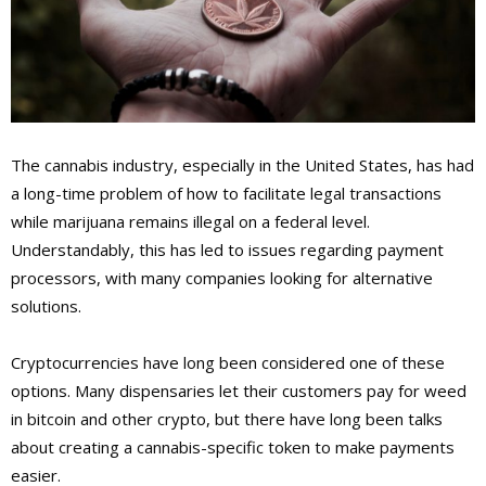
The cannabis industry, especially in the United States, has had
a long-time problem of how to facilitate legal transactions
while marijuana remains illegal on a federal level.
Understandably, this has led to issues regarding payment
processors, with many companies looking for alternative
solutions.
Cryptocurrencies have long been considered one of these
options. Many dispensaries let their customers pay for weed
in bitcoin and other crypto, but there have long been talks
about creating a cannabis-specific token to make payments
easier.