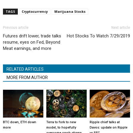
TAGS
Cryptocurrency
Marijuana Stocks
Previous article
Next article
Futures drift lower, trade talks
Hot Stocks To Watch 7/29/2019
resume, eyes on Fed, Beyond
Meat earnings, and more
RELATED ARTICLES
MORE FROM AUTHOR
BTC down, ETH down
Terra to fork to new
Ripple chief talks at
more
model, to hopefully
Davos: update on Ripple
overcome crash stigma
vs SEC