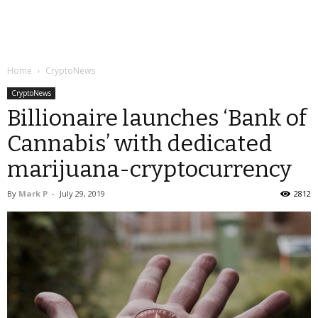
Home
CryptoNews
CryptoNews
Billionaire launches ‘Bank of
Cannabis’ with dedicated
marijuana-cryptocurrency
By
Mark P
-
July 29, 2019
2812