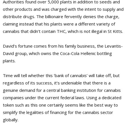
Authorities found over 5,000 plants in addition to seeds and
other products and was charged with the intent to supply and
distribute drugs. The billionaire fervently denies the charge,
claiming instead that his plants were a different variety of
cannabis that didn’t contain THC, which is not illegal in St Kitts.
David’s fortune comes from his family business, the Levantis-
David group, which owns the Coca-Cola Hellenic bottling
plants.
Time will tell whether this ‘bank of cannabis’ will take off, but
regardless of its success, it’s undeniable that there is a
genuine demand for a central banking institution for cannabis
companies under the current federal laws. Using a dedicated
token such as this one certainly seems like the best way to
simplify the legalities of financing for the cannabis sector
globally.