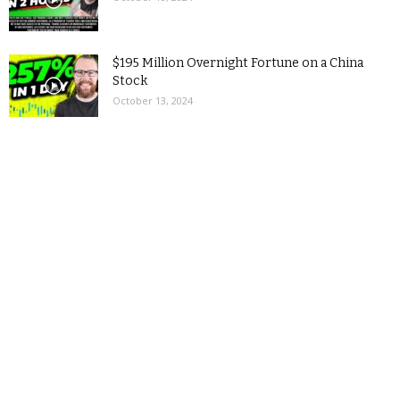
$195 Million Overnight Fortune on a China
Stock
October 13, 2024