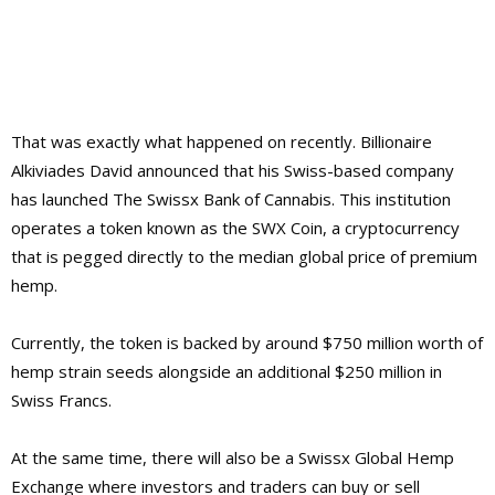
That was exactly what happened on recently. Billionaire
Alkiviades David announced that his Swiss-based company
has launched The Swissx Bank of Cannabis. This institution
operates a token known as the SWX Coin, a cryptocurrency
that is pegged directly to the median global price of premium
hemp.
Currently, the token is backed by around $750 million worth of
hemp strain seeds alongside an additional $250 million in
Swiss Francs.
At the same time, there will also be a Swissx Global Hemp
Exchange where investors and traders can buy or sell