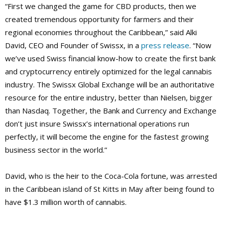
“First we changed the game for CBD products, then we
created tremendous opportunity for farmers and their
regional economies throughout the Caribbean,” said Alki
David, CEO and Founder of Swissx, in a
press release
. “Now
we’ve used Swiss financial know-how to create the first bank
and cryptocurrency entirely optimized for the legal cannabis
industry. The Swissx Global Exchange will be an authoritative
resource for the entire industry, better than Nielsen, bigger
than Nasdaq. Together, the Bank and Currency and Exchange
don’t just insure Swissx’s international operations run
perfectly, it will become the engine for the fastest growing
business sector in the world.”
David, who is the heir to the Coca-Cola fortune, was arrested
in the Caribbean island of St Kitts in May after being found to
have $1.3 million worth of cannabis.