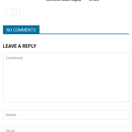
NO COMMENTS
LEAVE A REPLY