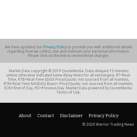
We have updated our
Privacy Policy
to provide you with additional details
regarding how we collect, use and maintain your personal information.
Please click on the link to review these changes.
Market Data copyright © 2019 QuoteMedia. Data delayed 15 minutes
unless otherwise indicated (view delay times for all exchanges). RT=Real-
Time, RTB=Real-Time EDGX Price/Quote; not sourced from all markets,
RTN=Real-Time NASDAQ Basic+ Price/Quote; not sourced from all markets,
EOD=End of Day, PD=Previous Day. Market Data powered by QuoteMedia.
Terms of Use.
About
Contact
Disclaimer
Privacy Policy
© 2026 Warrior Trading News