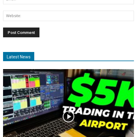
Latest News