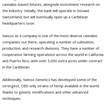
cannabis-based futures, alongside investment research on
the industry. Initially, the bank will operate in Gstaad,
Switzerland, but will eventually open up a Caribbean
headquarters soon.
Swissx as a company is one of the most diverse cannabis
companies out there, operating a number of cultivation,
production, and research divisions. They have a number of
cooperative farming operations across the world in California
and Puerto Rico, with over 5,000 extra acres under contract
in the Caribbean.
Additionally, Swissx Genetics has developed some of the
strongest, CBD-only strains of hemp available in the world
thanks to genetic modifications and other advanced
techniques.