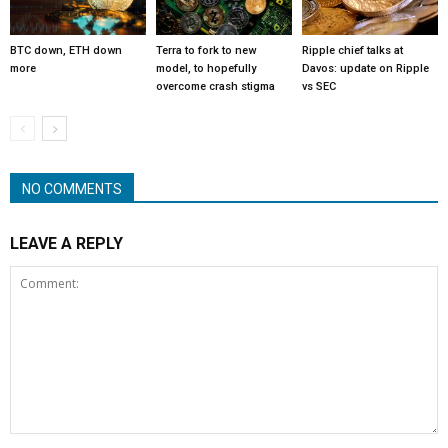
BTC down, ETH down
Terra to fork to new
Ripple chief talks at
more
model, to hopefully
Davos: update on Ripple
overcome crash stigma
vs SEC
NO COMMENTS
LEAVE A REPLY