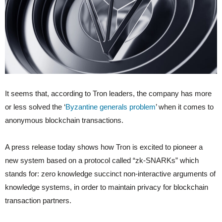
It seems that, according to Tron leaders, the company has more
or less solved the ‘
Byzantine generals problem
’ when it comes to
anonymous blockchain transactions.
A press release today shows how Tron is excited to pioneer a
new system based on a protocol called “zk-SNARKs” which
stands for: zero knowledge succinct non-interactive arguments of
knowledge systems, in order to maintain privacy for blockchain
transaction partners.