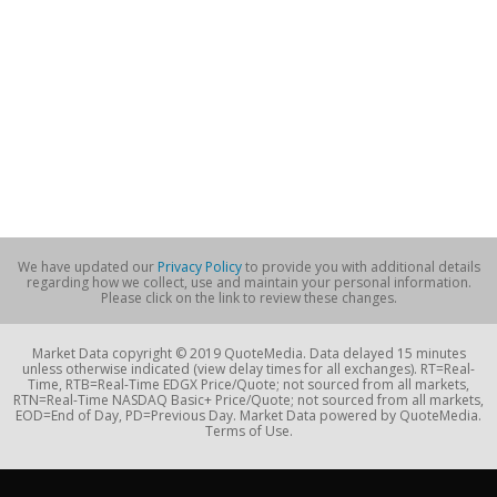
We have updated our
Privacy Policy
to provide you with additional details
regarding how we collect, use and maintain your personal information.
Please click on the link to review these changes.
Market Data copyright © 2019 QuoteMedia. Data delayed 15 minutes
unless otherwise indicated (view delay times for all exchanges). RT=Real-
Time, RTB=Real-Time EDGX Price/Quote; not sourced from all markets,
RTN=Real-Time NASDAQ Basic+ Price/Quote; not sourced from all markets,
EOD=End of Day, PD=Previous Day. Market Data powered by QuoteMedia.
Terms of Use.