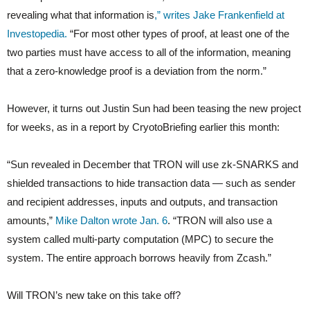
revealing what that information is
,” writes Jake Frankenfield at
Investopedia.
“For most other types of proof, at least one of the
two parties must have access to all of the information, meaning
that a zero-knowledge proof is a deviation from the norm.”
However, it turns out Justin Sun had been teasing the new project
for weeks, as in a report by CryotoBriefing earlier this month:
“Sun revealed in December that TRON will use zk-SNARKS and
shielded transactions to hide transaction data — such as sender
and recipient addresses, inputs and outputs, and transaction
amounts,”
Mike Dalton wrote Jan. 6
. “TRON will also use a
system called multi-party computation (MPC) to secure the
system. The entire approach borrows heavily from Zcash.”
Will TRON’s new take on this take off?