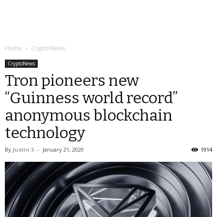
Home
CryptoNews
CryptoNews
Tron pioneers new
“Guinness world record”
anonymous blockchain
technology
By
Justin S
-
January 21, 2020
1914