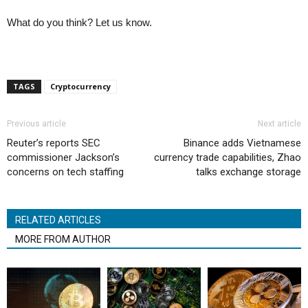
What do you think? Let us know.
TAGS
Cryptocurrency
Previous article
Next article
Reuter’s reports SEC
Binance adds Vietnamese
commissioner Jackson’s
currency trade capabilities, Zhao
concerns on tech staffing
talks exchange storage
RELATED ARTICLES
MORE FROM AUTHOR