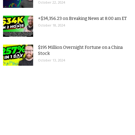
October 22, 2024
+$34,356.23 on Breaking News at 8:00 am ET
October 18, 2024
$195 Million Overnight Fortune on a China
Stock
October 13, 2024