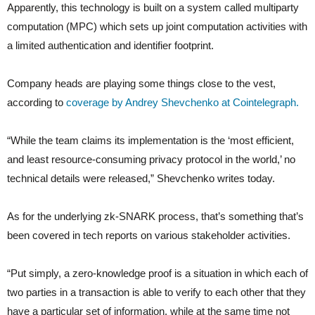
Apparently, this technology is built on a system called multiparty
computation (MPC) which sets up joint computation activities with
a limited authentication and identifier footprint.
Company heads are playing some things close to the vest,
according to
coverage by Andrey Shevchenko at Cointelegraph.
“While the team claims its implementation is the ‘most efficient,
and least resource-consuming privacy protocol in the world,’ no
technical details were released,” Shevchenko writes today.
As for the underlying zk-SNARK process, that’s something that’s
been covered in tech reports on various stakeholder activities.
“Put simply, a zero-knowledge proof is a situation in which each of
two parties in a transaction is able to verify to each other that they
have a particular set of information, while at the same time not