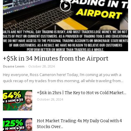
+$5k in 34 Minutes from the Airport
Duane Leem
-
October 28, 2024
Hey everyone, Ross Cameron here! Today, I’m coming at you with a
quick recap of my trades from this morning, all while traveling from...
+$6k in 2hrs | The Key to Hot vs Cold Market...
October 28, 2024
Hot Market Trading: 4x My Daily Goal with 4
Stocks Over...