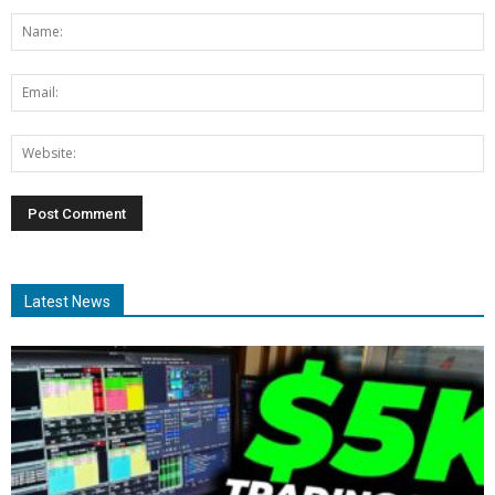
Latest News