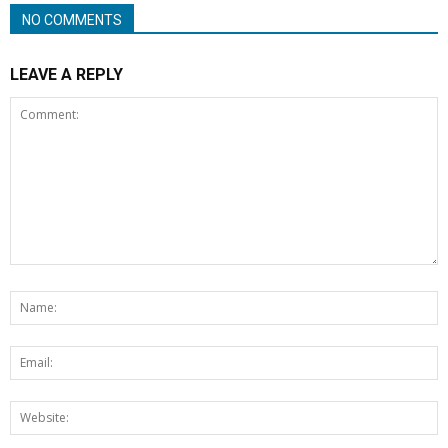
NO COMMENTS
LEAVE A REPLY