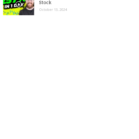
Stock
October 13, 2024