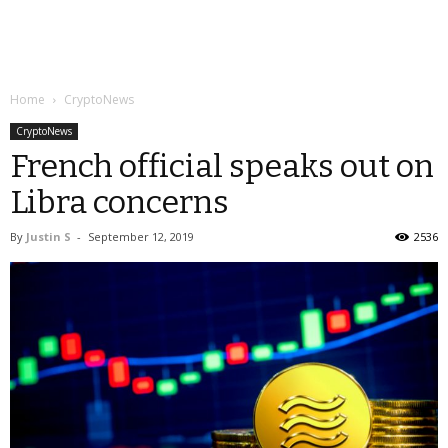
Home
CryptoNews
CryptoNews
French official speaks out on
Libra concerns
By
Justin S
-
September 12, 2019
2536