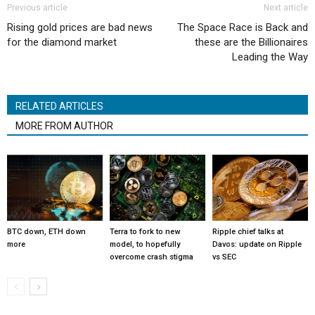
Previous article
Next article
Rising gold prices are bad news
The Space Race is Back and
for the diamond market
these are the Billionaires
Leading the Way
RELATED ARTICLES
MORE FROM AUTHOR
BTC down, ETH down
Terra to fork to new
Ripple chief talks at
more
model, to hopefully
Davos: update on Ripple
overcome crash stigma
vs SEC