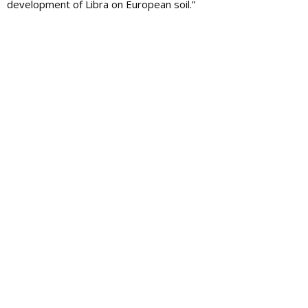
development of Libra on European soil.”