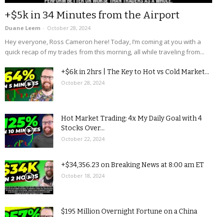
+$5k in 34 Minutes from the Airport
Duane Leem
-
October 28, 2024
Hey everyone, Ross Cameron here! Today, I’m coming at you with a
quick recap of my trades from this morning, all while traveling from...
+$6k in 2hrs | The Key to Hot vs Cold Market...
October 28, 2024
Hot Market Trading: 4x My Daily Goal with 4
Stocks Over...
October 22, 2024
+$34,356.23 on Breaking News at 8:00 am ET
October 18, 2024
$195 Million Overnight Fortune on a China