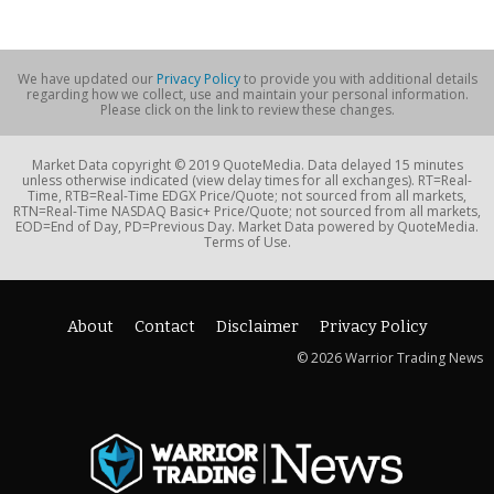
We have updated our
Privacy Policy
to provide you with additional details
regarding how we collect, use and maintain your personal information.
Please click on the link to review these changes.
Market Data copyright © 2019 QuoteMedia. Data delayed 15 minutes
unless otherwise indicated (view delay times for all exchanges). RT=Real-
Time, RTB=Real-Time EDGX Price/Quote; not sourced from all markets,
RTN=Real-Time NASDAQ Basic+ Price/Quote; not sourced from all markets,
EOD=End of Day, PD=Previous Day. Market Data powered by QuoteMedia.
Terms of Use.
About
Contact
Disclaimer
Privacy Policy
© 2026 Warrior Trading News