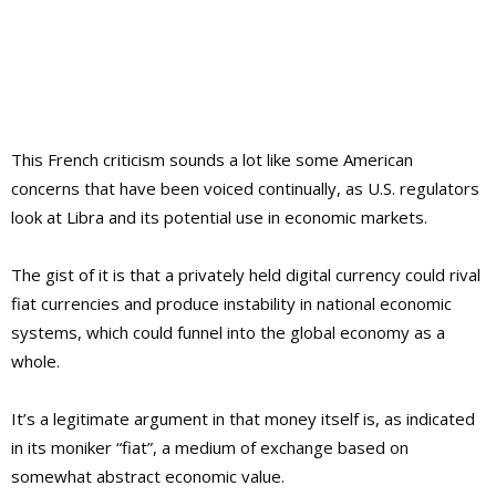
This French criticism sounds a lot like some American
concerns that have been voiced continually, as U.S. regulators
look at Libra and its potential use in economic markets.
The gist of it is that a privately held digital currency could rival
fiat currencies and produce instability in national economic
systems, which could funnel into the global economy as a
whole.
It’s a legitimate argument in that money itself is, as indicated
in its moniker “fiat”, a medium of exchange based on
somewhat abstract economic value.