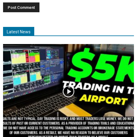
Latest News