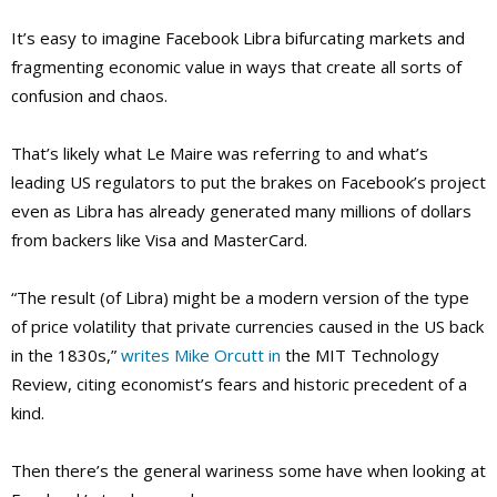
It’s easy to imagine Facebook Libra bifurcating markets and
fragmenting economic value in ways that create all sorts of
confusion and chaos.
That’s likely what Le Maire was referring to and what’s
leading US regulators to put the brakes on Facebook’s project
even as Libra has already generated many millions of dollars
from backers like Visa and MasterCard.
“The result (of Libra) might be a modern version of the type
of price volatility that private currencies caused in the US back
in the 1830s,”
writes Mike Orcutt in
the MIT Technology
Review, citing economist’s fears and historic precedent of a
kind.
Then there’s the general wariness some have when looking at