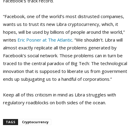
Facebook’s track record.
“Facebook, one of the world’s most distrusted companies,
wants us to trust its new Libra cryptocurrency, which, it
hopes, will be used by billions of people around the world,”
writes
Eric Posner at The Atlantic
. “We shouldn’t. Libra will
almost exactly replicate all the problems generated by
Facebook’s social network. Those problems can in turn be
traced to the central paradox of Big Tech: The technological
innovation that is supposed to liberate us from government
ends up subjugating us to a handful of corporations.”
Keep all of this criticism in mind as Libra struggles with
regulatory roadblocks on both sides of the ocean.
TAGS
Cryptocurrency