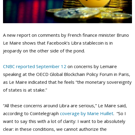
A new report on comments by French finance minister Bruno
Le Maire shows that Facebook’s Libra stablecoin is in
jeopardy on the other side of the pond.
CNBC reported September 12
on concerns by Lemaire
speaking at the OECD Global Blockchain Policy Forum in Paris,
as Le Maire indicated that he feels “the monetary sovereignty
of states is at stake
.”
“All these concerns around Libra are serious,” Le Maire said,
according to Cointelegraph
coverage by Marie Huillet
. “So I
want to say this with a lot of clarity: I want to be absolutely
clear: in these conditions, we cannot authorize the