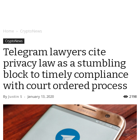
Home
CryptoNews
CryptoNews
Telegram lawyers cite
privacy law as a stumbling
block to timely compliance
with court ordered process
By
Justin S
-
January 13, 2020
2198