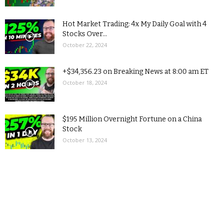
Hot Market Trading: 4x My Daily Goal with 4
Stocks Over...
October 22, 2024
+$34,356.23 on Breaking News at 8:00 am ET
October 18, 2024
$195 Million Overnight Fortune on a China
Stock
October 13, 2024