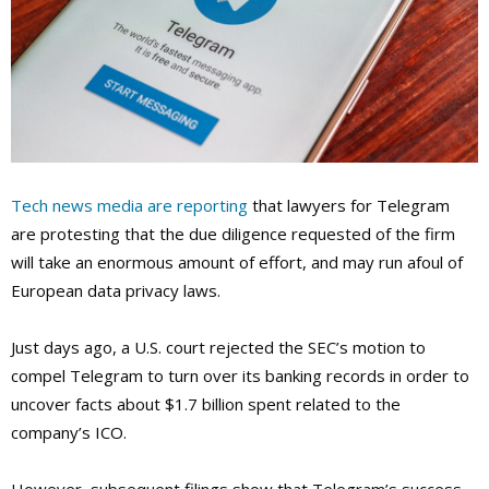
Tech news media are reporting
that lawyers for Telegram
are protesting that the due diligence requested of the firm
will take an enormous amount of effort, and may run afoul of
European data privacy laws.
Just days ago, a U.S. court rejected the SEC’s motion to
compel Telegram to turn over its banking records in order to
uncover facts about $1.7 billion spent related to the
company’s ICO.