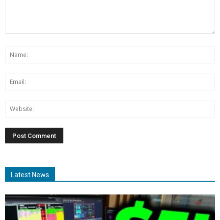
Latest News