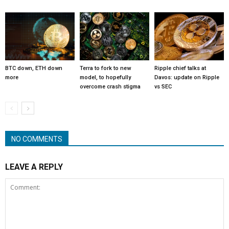
BTC down, ETH down
Terra to fork to new
Ripple chief talks at
more
model, to hopefully
Davos: update on Ripple
overcome crash stigma
vs SEC
NO COMMENTS
LEAVE A REPLY