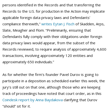
persons identified in the Records and that transferring the
Records to the U.S. for production in the Action may implicate
applicable foreign data privacy laws and Defendants’
compliance therewith,”
writes Eytan J. Fisch
of Skadden, Arps,
Slate, Meagher and Flom. “Preliminarily, ensuring that
Defendants fully comply with their obligations under foreign
data privacy laws would appear, from the subset of the
Records reviewed, to require analysis of approximately 4,600
transactions, involving approximately 120 entities and
approximately 650 individuals.”
As for whether the firm’s founder Pavel Durov is going to
participate in a deposition as scheduled earlier this week, the
jury’s still out on that one, although those who are keeping
track of proceedings have noted that court order, as in this
Coindesk report by Anna Baydakova
clarifying that Durov
“should” sit for it.