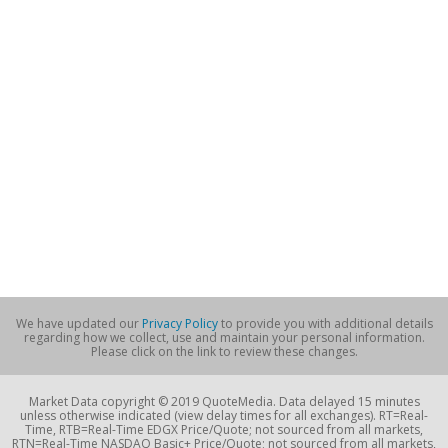
We have updated our
Privacy Policy
to provide you with additional details
regarding how we collect, use and maintain your personal information.
Please click on the link to review these changes.
Market Data copyright © 2019 QuoteMedia. Data delayed 15 minutes
unless otherwise indicated (view delay times for all exchanges). RT=Real-
Time, RTB=Real-Time EDGX Price/Quote; not sourced from all markets,
RTN=Real-Time NASDAQ Basic+ Price/Quote; not sourced from all markets,