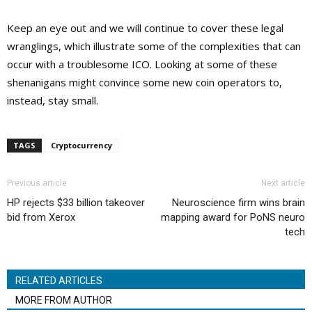
Keep an eye out and we will continue to cover these legal
wranglings, which illustrate some of the complexities that can
occur with a troublesome ICO. Looking at some of these
shenanigans might convince some new coin operators to,
instead, stay small.
TAGS
Cryptocurrency
Previous article
Next article
HP rejects $33 billion takeover
Neuroscience firm wins brain
bid from Xerox
mapping award for PoNS neuro
tech
RELATED ARTICLES
MORE FROM AUTHOR