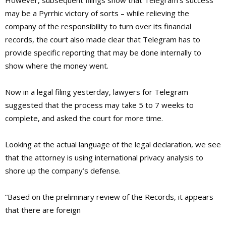
However, subsequent filings show that Telegram’s success
may be a Pyrrhic victory of sorts – while relieving the
company of the responsibility to turn over its financial
records, the court also made clear that Telegram has to
provide specific reporting that may be done internally to
show where the money went.
Now in a legal filing yesterday, lawyers for Telegram
suggested that the process may take 5 to 7 weeks to
complete, and asked the court for more time.
Looking at the actual language of the legal declaration, we see
that the attorney is using international privacy analysis to
shore up the company’s defense.
“Based on the preliminary review of the Records, it appears
that there are foreign