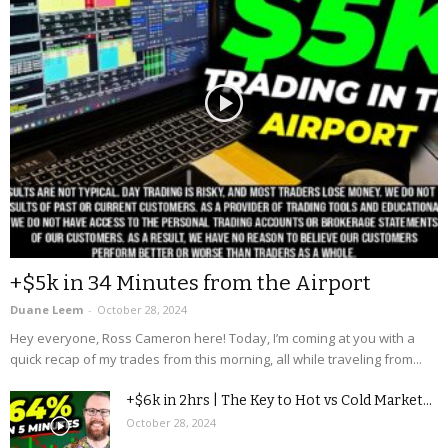
+$5k in 34 Minutes from the Airport
Duane Leem
-
October 28, 2024
Hey everyone, Ross Cameron here! Today, I’m coming at you with a
quick recap of my trades from this morning, all while traveling from...
+$6k in 2hrs | The Key to Hot vs Cold Market...
October 28, 2024