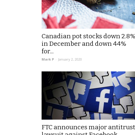
Canadian pot stocks down 2.8
in December and down 44%
for...
Mark P
-
January 2, 2020
FTC announces major antitrus
lawsuit against Facebook