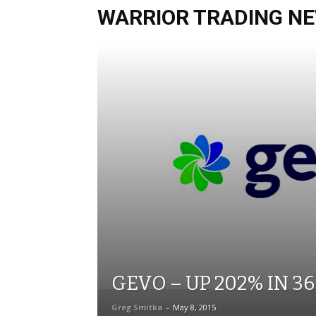
WARRIOR TRADING NE
GEVO – UP 202% IN 3
Greg Smitka
-
May 8, 2015