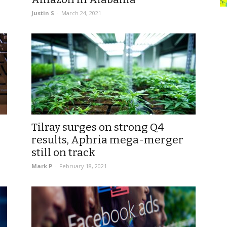
Justin S
-
March 24, 2021
Tilray surges on strong Q4
results, Aphria mega-merger
still on track
Mark P
-
February 18, 2021