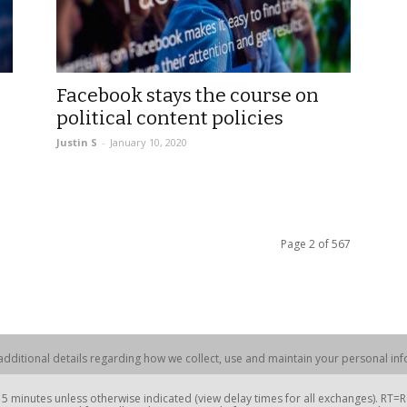
Facebook stays the course on
political content policies
Justin S
-
January 10, 2020
Page 2 of 567
dditional details regarding how we collect, use and maintain your personal info
 minutes unless otherwise indicated (view delay times for all exchanges). RT