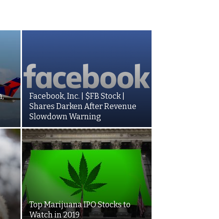
,
Facebook, Inc. | $FB Stock |
Shares Darken After Revenue
Slowdown Warning
Top Marijuana IPO Stocks to
Watch in 2019