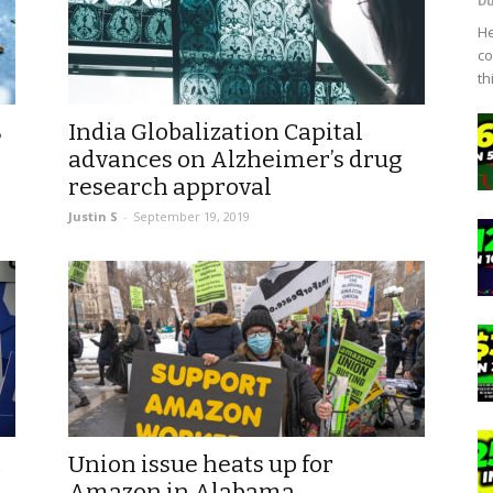
D
He
co
th
%
India Globalization Capital
advances on Alzheimer’s drug
research approval
Justin S
-
September 19, 2019
t
Union issue heats up for
Amazon in Alabama