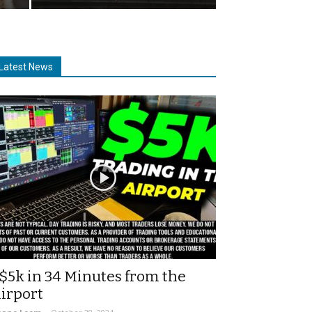
Latest News
$5k in 34 Minutes from the
irport