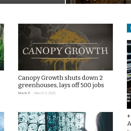
Canopy Growth shuts down 2
greenhouses, lays off 500 jobs
Mark P
-
March 5, 2020
+
A