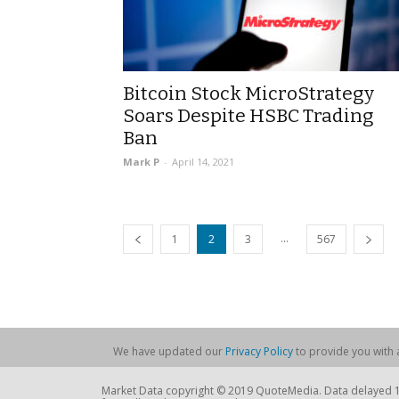
Bitcoin Stock MicroStrategy
Soars Despite HSBC Trading
Ban
Mark P
-
April 14, 2021
...
1
2
3
567
We have updated our
Privacy Policy
to provide you with a
Market Data copyright © 2019 QuoteMedia. Data delayed 15