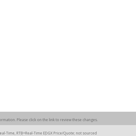
rmation. Please click on the link to review these changes.
=Real-Time, RTB=Real-Time EDGX Price/Quote; not sourced