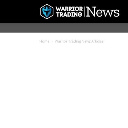
Home
Warrior Trading News Articles