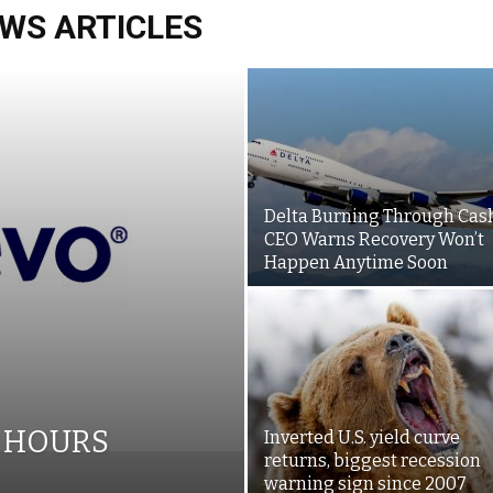
WS ARTICLES
Delta Burning Through Cash
CEO Warns Recovery Won’t
Happen Anytime Soon
6 HOURS
Inverted U.S. yield curve
returns, biggest recession
warning sign since 2007