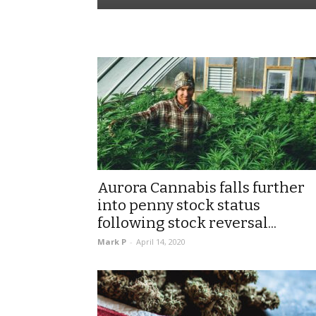
Aurora Cannabis falls further
into penny stock status
following stock reversal...
Mark P
-
April 14, 2020