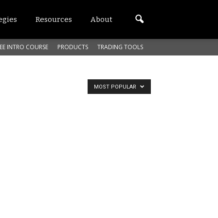
egies
Resources
About
EE INTRO COURSE
PRODUCTS
TRADING TOOLS
MOST POPULAR