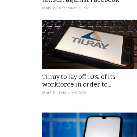
Mark P
-
December 10, 2020
Tilray to lay off 10% of its
workforce in order to...
Mark P
-
February 5, 2020