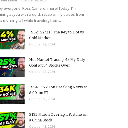
uane Leem
-
October 28, 2024
y everyone, Ross Cameron here! Today, I’m
ming at you with a quick recap of my trades from
is morning, all while traveling from...
+$6k in 2hrs | The Key to Hot vs
Cold Market...
October 28, 2024
Hot Market Trading: 4x My Daily
Goal with 4 Stocks Over...
October 22, 2024
+$34,356.23 on Breaking News at
8:00 am ET
October 18, 2024
$195 Million Overnight Fortune on
a China Stock
October 13, 2024